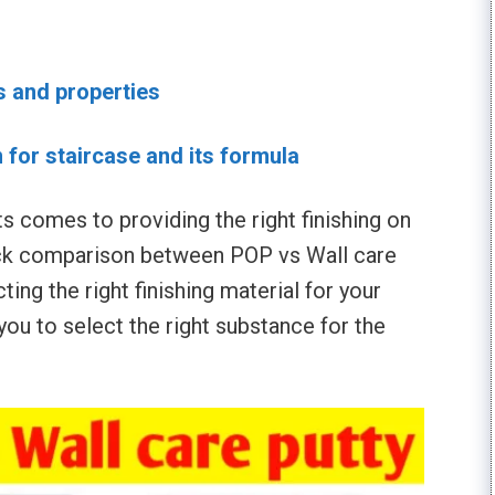
s and properties
n for staircase and its formula
 comes to providing the right finishing on
ick comparison between POP vs Wall care
ting the right finishing material for your
 you to select the right substance for the