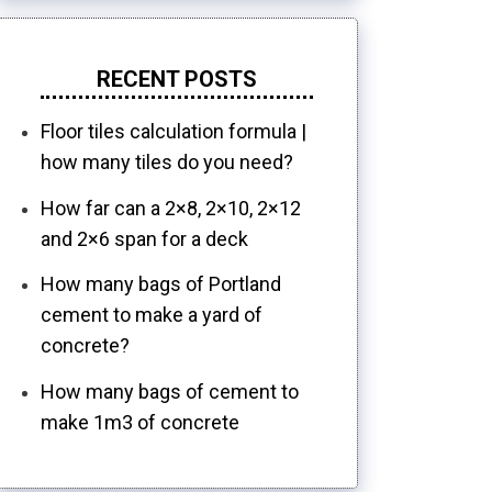
RECENT POSTS
Floor tiles calculation formula |
how many tiles do you need?
How far can a 2×8, 2×10, 2×12
and 2×6 span for a deck
How many bags of Portland
cement to make a yard of
concrete?
How many bags of cement to
make 1m3 of concrete