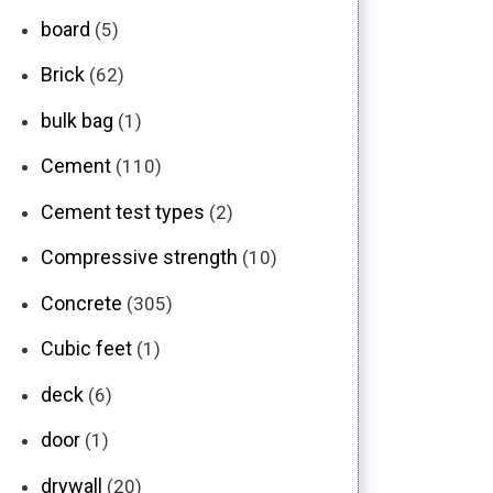
board
(5)
Brick
(62)
bulk bag
(1)
Cement
(110)
Cement test types
(2)
Compressive strength
(10)
Concrete
(305)
Cubic feet
(1)
deck
(6)
door
(1)
drywall
(20)