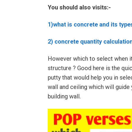
You should also visits:-
1)what is concrete and its type
2) concrete quantity calculatio
However which to select when its
structure ? Good here is the qu
putty that would help you in selec
wall and ceiling which will guide
building wall.