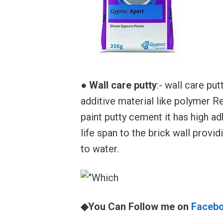
●
Wall care putty
:- wall care p
additive material like polymer R
paint putty cement it has high ad
life span to the brick wall provid
to water.
◆You Can Follow me on
Faceb