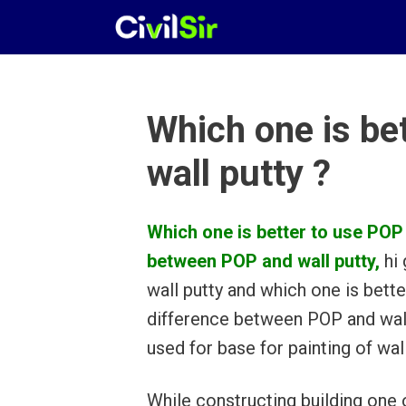
Skip
to
content
Which one is be
wall putty ?
Which one is better to use POP 
between POP and wall putty,
hi 
wall putty and which one is bette
difference between POP and wall 
used for base for painting of wall
While constructing building one 