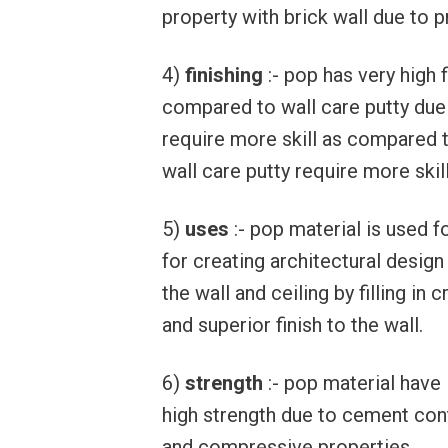
property with brick wall due to 
4)
finishing
:- pop has very high 
compared to wall care putty due 
require more skill as compared t
wall care putty require more skill
5)
uses
:- pop material is used fo
for creating architectural desig
the wall and ceiling by filling i
and superior finish to the wall.
6)
strength
:- pop material have 
high strength due to cement con
and compressive properties.