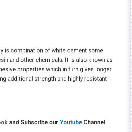
utty is combination of white cement some
esin and other chemicals. It is also known as
hesive properties which in turn gives longer
ing additional strength and highly resistant
ook
and Subscribe our
Youtube
Channel