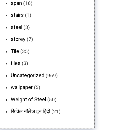
span
(16)
stairs
(1)
steel
(3)
storey
(7)
Tile
(35)
tiles
(3)
Uncategorized
(969)
wallpaper
(5)
Weight of Steel
(50)
सिविल नॉलेज इन हिंदी
(21)