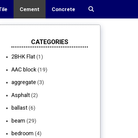
Tile
Cement
Concrete
CATEGORIES
2BHK Flat
(1)
AAC block
(19)
aggregate
(3)
Asphalt
(2)
ballast
(6)
beam
(29)
bedroom
(4)