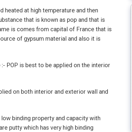
d heated at high temperature and then
bstance that is known as pop and that is
name is comes from capital of France that is
source of gypsum material and also it is
e
:- POP is best to be applied on the interior
plied on both interior and exterior wall and
 low binding property and capacity with
are putty which has very high binding