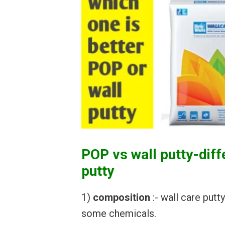
POP vs wall putty-dif
putty
1)
composition
:- wall care put
some chemicals.