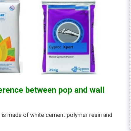
ference between pop and wall
ty is made of white cement polymer resin and