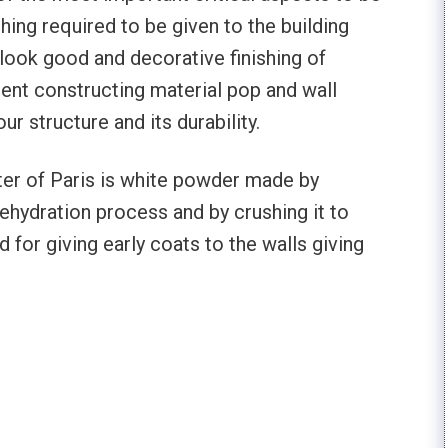
shing required to be given to the building
look good and decorative finishing of
uent constructing material pop and wall
r structure and its durability.
ster of Paris is white powder made by
ehydration process and by crushing it to
d for giving early coats to the walls giving