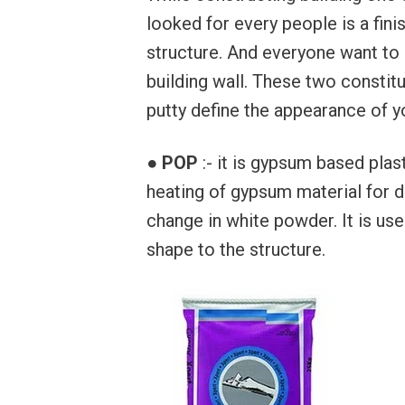
looked for every people is a fini
structure. And everyone want to 
building wall. These two constit
putty define the appearance of you
●
POP
:- it is gypsum based pla
heating of gypsum material for d
change in white powder. It is use
shape to the structure.