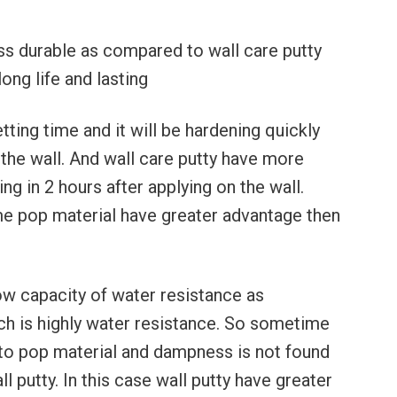
ess durable as compared to wall care putty
ong life and lasting
tting time and it will be hardening quickly
 the wall. And wall care putty have more
ing in 2 hours after applying on the wall.
me pop material have greater advantage then
ow capacity of water resistance as
ch is highly water resistance. So sometime
to pop material and dampness is not found
l putty. In this case wall putty have greater