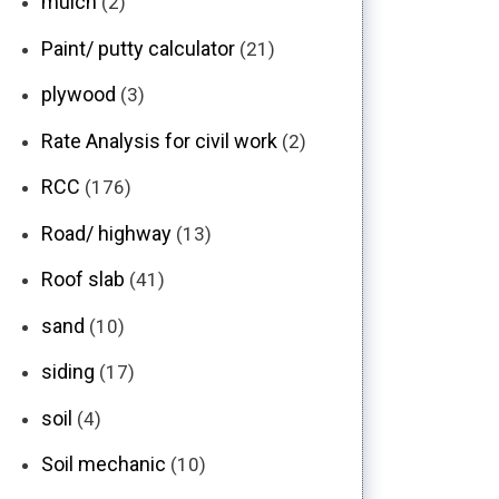
mulch
(2)
Paint/ putty calculator
(21)
plywood
(3)
Rate Analysis for civil work
(2)
RCC
(176)
Road/ highway
(13)
Roof slab
(41)
sand
(10)
siding
(17)
soil
(4)
Soil mechanic
(10)