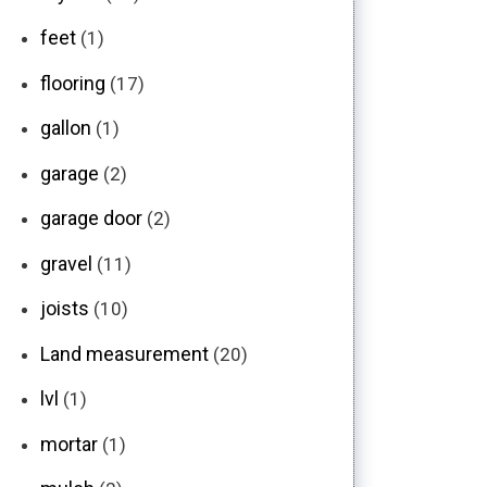
feet
(1)
flooring
(17)
gallon
(1)
garage
(2)
garage door
(2)
gravel
(11)
joists
(10)
Land measurement
(20)
lvl
(1)
mortar
(1)