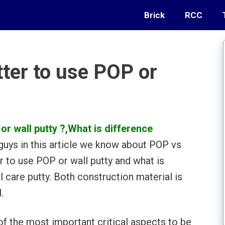
Brick
RCC
tter to use POP or
or wall putty ?,
What is difference
guys in this article we know about POP vs
r to use POP or wall putty and what is
care putty. Both construction material is
.
of the most important critical aspects to be