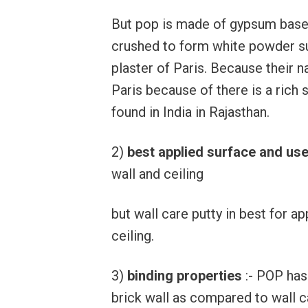
But pop is made of gypsum base
crushed to form white powder su
plaster of Paris. Because their 
Paris because of there is a rich 
found in India in Rajasthan.
2)
best applied surface and us
wall and ceiling
but wall care putty in best for ap
ceiling.
3)
binding properties
:- POP has
brick wall as compared to wall c