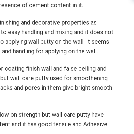
presence of cement content in it.
finishing and decorative properties as
to easy handling and mixing and it does not
o applying wall putty on the wall. It seems
 and handling for applying on the wall.
r coating finish wall and false ceiling and
n but wall care putty used for smoothening
n cracks and pores in them give bright smooth
low on strength but wall care putty have
tent and it has good tensile and Adhesive