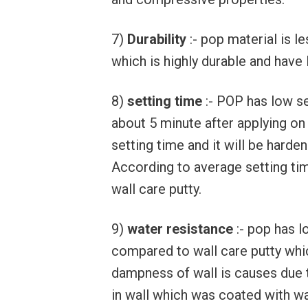
7)
Durability
:- pop material is l
which is highly durable and have l
8)
setting time
:- POP has low se
about 5 minute after applying on
setting time and it will be harden
According to average setting ti
wall care putty.
9)
water resistance
:- pop has l
compared to wall care putty whi
dampness of wall is causes due 
in wall which was coated with wal