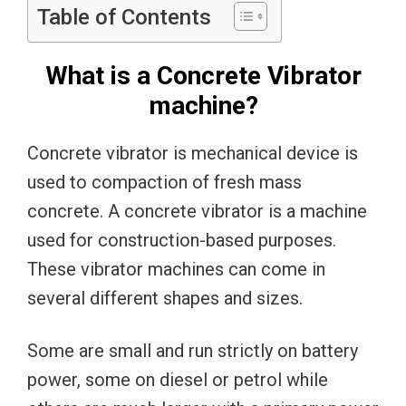
Table of Contents
What is a Concrete Vibrator
machine?
Concrete vibrator is mechanical device is
used to compaction of fresh mass
concrete. A concrete vibrator is a machine
used for construction-based purposes.
These vibrator machines can come in
several different shapes and sizes.
Some are small and run strictly on battery
power, some on diesel or petrol while