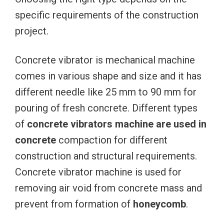
specific requirements of the construction
project.
Concrete vibrator is mechanical machine
comes in various shape and size and it has
different needle like 25 mm to 90 mm for
pouring of fresh concrete. Different types
of
concrete vibrators machine are used in
concrete
compaction for different
construction and structural requirements.
Concrete vibrator machine is used for
removing air void from concrete mass and
prevent from formation of
honeycomb
.