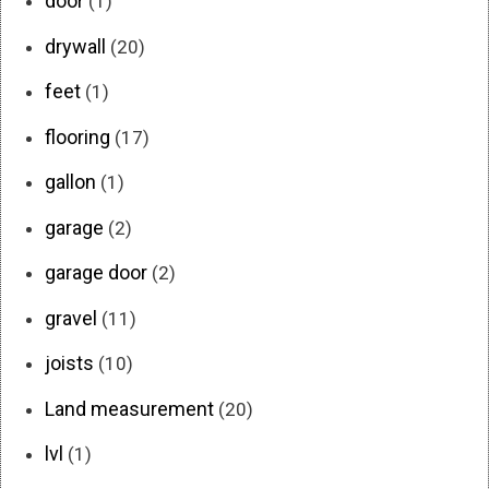
door
(1)
drywall
(20)
feet
(1)
flooring
(17)
gallon
(1)
garage
(2)
garage door
(2)
gravel
(11)
joists
(10)
Land measurement
(20)
lvl
(1)