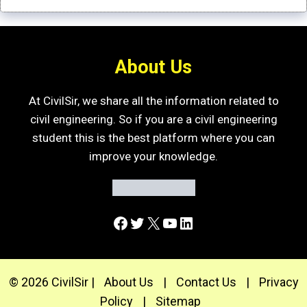
About Us
At CivilSir, we share all the information related to
civil engineering. So if you are a civil engineering
student this is the best platform where you can
improve your knowledge.
Facebook
Twitter
X
YouTube
LinkedIn
© 2026 CivilSir |
About Us
|
Contact Us
|
Privacy
Policy
|
Sitemap