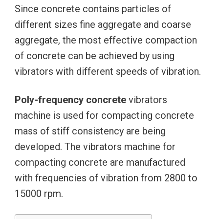
Since concrete contains particles of
different sizes fine aggregate and coarse
aggregate, the most effective compaction
of concrete can be achieved by using
vibrators with different speeds of vibration.
Poly-frequency concrete
vibrators
machine is used for compacting concrete
mass of stiff consistency are being
developed. The vibrators machine for
compacting concrete are manufactured
with frequencies of vibration from 2800 to
15000 rpm.