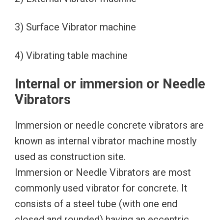
3) Surface Vibrator machine
4) Vibrating table machine
Internal or immersion or Needle
Vibrators
Immersion or needle concrete vibrators are
known as internal vibrator machine mostly
used as construction site.
Immersion or Needle Vibrators are most
commonly used vibrator for concrete. It
consists of a steel tube (with one end
closed and rounded) having an eccentric