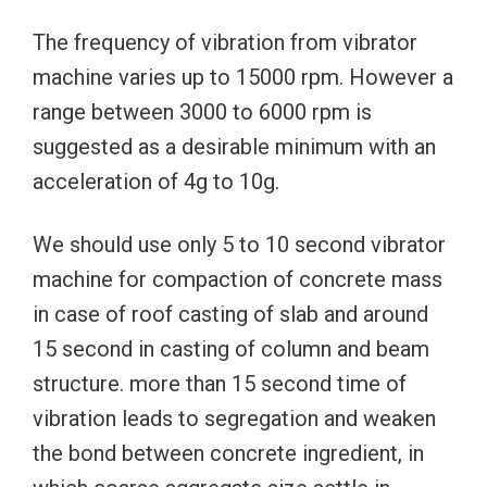
The frequency of vibration from vibrator
machine varies up to 15000 rpm. However a
range between 3000 to 6000 rpm is
suggested as a desirable minimum with an
acceleration of 4g to 10g.
We should use only 5 to 10 second vibrator
machine for compaction of concrete mass
in case of roof casting of slab and around
15 second in casting of column and beam
structure. more than 15 second time of
vibration leads to segregation and weaken
the bond between concrete ingredient, in