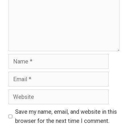
Name
Email
Website
Save my name, email, and website in this
browser for the next time I comment.