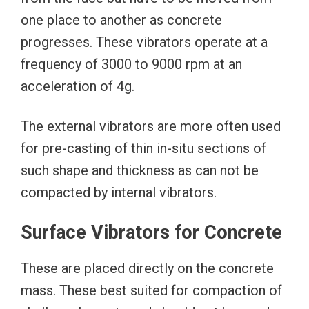
one place to another as concrete
progresses. These vibrators operate at a
frequency of 3000 to 9000 rpm at an
acceleration of 4g.
The external vibrators are more often used
for pre-casting of thin in-situ sections of
such shape and thickness as can not be
compacted by internal vibrators.
Surface Vibrators for Concrete
These are placed directly on the concrete
mass. These best suited for compaction of