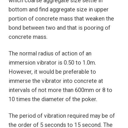
which coarse aggregate size settle in
bottom and find aggregate size in upper
portion of concrete mass that weaken the
bond between two and that is pooring of
concrete mass.
The normal radius of action of an
immersion vibrator is 0.50 to 1.0m.
However, it would be preferable to
immerse the vibrator into concrete at
intervals of not more than 600mm or 8 to
10 times the diameter of the poker.
The period of vibration required may be of
the order of 5 seconds to 15 second. The