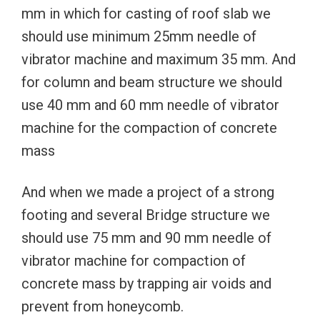
mm in which for casting of roof slab we
should use minimum 25mm needle of
vibrator machine and maximum 35 mm. And
for column and beam structure we should
use 40 mm and 60 mm needle of vibrator
machine for the compaction of concrete
mass
And when we made a project of a strong
footing and several Bridge structure we
should use 75 mm and 90 mm needle of
vibrator machine for compaction of
concrete mass by trapping air voids and
prevent from honeycomb.