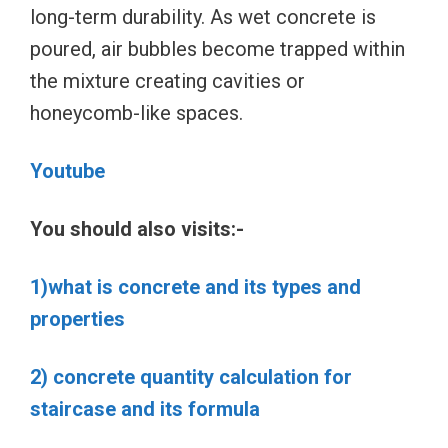
long-term durability. As wet concrete is
poured, air bubbles become trapped within
the mixture creating cavities or
honeycomb-like spaces.
Youtube
You should also visits:-
1)what is concrete and its types and
properties
2) concrete quantity calculation for
staircase and its formula