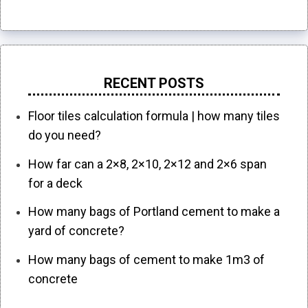
RECENT POSTS
Floor tiles calculation formula | how many tiles
do you need?
How far can a 2×8, 2×10, 2×12 and 2×6 span
for a deck
How many bags of Portland cement to make a
yard of concrete?
How many bags of cement to make 1m3 of
concrete