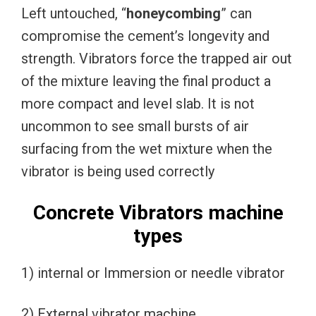
Left untouched, “
honeycombing
” can
compromise the cement’s longevity and
strength. Vibrators force the trapped air out
of the mixture leaving the final product a
more compact and level slab. It is not
uncommon to see small bursts of air
surfacing from the wet mixture when the
vibrator is being used correctly
Concrete Vibrators machine
types
1) internal or Immersion or needle vibrator
2) External vibrator machine