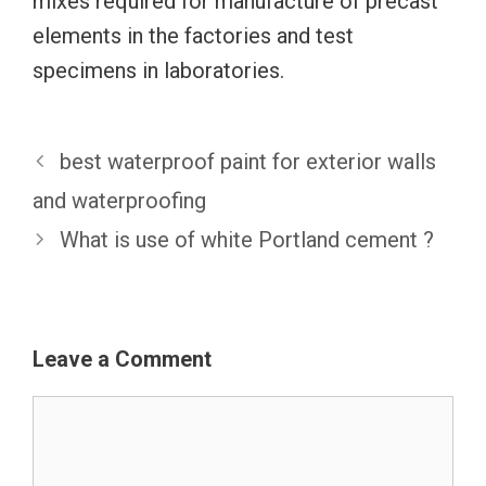
mixes required for manufacture of precast
elements in the factories and test
specimens in laboratories.
best waterproof paint for exterior walls
and waterproofing
What is use of white Portland cement ?
Leave a Comment
Comment