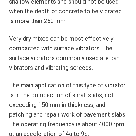
shallow elements and should not be used
when the depth of concrete to be vibrated
is more than 250 mm.
Very dry mixes can be most effectively
compacted with surface vibrators. The
surface vibrators commonly used are pan
vibrators and vibrating screeds.
The main application of this type of vibrator
is in the compaction of small slabs, not
exceeding 150 mm in thickness, and
patching and repair work of pavement slabs.
The operating frequency is about 4000 rpm
at an acceleration of 4g to 9g.