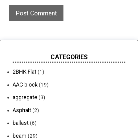
CATEGORIES
2BHK Flat
(1)
AAC block
(19)
aggregate
(3)
Asphalt
(2)
ballast
(6)
beam
(29)