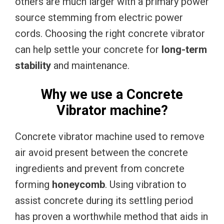
others are much larger with a primary power
source stemming from electric power
cords. Choosing the right concrete vibrator
can help settle your concrete for
long-term
stability
and maintenance.
Why we use a Concrete
Vibrator machine?
Concrete vibrator machine used to remove
air avoid present between the concrete
ingredients and prevent from concrete
forming
honeycomb
. Using vibration to
assist concrete during its settling period
has proven a worthwhile method that aids in