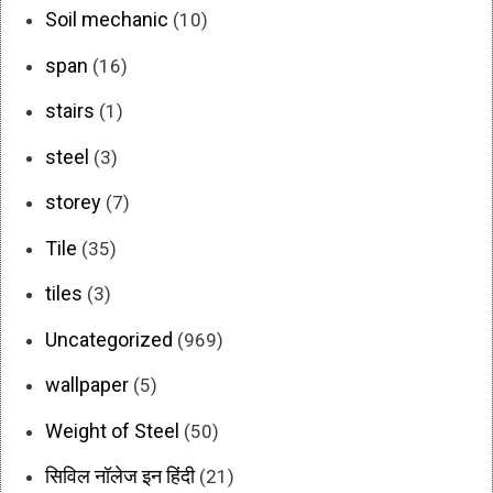
Soil mechanic
(10)
span
(16)
stairs
(1)
steel
(3)
storey
(7)
Tile
(35)
tiles
(3)
Uncategorized
(969)
wallpaper
(5)
Weight of Steel
(50)
सिविल नॉलेज इन हिंदी
(21)