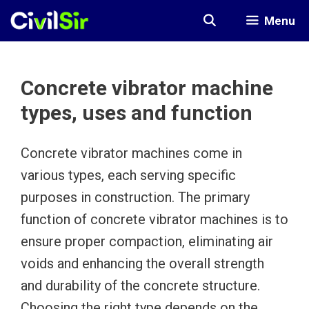
Skip
Menu
to
content
Concrete vibrator machine
types, uses and function
Concrete vibrator machines come in
various types, each serving specific
purposes in construction. The primary
function of concrete vibrator machines is to
ensure proper compaction, eliminating air
voids and enhancing the overall strength
and durability of the concrete structure.
Choosing the right type depends on the