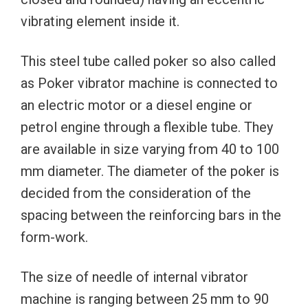
vibrating element inside it.
This steel tube called poker so also called
as Poker vibrator machine is connected to
an electric motor or a diesel engine or
petrol engine through a flexible tube. They
are available in size varying from 40 to 100
mm diameter. The diameter of the poker is
decided from the consideration of the
spacing between the reinforcing bars in the
form-work.
The size of needle of internal vibrator
machine is ranging between 25 mm to 90