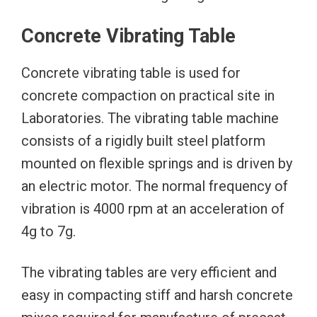
Concrete Vibrating Table
Concrete vibrating table is used for
concrete compaction on practical site in
Laboratories. The vibrating table machine
consists of a rigidly built steel platform
mounted on flexible springs and is driven by
an electric motor. The normal frequency of
vibration is 4000 rpm at an acceleration of
4g to 7g.
The vibrating tables are very efficient and
easy in compacting stiff and harsh concrete