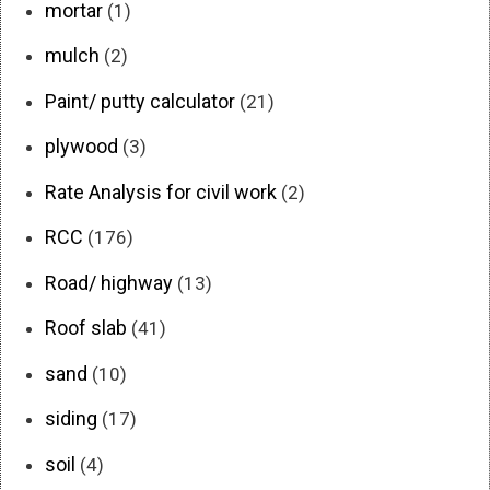
mortar
(1)
mulch
(2)
Paint/ putty calculator
(21)
plywood
(3)
Rate Analysis for civil work
(2)
RCC
(176)
Road/ highway
(13)
Roof slab
(41)
sand
(10)
siding
(17)
soil
(4)