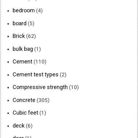
bedroom
(4)
board
(5)
Brick
(62)
bulk bag
(1)
Cement
(110)
Cement test types
(2)
Compressive strength
(10)
Concrete
(305)
Cubic feet
(1)
deck
(6)