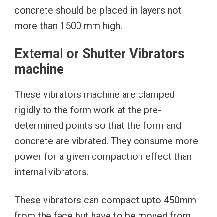
concrete should be placed in layers not
more than 1500 mm high.
External or Shutter Vibrators
machine
These vibrators machine are clamped
rigidly to the form work at the pre-
determined points so that the form and
concrete are vibrated. They consume more
power for a given compaction effect than
internal vibrators.
These vibrators can compact upto 450mm
from the face but have to be moved from