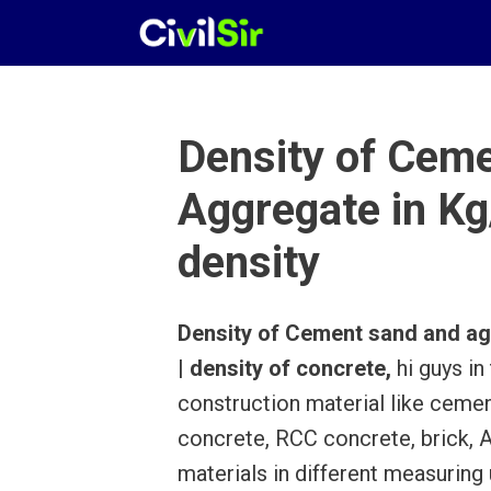
Skip
to
content
Density of Cem
Aggregate in Kg/
density
Density of Cement sand and aggr
| density of concrete,
hi guys in
construction material like cemen
concrete, RCC concrete, brick, A
materials in different measuring 