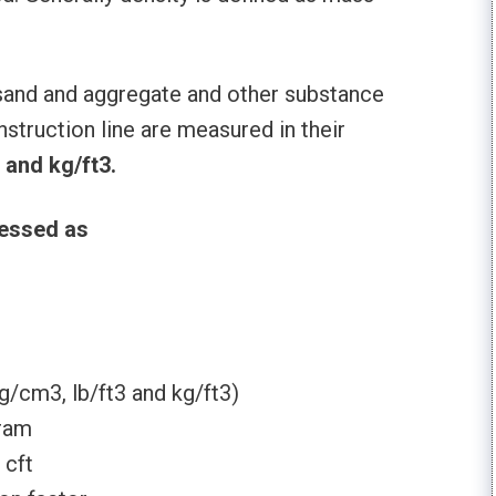
 sand and aggregate and other substance
struction line are measured in their
 and kg/ft3.
ressed as
g/cm3, lb/ft3 and kg/ft3)
gram
 cft