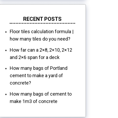
RECENT POSTS
Floor tiles calculation formula |
how many tiles do you need?
How far can a 2×8, 2×10, 2×12
and 2×6 span for a deck
How many bags of Portland
cement to make a yard of
concrete?
How many bags of cement to
make 1m3 of concrete