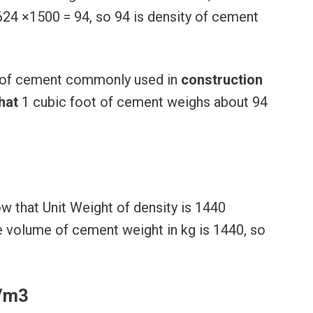
0624 ×1500 = 94, so 94 is density of cement
t) of cement commonly used in
construction
hat
1 cubic foot of cement weighs about 94
 that Unit Weight of density is 1440
 volume of cement weight in kg is 1440, so
N/m3