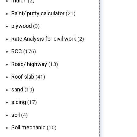
mulch
(2)
Paint/ putty calculator
(21)
plywood
(3)
Rate Analysis for civil work
(2)
RCC
(176)
Road/ highway
(13)
Roof slab
(41)
sand
(10)
siding
(17)
soil
(4)
Soil mechanic
(10)