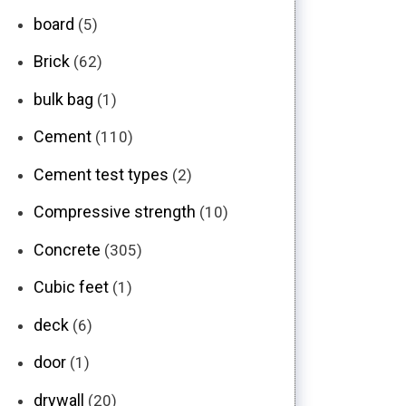
board
(5)
Brick
(62)
bulk bag
(1)
Cement
(110)
Cement test types
(2)
Compressive strength
(10)
Concrete
(305)
Cubic feet
(1)
deck
(6)
door
(1)
drywall
(20)