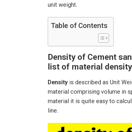
unit weight.
Table of Contents
Density of Cement san
list of material density
Density
is described as Unit Wei
material comprising volume in sp
material it is quite easy to calc
line.