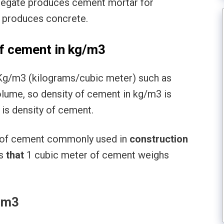
regate produces cement mortar for
l produces concrete.
f cement in kg/m3
Kg/m3 (kilograms/cubic meter) such as
volume, so density of cement in kg/m3 is
is density of cement.
t) of cement commonly used in
construction
s
that
1 cubic meter of cement weighs
/cm3