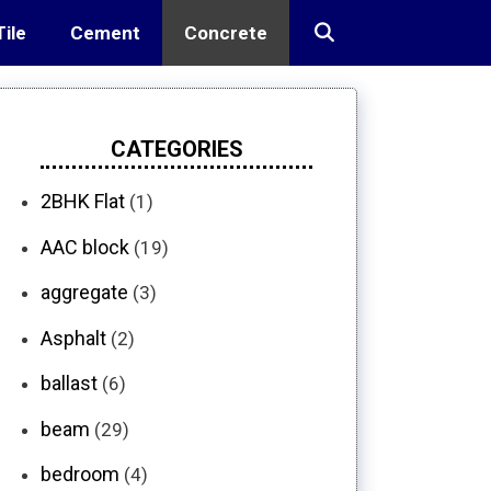
Tile
Cement
Concrete
CATEGORIES
2BHK Flat
(1)
AAC block
(19)
aggregate
(3)
Asphalt
(2)
ballast
(6)
beam
(29)
bedroom
(4)