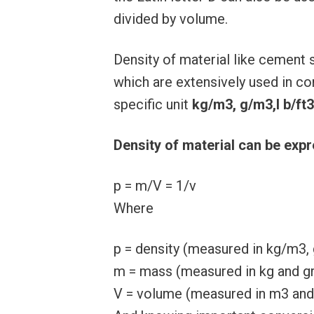
divided by volume.
Density of material like cement
which are extensively used in con
specific unit
kg/m3, g/m3,l b/ft3
Density of material can be exp
p = m/V = 1/v
Where
p = density (measured in kg/m3, 
m = mass (measured in kg and 
V = volume (measured in m3 and