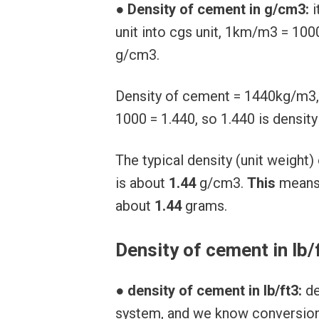
●
Density of cement in g/cm3:
i
unit into cgs unit, 1km/m3 = 1
g/cm3.
Density of cement = 1440kg/m3,
1000 = 1.440, so 1.440 is densit
The typical density (unit weigh
is about
1.44
g/cm3.
This
mean
about
1.44
grams.
Density of cement in lb/
●
density of cement in lb/ft3:
de
system, and we know conversion f