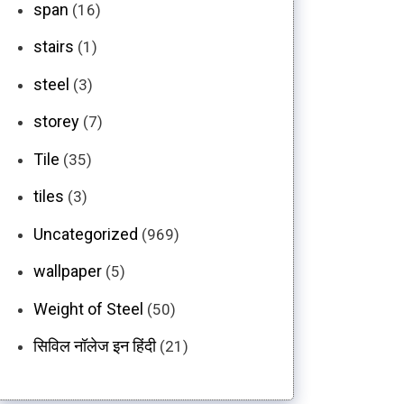
span
(16)
stairs
(1)
steel
(3)
storey
(7)
Tile
(35)
tiles
(3)
Uncategorized
(969)
wallpaper
(5)
Weight of Steel
(50)
सिविल नॉलेज इन हिंदी
(21)