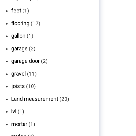
feet
(1)
flooring
(17)
gallon
(1)
garage
(2)
garage door
(2)
gravel
(11)
joists
(10)
Land measurement
(20)
lvl
(1)
mortar
(1)