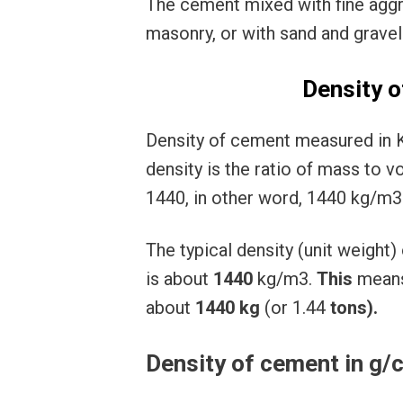
The cement mixed with fine agg
masonry, or with sand and grave
Density o
Density of cement measured in 
density is the ratio of mass to 
1440, in other word, 1440 kg/m3 
The typical density (unit weigh
is about
1440
kg/m3.
This
mean
about
1440
kg
(or 1.44
tons).
Density of cement in g