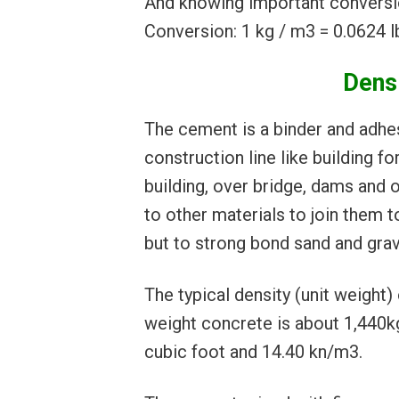
And knowing important conversi
Conversion: 1 kg / m3 = 0.0624 lb
Dens
The cement is a binder and adhes
construction line like building f
building, over bridge, dams and o
to other materials to join them t
but to strong bond sand and grav
The typical density (unit weight
weight concrete is about 1,440k
cubic foot and 14.40 kn/m3.