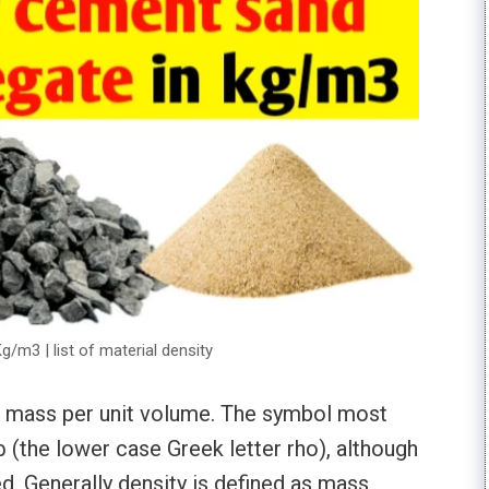
/m3 | list of material density
ts mass per unit volume. The symbol most
 ρ (the lower case Greek letter rho), although
ed. Generally density is defined as mass