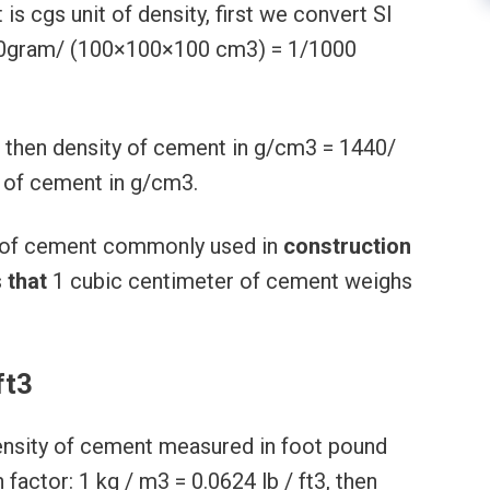
t is cgs unit of density, first we convert SI
000gram/ (100×100×100 cm3) = 1/1000
 then density of cement in g/cm3 = 1440/
y of cement in g/cm3.
t) of cement commonly used in
construction
s
that
1 cubic centimeter of cement weighs
ft3
nsity of cement measured in foot pound
actor: 1 kg / m3 = 0.0624 lb / ft3, then