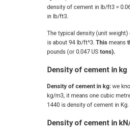
density of cement in lb/ft3 = 0.
in lb/ft3.
The typical density (unit weigh
is about 94 lb/ft^3.
This
means
t
pounds (or 0.047 US
tons).
Density of cement in kg
Density of cement in kg:
we know
kg/m3, it means one cubic metre
1440 is density of cement in Kg.
Density of cement in k