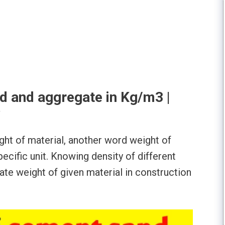
d and aggregate in Kg/m3 |
ght of material, another word weight of
ecific unit. Knowing density of different
ulate weight of given material in construction