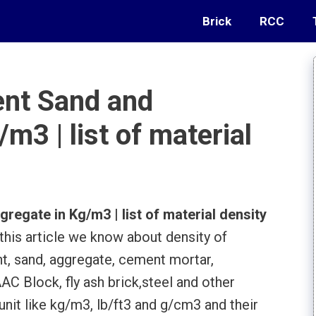
Brick
RCC
ent Sand and
m3 | list of material
egate in Kg/m3 | list of material density
 this article we know about density of
t, sand, aggregate, cement mortar,
AC Block, fly ash brick,steel and other
unit like kg/m3, lb/ft3 and g/cm3 and their