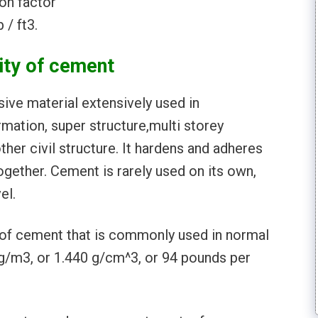
on factor
 / ft3.
ity of cement
ive material extensively used in
ormation, super structure,multi storey
ther civil structure. It hardens and adheres
ogether. Cement is rarely used on its own,
el.
) of cement that is commonly used in normal
g/m3, or 1.440 g/cm^3, or 94 pounds per