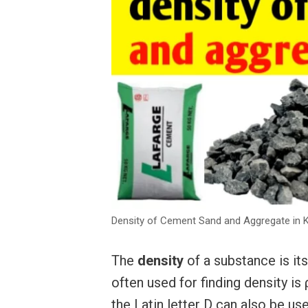
Density of Cement Sand and Aggregate in Kg
The
density
of a substance is i
often used for finding density is
the Latin letter D can also be us