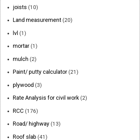
joists
(10)
Land measurement
(20)
lvl
(1)
mortar
(1)
mulch
(2)
Paint/ putty calculator
(21)
plywood
(3)
Rate Analysis for civil work
(2)
RCC
(176)
Road/ highway
(13)
Roof slab
(41)