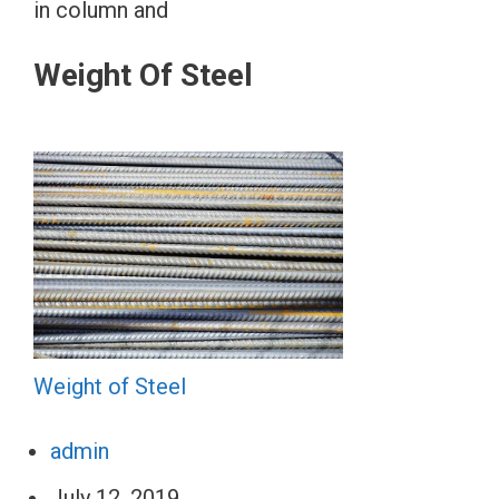
in column and
Weight Of Steel
Weight of Steel
admin
July 12, 2019