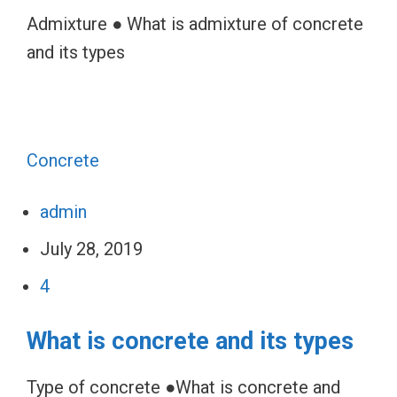
Admixture ● What is admixture of concrete
and its types
Concrete
admin
July 28, 2019
4
What is concrete and its types
Type of concrete ●What is concrete and