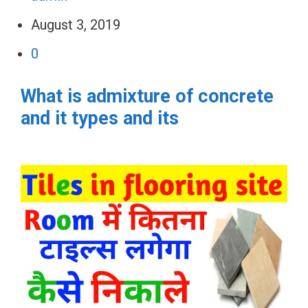
August 3, 2019
0
What is admixture of concrete
and it types and its