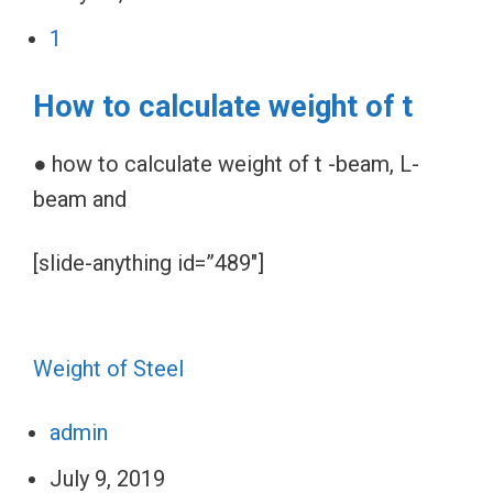
1
How to calculate weight of t
● how to calculate weight of t -beam, L-
beam and
[slide-anything id=”489″]
Weight of Steel
admin
July 9, 2019