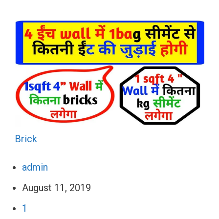
Brick
admin
August 11, 2019
1