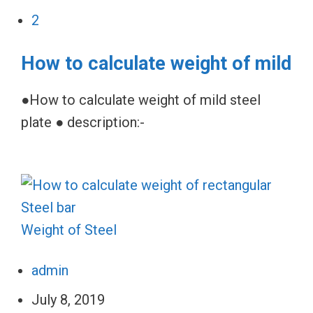
2
How to calculate weight of mild
●How to calculate weight of mild steel
plate ● description:-
Weight of Steel
admin
July 8, 2019