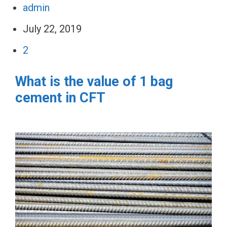
admin
July 22, 2019
2
What is the value of 1 bag
cement in CFT