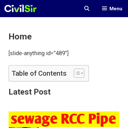
Skip
Menu
to
content
Home
[slide-anything id=”489″]
Table of Contents
Latest Post