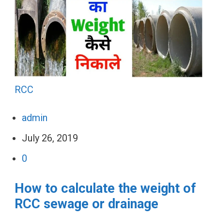
RCC
admin
July 26, 2019
0
How to calculate the weight of
RCC sewage or drainage