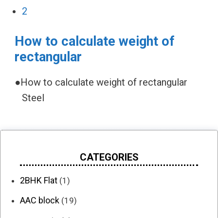
2
How to calculate weight of
rectangular
●How to calculate weight of rectangular
Steel
CATEGORIES
2BHK Flat
(1)
AAC block
(19)