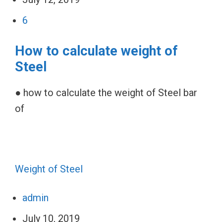
6
How to calculate weight of
Steel
● how to calculate the weight of Steel bar
of
Weight of Steel
admin
July 10, 2019