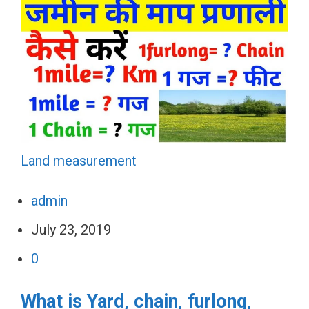
Land measurement
admin
July 23, 2019
0
What is Yard, chain, furlong,