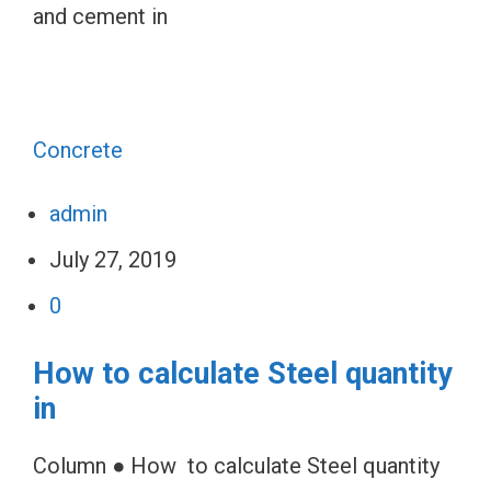
and cement in
Concrete
admin
July 27, 2019
0
How to calculate Steel quantity
in
Column ● How to calculate Steel quantity