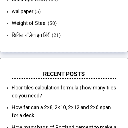
wallpaper
(5)
Weight of Steel
(50)
सिविल नॉलेज इन हिंदी
(21)
RECENT POSTS
Floor tiles calculation formula | how many tiles
do you need?
How far can a 2×8, 2×10, 2×12 and 2×6 span
for a deck
How many bags of Portland cement to make a