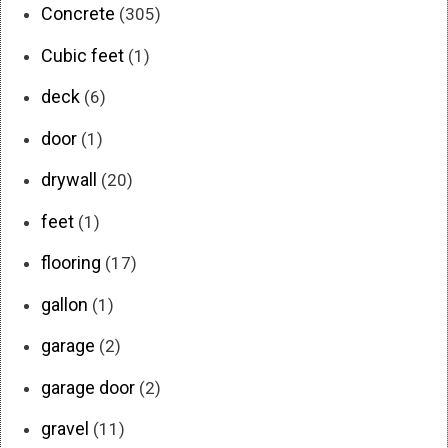
Concrete
(305)
Cubic feet
(1)
deck
(6)
door
(1)
drywall
(20)
feet
(1)
flooring
(17)
gallon
(1)
garage
(2)
garage door
(2)
gravel
(11)