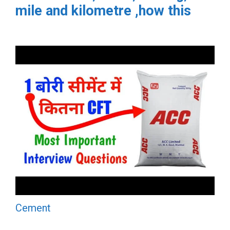
mile and kilometre ,how this
Cement