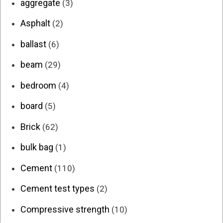
aggregate
(3)
Asphalt
(2)
ballast
(6)
beam
(29)
bedroom
(4)
board
(5)
Brick
(62)
bulk bag
(1)
Cement
(110)
Cement test types
(2)
Compressive strength
(10)