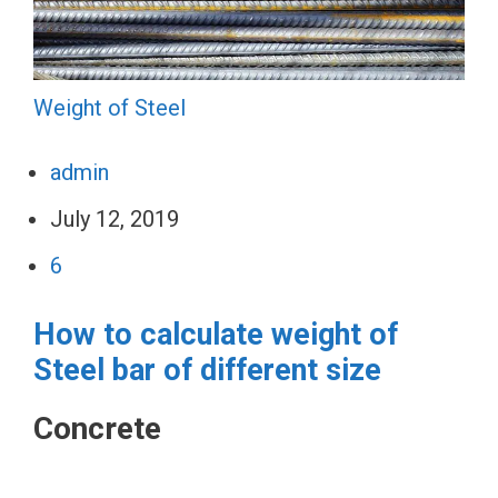
Weight of Steel
admin
July 12, 2019
6
How to calculate weight of
Steel bar of different size
Concrete