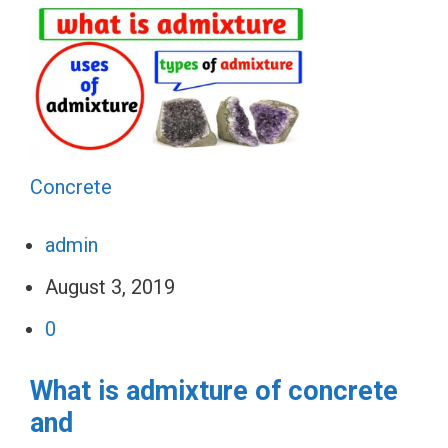
Concrete
admin
August 3, 2019
0
What is admixture of concrete
and