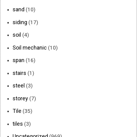
sand
(10)
siding
(17)
soil
(4)
Soil mechanic
(10)
span
(16)
stairs
(1)
steel
(3)
storey
(7)
Tile
(35)
tiles
(3)
Uncategorized
(969)