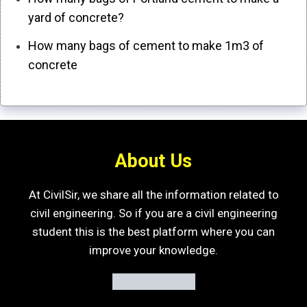
yard of concrete?
How many bags of cement to make 1m3 of
concrete
About Us
At CivilSir, we share all the information related to
civil engineering. So if you are a civil engineering
student this is the best platform where you can
improve your knowledge.