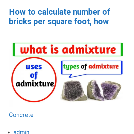
How to calculate number of
bricks per square foot, how
Concrete
admin