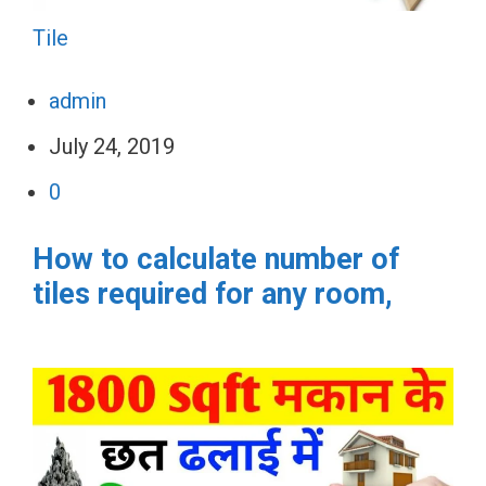
Tile
admin
July 24, 2019
0
How to calculate number of
tiles required for any room,