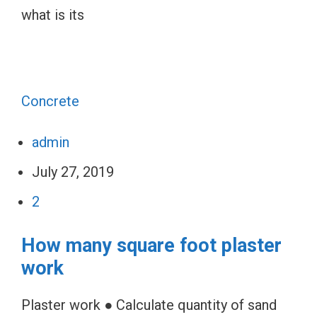
what is its
Concrete
admin
July 27, 2019
2
How many square foot plaster
work
Plaster work ● Calculate quantity of sand