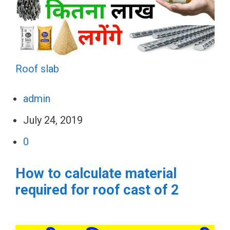
Roof slab
admin
July 24, 2019
0
How to calculate material
required for roof cast of 2