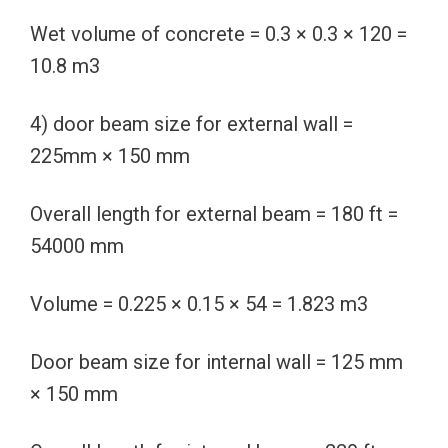
Wet volume of concrete = 0.3 × 0.3 × 120 =
10.8 m3
4) door beam size for external wall =
225mm × 150 mm
Overall length for external beam = 180 ft =
54000 mm
Volume = 0.225 × 0.15 × 54 = 1.823 m3
Door beam size for internal wall = 125 mm
× 150 mm