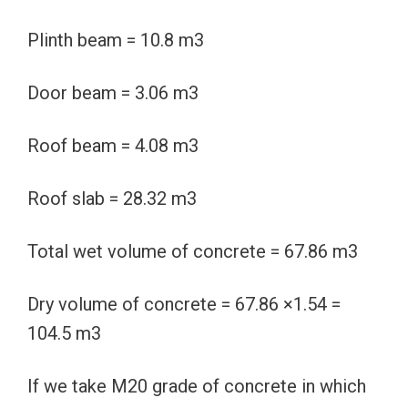
Plinth beam = 10.8 m3
Door beam = 3.06 m3
Roof beam = 4.08 m3
Roof slab = 28.32 m3
Total wet volume of concrete = 67.86 m3
Dry volume of concrete = 67.86 ×1.54 =
104.5 m3
If we take M20 grade of concrete in which