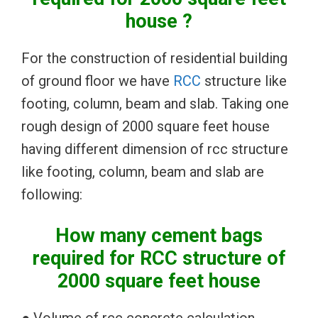
house ?
For the construction of residential building
of ground floor we have
RCC
structure like
footing, column, beam and slab. Taking one
rough design of 2000 square feet house
having different dimension of rcc structure
like footing, column, beam and slab are
following:
How many cement bags
required for RCC structure of
2000 square feet house