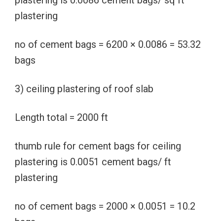
plastering is 0.0086 cement bags/ sq ft
plastering
no of cement bags = 6200 × 0.0086 = 53.32
bags
3) ceiling plastering of roof slab
Length total = 2000 ft
thumb rule for cement bags for ceiling
plastering is 0.0051 cement bags/ ft
plastering
no of cement bags = 2000 × 0.0051 = 10.2