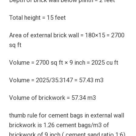
Depth of brick wall below plinth = 2 feet
Total height = 15 feet
Area of external brick wall = 180×15 = 2700
sq ft
Volume = 2700 sq ft × 9 inch = 2025 cu ft
Volume = 2025/35.3147 = 57.43 m3
Volume of brickwork = 57.34 m3
thumb rule for cement bags in external wall
brickwork is 1.26 cement bags/m3 of
brickwork of 9 inch ( cement sand ratio 1:6)