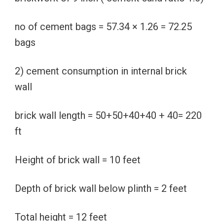
no of cement bags = 57.34 × 1.26 = 72.25
bags
2) cement consumption in internal brick
wall
brick wall length = 50+50+40+40 + 40= 220
ft
Height of brick wall = 10 feet
Depth of brick wall below plinth = 2 feet
Total height = 12 feet