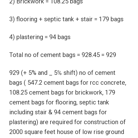
2) Brickwork = 108.25 bags
3) flooring + septic tank + stair = 179 bags
4) plastering = 94 bags
Total no of cement bags = 928.45 = 929
929 (+ 5% and _ 5℅ shift) no of cement
bags ( 547.2 cement bags for rcc concrete,
108.25 cement bags for brickwork, 179
cement bags for flooring, septic tank
including stair & 94 cement bags for
plastering) are required for construction of
2000 square feet house of low rise ground