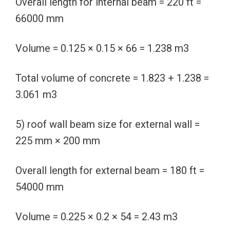
Overall length for internal beam = 220 ft =
66000 mm
Volume = 0.125 × 0.15 × 66 = 1.238 m3
Total volume of concrete = 1.823 + 1.238 =
3.061 m3
5) roof wall beam size for external wall =
225 mm × 200 mm
Overall length for external beam = 180 ft =
54000 mm
Volume = 0.225 × 0.2 × 54 = 2.43 m3