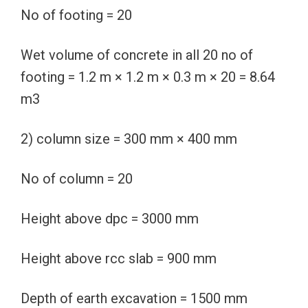
No of footing = 20
Wet volume of concrete in all 20 no of
footing = 1.2 m × 1.2 m × 0.3 m × 20 = 8.64
m3
2) column size = 300 mm × 400 mm
No of column = 20
Height above dpc = 3000 mm
Height above rcc slab = 900 mm
Depth of earth excavation = 1500 mm