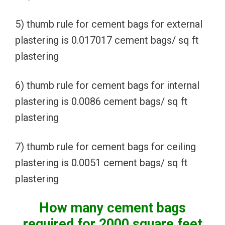
5) thumb rule for cement bags for external
plastering is 0.017017 cement bags/ sq ft
plastering
6) thumb rule for cement bags for internal
plastering is 0.0086 cement bags/ sq ft
plastering
7) thumb rule for cement bags for ceiling
plastering is 0.0051 cement bags/ sq ft
plastering
How many cement bags
required for 2000 square feet