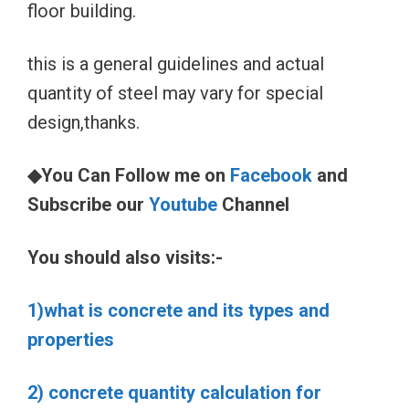
floor building.
this is a general guidelines and actual
quantity of steel may vary for special
design,thanks.
◆You Can Follow me on
Facebook
and
Subscribe our
Youtube
Channel
You should also visits:-
1)what is concrete and its types and
properties
2) concrete quantity calculation for