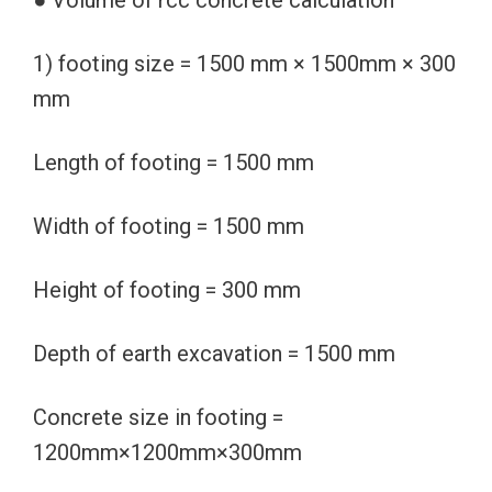
● Volume of rcc concrete calculation
1) footing size = 1500 mm × 1500mm × 300
mm
Length of footing = 1500 mm
Width of footing = 1500 mm
Height of footing = 300 mm
Depth of earth excavation = 1500 mm
Concrete size in footing =
1200mm×1200mm×300mm