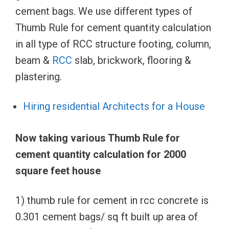
cement bags. We use different types of
Thumb Rule for cement quantity calculation
in all type of RCC structure footing, column,
beam &
RCC
slab, brickwork, flooring &
plastering.
Hiring residential Architects for a House
Now taking various Thumb Rule for
cement quantity calculation for 2000
square feet house
1) thumb rule for cement in rcc concrete is
0.301 cement bags/ sq ft built up area of