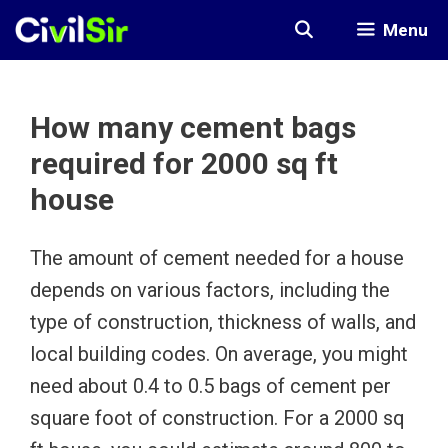
Skip
Menu
to
content
How many cement bags
required for 2000 sq ft
house
The amount of cement needed for a house
depends on various factors, including the
type of construction, thickness of walls, and
local building codes. On average, you might
need about 0.4 to 0.5 bags of cement per
square foot of construction. For a 2000 sq