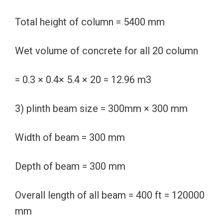
Total height of column = 5400 mm
Wet volume of concrete for all 20 column
= 0.3 × 0.4× 5.4 × 20 = 12.96 m3
3) plinth beam size = 300mm × 300 mm
Width of beam = 300 mm
Depth of beam = 300 mm
Overall length of all beam = 400 ft = 120000
mm