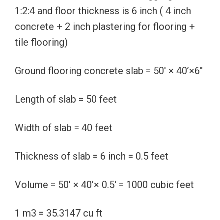
1:2:4 and floor thickness is 6 inch ( 4 inch
concrete + 2 inch plastering for flooring +
tile flooring)
Ground flooring concrete slab = 50′ × 40’×6″
Length of slab = 50 feet
Width of slab = 40 feet
Thickness of slab = 6 inch = 0.5 feet
Volume = 50′ × 40’× 0.5′ = 1000 cubic feet
1 m3 = 35.3147 cu ft