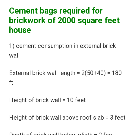
Cement bags required for
brickwork of 2000 square feet
house
1) cement consumption in external brick
wall
External brick wall length = 2(50+40) = 180
ft
Height of brick wall = 10 feet
Height of brick wall above roof slab = 3 feet