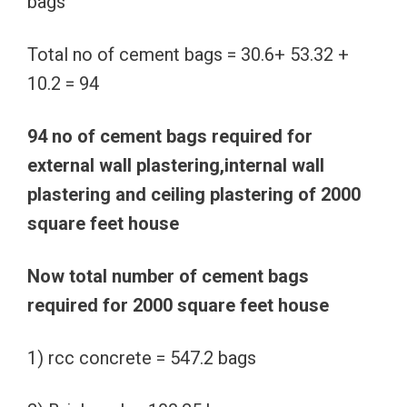
bags
Total no of cement bags = 30.6+ 53.32 +
10.2 = 94
94 no of cement bags required for
external wall plastering,internal wall
plastering and ceiling plastering of 2000
square feet house
Now total number of cement bags
required for 2000 square feet house
1) rcc concrete = 547.2 bags