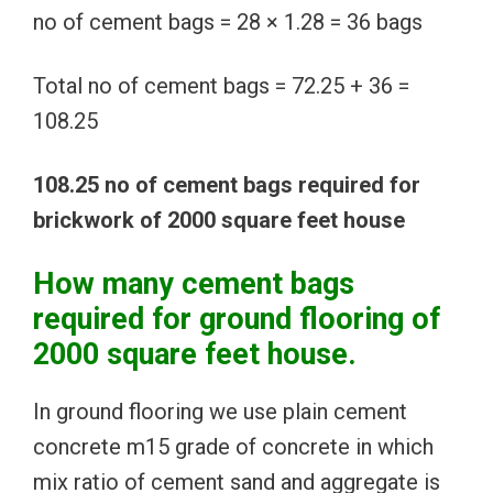
no of cement bags = 28 × 1.28 = 36 bags
Total no of cement bags = 72.25 + 36 =
108.25
108.25 no of cement bags required for
brickwork of 2000 square feet house
How many cement bags
required for ground flooring of
2000 square feet house.
In ground flooring we use plain cement
concrete m15 grade of concrete in which
mix ratio of cement sand and aggregate is