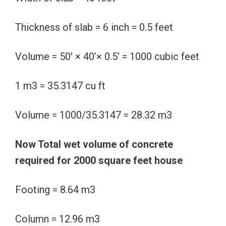
Thickness of slab = 6 inch = 0.5 feet
Volume = 50′ × 40’× 0.5′ = 1000 cubic feet
1 m3 = 35.3147 cu ft
Volume = 1000/35.3147 = 28.32 m3
Now Total wet volume of concrete
required for 2000 square feet house
Footing = 8.64 m3
Column = 12.96 m3