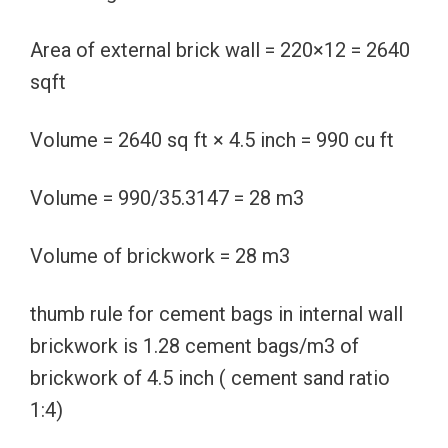
Area of external brick wall = 220×12 = 2640
sqft
Volume = 2640 sq ft × 4.5 inch = 990 cu ft
Volume = 990/35.3147 = 28 m3
Volume of brickwork = 28 m3
thumb rule for cement bags in internal wall
brickwork is 1.28 cement bags/m3 of
brickwork of 4.5 inch ( cement sand ratio
1:4)