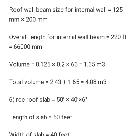
Roof wall beam size for internal wall = 125
mm × 200 mm
Overall length for internal wall beam = 220 ft
= 66000 mm
Volume = 0.125 × 0.2 × 66 = 1.65 m3
Total volume = 2.43 + 1.65 = 4.08 m3
6) rcc roof slab = 50′ × 40’×6″
Length of slab = 50 feet
Width of slab = 40 feet