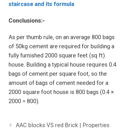
staircase and its formula
Conclusions:-
As per thumb rule, on an average 800 bags
of 50kg cement are required for building a
fully furnished 2000 square feet (sq ft)
house. Building a typical house requires 0.4
bags of cement per square foot, so the
amount of bags of cement needed for a
2000 square foot house is 800 bags (0.4 ×
2000 = 800).
AAC blocks VS red Brick | Properties