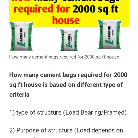
How many cement bags required for 2000 sq ft house
How many cement bags required for 2000
sq ft house is based on different type of
criteria
1) type of structure (Load Bearing/Framed)
2) Purpose of structure (Load depends on