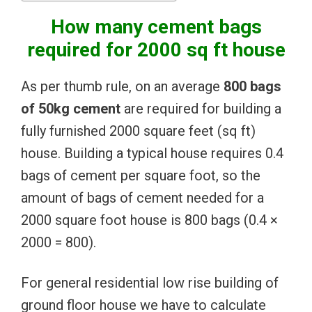
How many cement bags
required for 2000 sq ft house
As per thumb rule, on an average
800 bags
of 50kg cement
are required for building a
fully furnished 2000 square feet (sq ft)
house. Building a typical house requires 0.4
bags of cement per square foot, so the
amount of bags of cement needed for a
2000 square foot house is 800 bags (0.4 ×
2000 = 800).
For general residential low rise building of
ground floor house we have to calculate