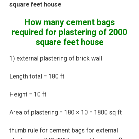
square feet house
How many cement bags
required for plastering of 2000
square feet house
1) external plastering of brick wall
Length total = 180 ft
Height = 10 ft
Area of plastering = 180 × 10 = 1800 sq ft
thumb rule for cement bags for external