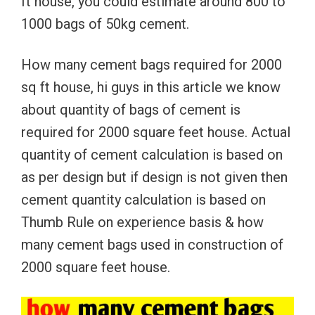
ft house, you could estimate around 800 to
1000 bags of 50kg cement.
How many cement bags required for 2000
sq ft house, hi guys in this article we know
about quantity of bags of cement is
required for 2000 square feet house. Actual
quantity of cement calculation is based on
as per design but if design is not given then
cement quantity calculation is based on
Thumb Rule on experience basis & how
many cement bags used in construction of
2000 square feet house.