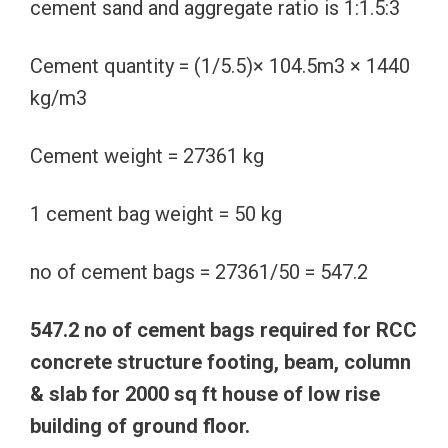
cement sand and aggregate ratio is 1:1.5:3
Cement quantity = (1/5.5)× 104.5m3 × 1440
kg/m3
Cement weight = 27361 kg
1 cement bag weight = 50 kg
no of cement bags = 27361/50 = 547.2
547.2 no of cement bags required for RCC
concrete structure footing, beam, column
& slab for 2000 sq ft house of low rise
building of ground floor.