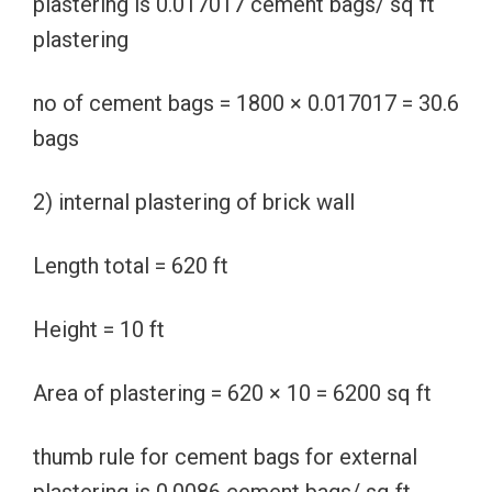
plastering is 0.017017 cement bags/ sq ft
plastering
no of cement bags = 1800 × 0.017017 = 30.6
bags
2) internal plastering of brick wall
Length total = 620 ft
Height = 10 ft
Area of plastering = 620 × 10 = 6200 sq ft
thumb rule for cement bags for external