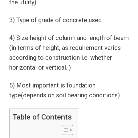
the utility)
3) Type of grade of concrete used
4) Size height of column and length of beam
(in terms of height, as requirement varies
according to construction i.e. whether
horizontal or vertical. )
5) Most important is foundation
type(depends on soil bearing conditions)
Table of Contents