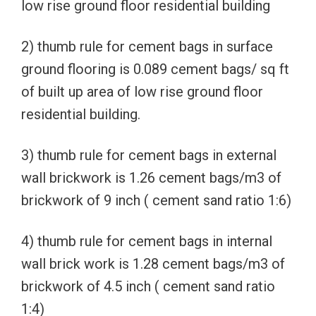
low rise ground floor residential building
2) thumb rule for cement bags in surface
ground flooring is 0.089 cement bags/ sq ft
of built up area of low rise ground floor
residential building.
3) thumb rule for cement bags in external
wall brickwork is 1.26 cement bags/m3 of
brickwork of 9 inch ( cement sand ratio 1:6)
4) thumb rule for cement bags in internal
wall brick work is 1.28 cement bags/m3 of
brickwork of 4.5 inch ( cement sand ratio
1:4)