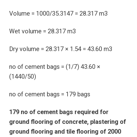
Volume = 1000/35.3147 = 28.317 m3
Wet volume = 28.317 m3
Dry volume = 28.317 × 1.54 = 43.60 m3
no of cement bags = (1/7) 43.60 ×
(1440/50)
no of cement bags = 179 bags
179 no of cement bags required for
ground flooring of concrete, plastering of
ground flooring and tile flooring of 2000