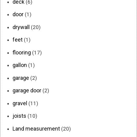
deck
(6)
door
(1)
drywall
(20)
feet
(1)
flooring
(17)
gallon
(1)
garage
(2)
garage door
(2)
gravel
(11)
joists
(10)
Land measurement
(20)