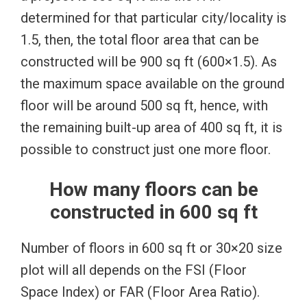
determined for that particular city/locality is
1.5, then, the total floor area that can be
constructed will be 900 sq ft (600×1.5). As
the maximum space available on the ground
floor will be around 500 sq ft, hence, with
the remaining built-up area of 400 sq ft, it is
possible to construct just one more floor.
How many floors can be
constructed in 600 sq ft
Number of floors in 600 sq ft or 30×20 size
plot will all depends on the FSI (Floor
Space Index) or FAR (Floor Area Ratio).