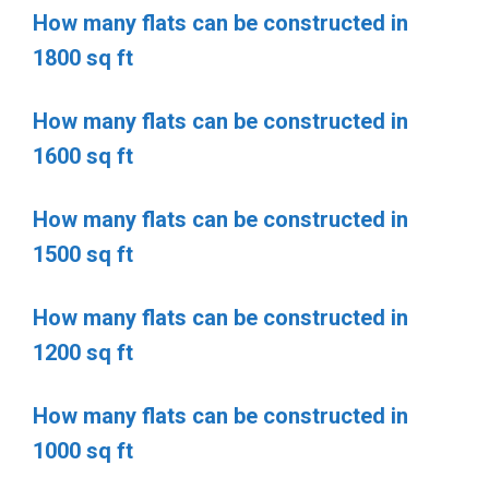
How many flats can be constructed in
1800 sq ft
How many flats can be constructed in
1600 sq ft
How many flats can be constructed in
1500 sq ft
How many flats can be constructed in
1200 sq ft
How many flats can be constructed in
1000 sq ft