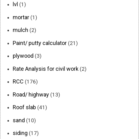
lvl
(1)
mortar
(1)
mulch
(2)
Paint/ putty calculator
(21)
plywood
(3)
Rate Analysis for civil work
(2)
RCC
(176)
Road/ highway
(13)
Roof slab
(41)
sand
(10)
siding
(17)