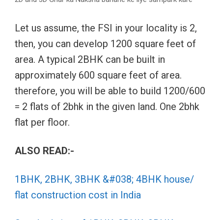
Let us assume, the FSI in your locality is 2,
then, you can develop 1200 square feet of
area. A typical 2BHK can be built in
approximately 600 square feet of area.
therefore, you will be able to build 1200/600
= 2 flats of 2bhk in the given land. One 2bhk
flat per floor.
ALSO READ:-
1BHK, 2BHK, 3BHK &#038; 4BHK house/
flat construction cost in India