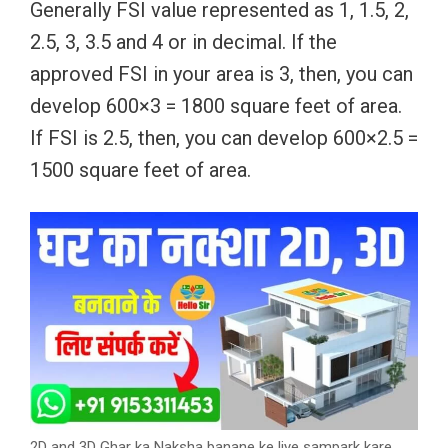
Generally FSI value represented as 1, 1.5, 2,
2.5, 3, 3.5 and 4 or in decimal. If the
approved FSI in your area is 3, then, you can
develop 600×3 = 1800 square feet of area.
If FSI is 2.5, then, you can develop 600×2.5 =
1500 square feet of area.
2D and 3D Ghar ka Naksha banane ke liye sampark kare