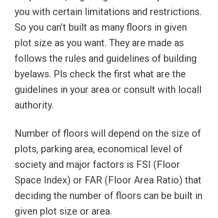
you with certain limitations and restrictions.
So you can’t built as many floors in given
plot size as you want. They are made as
follows the rules and guidelines of building
byelaws. Pls check the first what are the
guidelines in your area or consult with locall
authority.
Number of floors will depend on the size of
plots, parking area, economical level of
society and major factors is FSI (Floor
Space Index) or FAR (Floor Area Ratio) that
deciding the number of floors can be built in
given plot size or area.