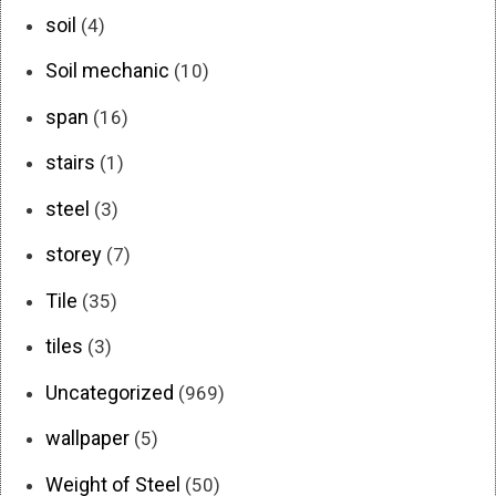
soil
(4)
Soil mechanic
(10)
span
(16)
stairs
(1)
steel
(3)
storey
(7)
Tile
(35)
tiles
(3)
Uncategorized
(969)
wallpaper
(5)
Weight of Steel
(50)