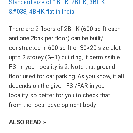
Standard size of 1BHK, 2BHK, 3BHK
&#038; 4BHK flat in India
There are 2 floors of 2BHK (600 sq ft each
and one 2bhk per floor) can be built/
constructed in 600 sq ft or 30×20 size plot
upto 2 storey (G+1) building, if permissible
FSI in your locality is 2. Note that ground
floor used for car parking. As you know, it all
depends on the given FSI/FAR in your
locality, so better for you to check that
from the local development body.
ALSO READ :-