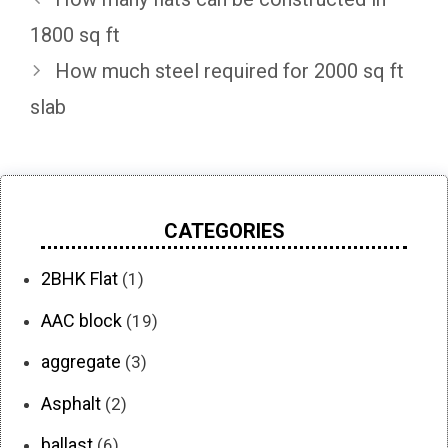
1800 sq ft
How much steel required for 2000 sq ft
slab
CATEGORIES
2BHK Flat
(1)
AAC block
(19)
aggregate
(3)
Asphalt
(2)
ballast
(6)