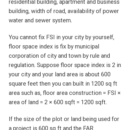
residential building, apartment and business
building, width of road, availability of power
water and sewer system.
You cannot fix FSI in your city by yourself,
floor space index is fix by municipal
corporation of city and town by rule and
regulation. Suppose floor space index is 2 in
your city and your land area is about 600
square feet then you can built in 1200 sq ft
area such as, floor area construction = FSI ×
area of land = 2 × 600 sqft = 1200 sqft.
If the size of the plot or land being used for
a project is 600 sq ft and the FAR