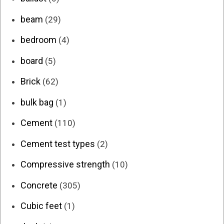
beam
(29)
bedroom
(4)
board
(5)
Brick
(62)
bulk bag
(1)
Cement
(110)
Cement test types
(2)
Compressive strength
(10)
Concrete
(305)
Cubic feet
(1)