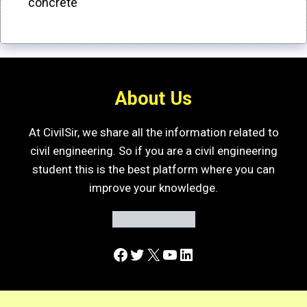
concrete
About Us
At CivilSir, we share all the information related to
civil engineering. So if you are a civil engineering
student this is the best platform where you can
improve your knowledge.
Facebook
Twitter
X
YouTube
LinkedIn