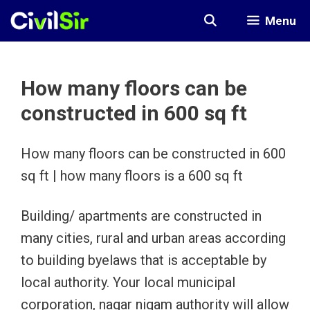
Skip
Menu
to
content
How many floors can be
constructed in 600 sq ft
How many floors can be constructed in 600
sq ft | how many floors is a 600 sq ft
Building/ apartments are constructed in
many cities, rural and urban areas according
to building byelaws that is acceptable by
local authority. Your local municipal
corporation, nagar nigam authority will allow