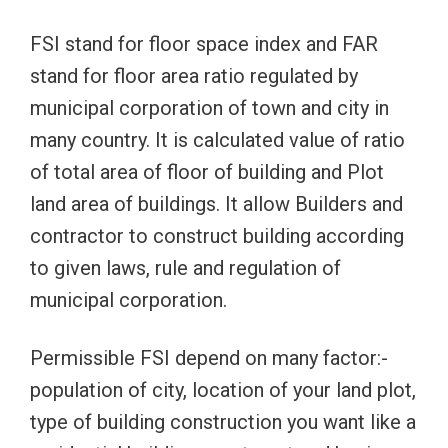
FSI stand for floor space index and FAR
stand for floor area ratio regulated by
municipal corporation of town and city in
many country. It is calculated value of ratio
of total area of floor of building and Plot
land area of buildings. It allow Builders and
contractor to construct building according
to given laws, rule and regulation of
municipal corporation.
Permissible FSI depend on many factor:-
population of city, location of your land plot,
type of building construction you want like a