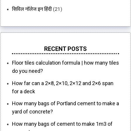
सिविल नॉलेज इन हिंदी
(21)
RECENT POSTS
Floor tiles calculation formula | how many tiles
do you need?
How far can a 2×8, 2×10, 2×12 and 2×6 span
for a deck
How many bags of Portland cement to make a
yard of concrete?
How many bags of cement to make 1m3 of