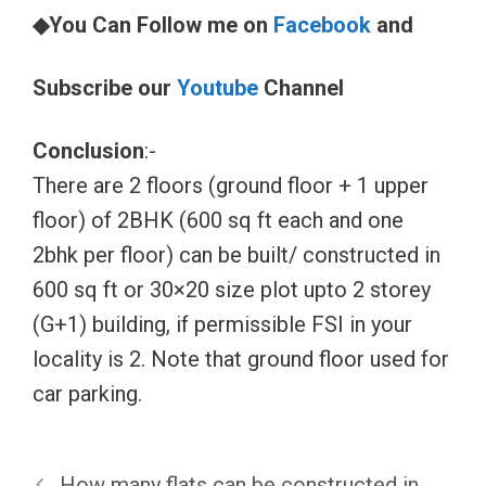
◆You Can Follow me on
Facebook
and
Subscribe our
Youtube
Channel
Conclusion
:-
There are 2 floors (ground floor + 1 upper
floor) of 2BHK (600 sq ft each and one
2bhk per floor) can be built/ constructed in
600 sq ft or 30×20 size plot upto 2 storey
(G+1) building, if permissible FSI in your
locality is 2. Note that ground floor used for
car parking.
How many flats can be constructed in