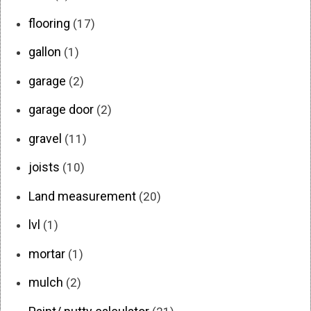
flooring
(17)
gallon
(1)
garage
(2)
garage door
(2)
gravel
(11)
joists
(10)
Land measurement
(20)
lvl
(1)
mortar
(1)
mulch
(2)