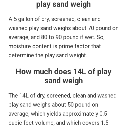
play sand weigh
A 5 gallon of dry, screened, clean and
washed play sand weighs about 70 pound on
average, and 80 to 90 pound if wet. So,
moisture content is prime factor that
determine the play sand weight.
How much does 14L of play
sand weigh
The 14L of dry, screened, clean and washed
play sand weighs about 50 pound on
average, which yields approximately 0.5
cubic feet volume, and which covers 1.5