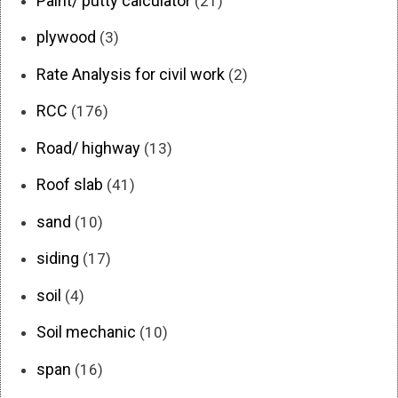
Paint/ putty calculator
(21)
plywood
(3)
Rate Analysis for civil work
(2)
RCC
(176)
Road/ highway
(13)
Roof slab
(41)
sand
(10)
siding
(17)
soil
(4)
Soil mechanic
(10)
span
(16)