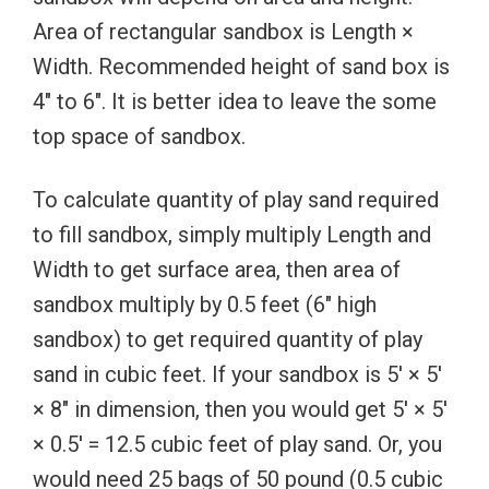
Area of rectangular sandbox is Length ×
Width. Recommended height of sand box is
4″ to 6″. It is better idea to leave the some
top space of sandbox.
To calculate quantity of play sand required
to fill sandbox, simply multiply Length and
Width to get surface area, then area of
sandbox multiply by 0.5 feet (6″ high
sandbox) to get required quantity of play
sand in cubic feet. If your sandbox is 5′ × 5′
× 8″ in dimension, then you would get 5′ × 5′
× 0.5′ = 12.5 cubic feet of play sand. Or, you
would need 25 bags of 50 pound (0.5 cubic