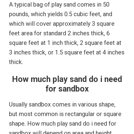
A typical bag of play sand comes in 50
pounds, which yields 0.5 cubic feet, and
which will cover approximately 3 square
feet area for standard 2 inches thick, 6
square feet at 1 inch thick, 2 square feet at
3 inches thick, or 1.5 square feet at 4 inches
thick.
How much play sand do i need
for sandbox
Usually sandbox comes in various shape,
but most common is rectangular or square
shape. How much play sand do i need for
sandbox will depend on area and height.