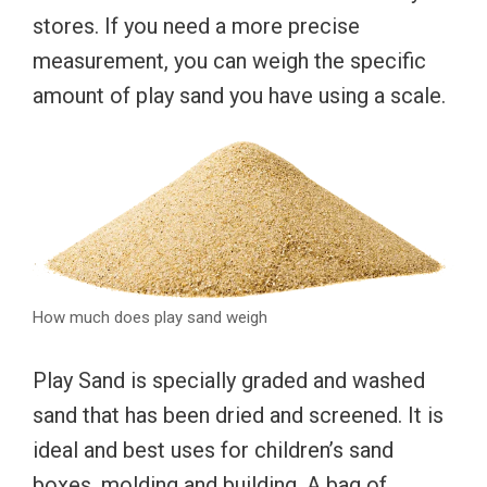
stores. If you need a more precise
measurement, you can weigh the specific
amount of play sand you have using a scale.
How much does play sand weigh
Play Sand is specially graded and washed
sand that has been dried and screened. It is
ideal and best uses for children’s sand
boxes, molding and building. A bag of