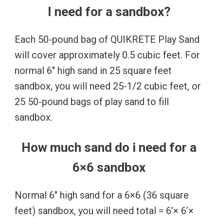
I need for a sandbox?
Each 50-pound bag of QUIKRETE Play Sand
will cover approximately 0.5 cubic feet. For
normal 6″ high sand in 25 square feet
sandbox, you will need 25-1/2 cubic feet, or
25 50-pound bags of play sand to fill
sandbox.
How much sand do i need for a
6×6 sandbox
Normal 6″ high sand for a 6×6 (36 square
feet) sandbox, you will need total = 6’× 6’×