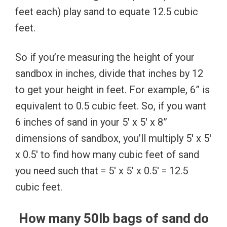
feet each) play sand to equate 12.5 cubic
feet.
So if you’re measuring the height of your
sandbox in inches, divide that inches by 12
to get your height in feet. For example, 6” is
equivalent to 0.5 cubic feet. So, if you want
6 inches of sand in your 5′ x 5′ x 8”
dimensions of sandbox, you’ll multiply 5′ x 5′
x 0.5′ to find how many cubic feet of sand
you need such that = 5′ x 5′ x 0.5′ = 12.5
cubic feet.
How many 50lb bags of sand do