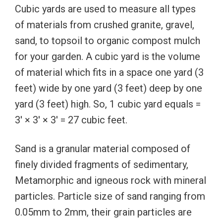
Cubic yards are used to measure all types
of materials from crushed granite, gravel,
sand, to topsoil to organic compost mulch
for your garden. A cubic yard is the volume
of material which fits in a space one yard (3
feet) wide by one yard (3 feet) deep by one
yard (3 feet) high. So, 1 cubic yard equals =
3′ × 3′ × 3′ = 27 cubic feet.
Sand is a granular material composed of
finely divided fragments of sedimentary,
Metamorphic and igneous rock with mineral
particles. Particle size of sand ranging from
0.05mm to 2mm, their grain particles are