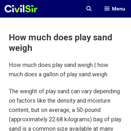
Skip
Menu
to
content
How much does play sand
weigh
How much does play sand weigh | how
much does a gallon of play sand weigh
The weight of play sand can vary depending
on factors like the density and moisture
content, but on average, a 50-pound
(approximately 22.68 kilograms) bag of play
sand is a common size available at many