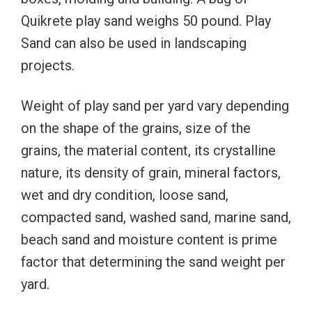
Quikrete play sand weighs 50 pound. Play
Sand can also be used in landscaping
projects.
Weight of play sand per yard vary depending
on the shape of the grains, size of the
grains, the material content, its crystalline
nature, its density of grain, mineral factors,
wet and dry condition, loose sand,
compacted sand, washed sand, marine sand,
beach sand and moisture content is prime
factor that determining the sand weight per
yard.