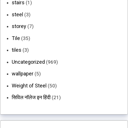
stairs
(1)
steel
(3)
storey
(7)
Tile
(35)
tiles
(3)
Uncategorized
(969)
wallpaper
(5)
Weight of Steel
(50)
सिविल नॉलेज इन हिंदी
(21)