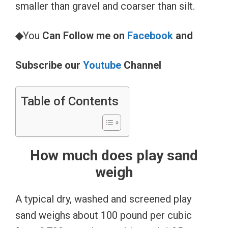
smaller than gravel and coarser than silt.
◆
You
Can Follow me on
Facebook
and
Subscribe our
Youtube
Channel
Table of Contents
How much does play sand
weigh
A typical dry, washed and screened play
sand weighs about 100 pound per cubic