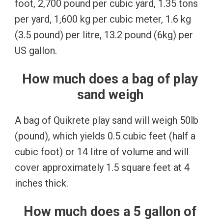
foot, 2,700 pound per cubic yard, 1.35 tons
per yard, 1,600 kg per cubic meter, 1.6 kg
(3.5 pound) per litre, 13.2 pound (6kg) per
US gallon.
How much does a bag of play
sand weigh
A bag of Quikrete play sand will weigh 50lb
(pound), which yields 0.5 cubic feet (half a
cubic foot) or 14 litre of volume and will
cover approximately 1.5 square feet at 4
inches thick.
How much does a 5 gallon of