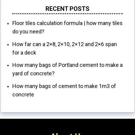
RECENT POSTS
Floor tiles calculation formula | how many tiles
do you need?
How far can a 2×8, 2×10, 2×12 and 2×6 span
for a deck
How many bags of Portland cement to make a
yard of concrete?
How many bags of cement to make 1m3 of
concrete