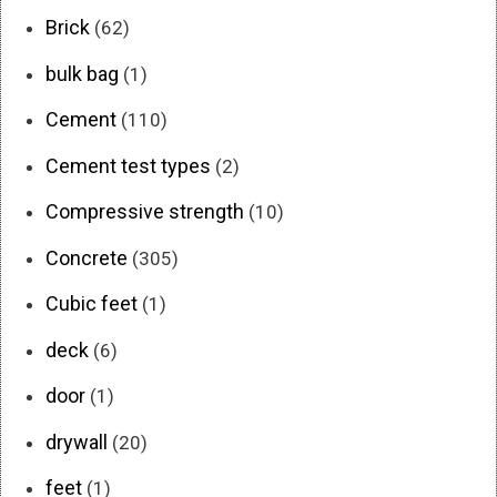
Brick
(62)
bulk bag
(1)
Cement
(110)
Cement test types
(2)
Compressive strength
(10)
Concrete
(305)
Cubic feet
(1)
deck
(6)
door
(1)
drywall
(20)
feet
(1)