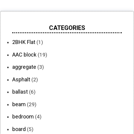
CATEGORIES
2BHK Flat
(1)
AAC block
(19)
aggregate
(3)
Asphalt
(2)
ballast
(6)
beam
(29)
bedroom
(4)
board
(5)