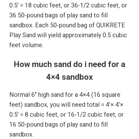
0.5′ = 18 cubic feet, or 36-1/2 cubic feet, or
36 50-pound bags of play sand to fill
sandbox. Each 50-pound bag of QUIKRETE
Play Sand will yield approximately 0.5 cubic
feet volume.
How much sand do i need for a
4×4 sandbox
Normal 6″ high sand for a 4×4 (16 square
feet) sandbox, you will need total = 4’× 4’×
0.5′ = 8 cubic feet, or 16-1/2 cubic feet, or
16 50-pound bags of play sand to fill
sandbox.