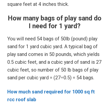
square feet at 4 inches thick.
How many bags of play sand do
I need for 1 yard?
You will need 54 bags of 50lb (pound) play
sand for 1 yard cubic yard. A typical bag of
play sand comes in 50 pounds, which yields
0.5 cubic feet, and a cubic yard of sand is 27
cubic feet, so number of 50 lb bags of play
sand per cubic yard = (27÷0.5) = 54 bags.
How much sand required for 1000 sq ft
rcc roof slab