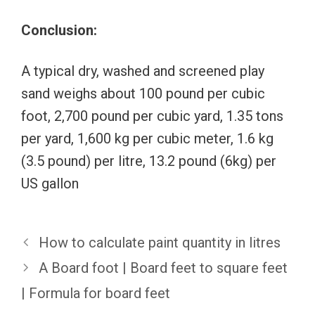
Conclusion:
A typical dry, washed and screened play
sand weighs about 100 pound per cubic
foot, 2,700 pound per cubic yard, 1.35 tons
per yard, 1,600 kg per cubic meter, 1.6 kg
(3.5 pound) per litre, 13.2 pound (6kg) per
US gallon
How to calculate paint quantity in litres
A Board foot | Board feet to square feet
| Formula for board feet