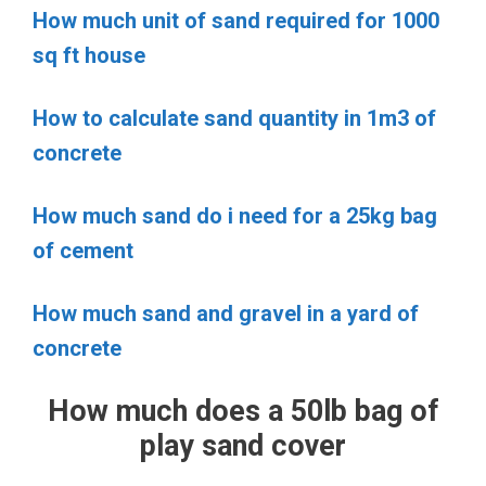
How much unit of sand required for 1000
sq ft house
How to calculate sand quantity in 1m3 of
concrete
How much sand do i need for a 25kg bag
of cement
How much sand and gravel in a yard of
concrete
How much does a 50lb bag of
play sand cover