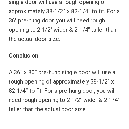
single door will use a rough opening of
approximately 38-1/2” x 82-1/4” to fit. For a
36″ pre-hung door, you will need rough
opening to 2 1/2″ wider & 2-1/4″ taller than
the actual door size.
Conclusion:
A 36” x 80” pre-hung single door will use a
rough opening of approximately 38-1/2” x
82-1/4” to fit. For a pre-hung door, you will
need rough opening to 2 1/2″ wider & 2-1/4″
taller than the actual door size.