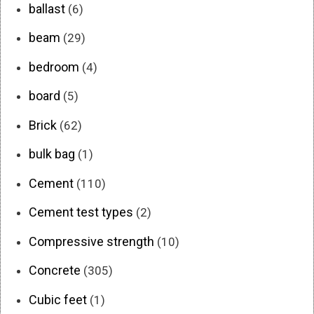
ballast
(6)
beam
(29)
bedroom
(4)
board
(5)
Brick
(62)
bulk bag
(1)
Cement
(110)
Cement test types
(2)
Compressive strength
(10)
Concrete
(305)
Cubic feet
(1)