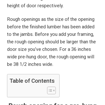
height of door respectively.
Rough openings as the size of the opening
before the finished lumber has been added
to the jambs. Before you add your framing,
the rough opening should be larger than the
door size you’ve chosen. For a 36 inches
wide pre-hung door, the rough opening will
be 38 1/2 inches wide.
Table of Contents