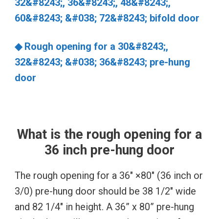
32&#8243;, 36&#8243;, 48&#8243;,
60&#8243; &#038; 72&#8243; bifold door
◆ Rough opening for a 30&#8243;,
32&#8243; &#038; 36&#8243; pre-hung
door
What is the rough opening for a
36 inch pre-hung door
The rough opening for a 36″ ×80″ (36 inch or
3/0) pre-hung door should be 38 1/2″ wide
and 82 1/4″ in height. A 36” x 80” pre-hung