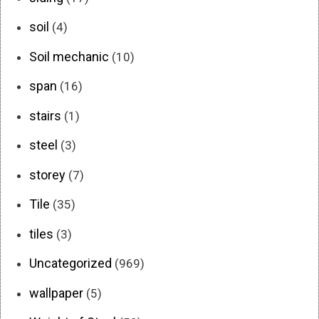
soil
(4)
Soil mechanic
(10)
span
(16)
stairs
(1)
steel
(3)
storey
(7)
Tile
(35)
tiles
(3)
Uncategorized
(969)
wallpaper
(5)