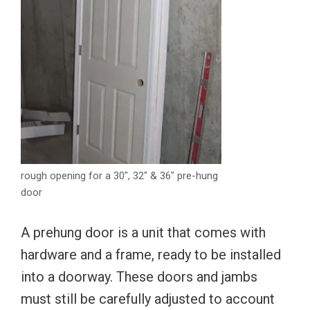
rough opening for a 30″, 32″ & 36″ pre-hung
door
A prehung door is a unit that comes with
hardware and a frame, ready to be installed
into a doorway. These doors and jambs
must still be carefully adjusted to account