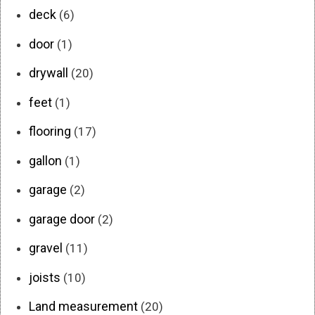
deck
(6)
door
(1)
drywall
(20)
feet
(1)
flooring
(17)
gallon
(1)
garage
(2)
garage door
(2)
gravel
(11)
joists
(10)
Land measurement
(20)