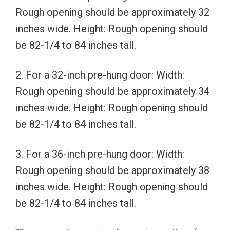
Rough opening should be approximately 32
inches wide. Height: Rough opening should
be 82-1/4 to 84 inches tall.
2. For a 32-inch pre-hung door: Width:
Rough opening should be approximately 34
inches wide. Height: Rough opening should
be 82-1/4 to 84 inches tall.
3. For a 36-inch pre-hung door: Width:
Rough opening should be approximately 38
inches wide. Height: Rough opening should
be 82-1/4 to 84 inches tall.