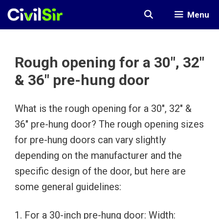
Skip
Menu
to
content
Rough opening for a 30″, 32″
& 36″ pre-hung door
What is the rough opening for a 30″, 32″ &
36″ pre-hung door? The rough opening sizes
for pre-hung doors can vary slightly
depending on the manufacturer and the
specific design of the door, but here are
some general guidelines:
1. For a 30-inch pre-hung door: Width: