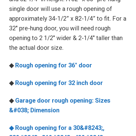
single door will use a rough opening of
approximately 34-1/2” x 82-1/4” to fit. For a
32″ pre-hung door, you will need rough
opening to 2 1/2″ wider & 2-1/4″ taller than
the actual door size.
◆
Rough opening for 36″ door
◆
Rough opening for 32 inch door
◆
Garage door rough opening: Sizes
&#038; Dimension
◆ Rough opening for a 30&#8243;,