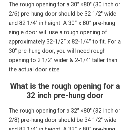
The rough opening for a 30″ ×80″ (30 inch or
2/6) pre-hung door should be 32 1/2″ wide
and 82 1/4″ in height. A 30” x 80” pre-hung
single door will use a rough opening of
approximately 32-1/2” x 82-1/4” to fit. For a
30″ pre-hung door, you will need rough
opening to 2 1/2″ wider & 2-1/4″ taller than
the actual door size.
What is the rough opening for a
32 inch pre-hung door
The rough opening for a 32″ ×80″ (32 inch or
2/8) pre-hung door should be 34 1/2″ wide
and 82 1/4″ in height. A 32” x 80” pre-hung