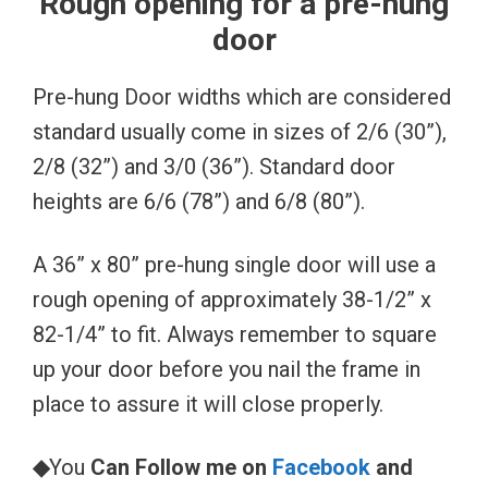
Rough opening for a pre-hung
door
Pre-hung Door widths which are considered
standard usually come in sizes of 2/6 (30”),
2/8 (32”) and 3/0 (36”). Standard door
heights are 6/6 (78”) and 6/8 (80”).
A 36” x 80” pre-hung single door will use a
rough opening of approximately 38-1/2” x
82-1/4” to fit. Always remember to square
up your door before you nail the frame in
place to assure it will close properly.
◆
You
Can Follow me on
Facebook
and