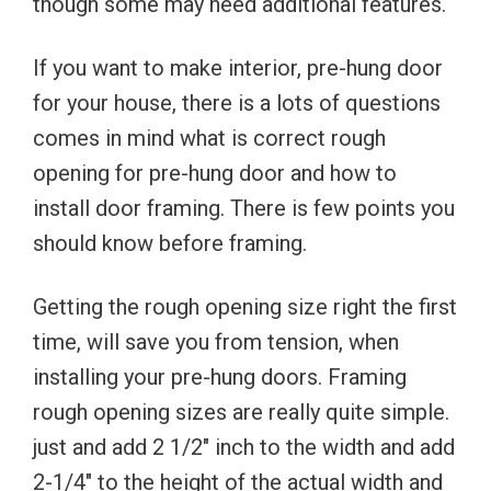
though some may need additional features.
If you want to make interior, pre-hung door
for your house, there is a lots of questions
comes in mind what is correct rough
opening for pre-hung door and how to
install door framing. There is few points you
should know before framing.
Getting the rough opening size right the first
time, will save you from tension, when
installing your pre-hung doors. Framing
rough opening sizes are really quite simple.
just and add 2 1/2″ inch to the width and add
2-1/4″ to the height of the actual width and