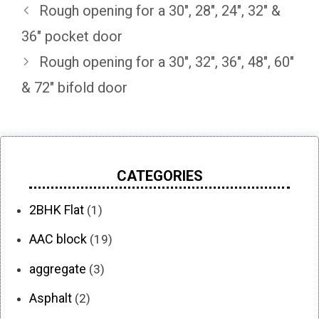
Rough opening for a 30″, 28″, 24″, 32″ &
36″ pocket door
Rough opening for a 30″, 32″, 36″, 48″, 60″
& 72″ bifold door
CATEGORIES
2BHK Flat
(1)
AAC block
(19)
aggregate
(3)
Asphalt
(2)