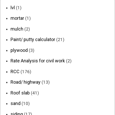
lvl
(1)
mortar
(1)
mulch
(2)
Paint/ putty calculator
(21)
plywood
(3)
Rate Analysis for civil work
(2)
RCC
(176)
Road/ highway
(13)
Roof slab
(41)
sand
(10)
siding
(17)