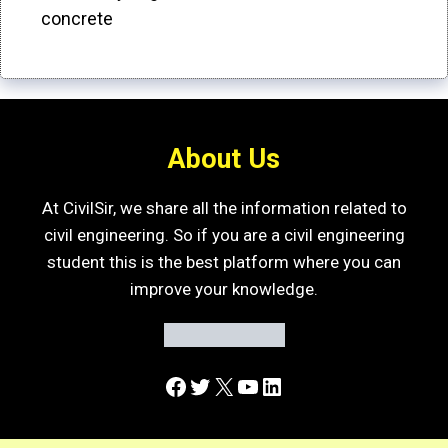
concrete
About Us
At CivilSir, we share all the information related to
civil engineering. So if you are a civil engineering
student this is the best platform where you can
improve your knowledge.
Facebook
Twitter
X
YouTube
LinkedIn