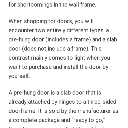
for shortcomings in the wall frame.
When shopping for doors, you will
encounter two entirely different types: a
pre-hung door (includes a frame) and a slab
door (does not include a frame). This
contrast mainly comes to light when you
want to purchase and install the door by
yourself.
A pre-hung door is a slab door that is
already attached by hinges to a three-sided
doorframe. It is sold by the manufacturer as
a complete package and “ready to go,”