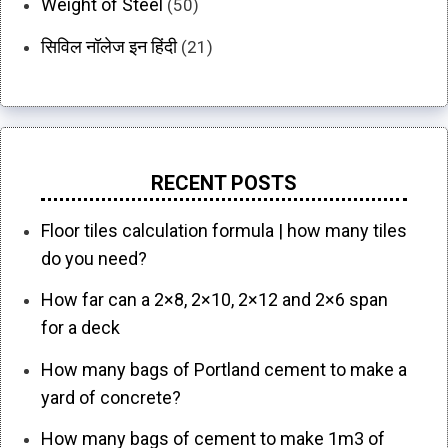
Weight of Steel
(50)
सिविल नॉलेज इन हिंदी
(21)
RECENT POSTS
Floor tiles calculation formula | how many tiles
do you need?
How far can a 2×8, 2×10, 2×12 and 2×6 span
for a deck
How many bags of Portland cement to make a
yard of concrete?
How many bags of cement to make 1m3 of