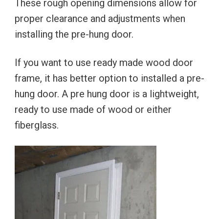
These rough opening dimensions allow for
proper clearance and adjustments when
installing the pre-hung door.
If you want to use ready made wood door
frame, it has better option to installed a pre-
hung door. A pre hung door is a lightweight,
ready to use made of wood or either
fiberglass.