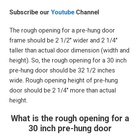
Subscribe our
Youtube
Channel
The rough opening for a pre-hung door
frame should be 2 1/2″ wider and 2 1/4″
taller than actual door dimension (width and
height). So, the rough opening for a 30 inch
pre-hung door should be 32 1/2 inches
wide. Rough opening height of pre-hung
door should be 2 1/4″ more than actual
height.
What is the rough opening for a
30 inch pre-hung door