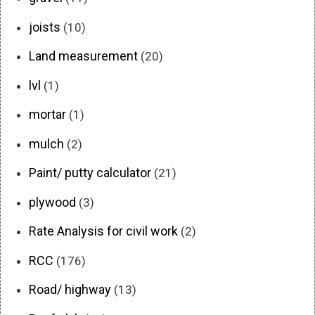
joists
(10)
Land measurement
(20)
lvl
(1)
mortar
(1)
mulch
(2)
Paint/ putty calculator
(21)
plywood
(3)
Rate Analysis for civil work
(2)
RCC
(176)
Road/ highway
(13)