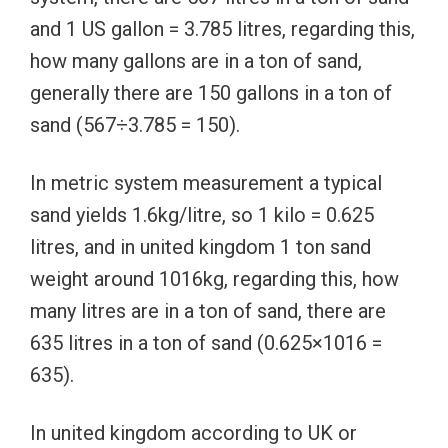
and 1 US gallon = 3.785 litres, regarding this,
how many gallons are in a ton of sand,
generally there are 150 gallons in a ton of
sand (567÷3.785 = 150).
In metric system measurement a typical
sand yields 1.6kg/litre, so 1 kilo = 0.625
litres, and in united kingdom 1 ton sand
weight around 1016kg, regarding this, how
many litres are in a ton of sand, there are
635 litres in a ton of sand (0.625×1016 =
635).
In united kingdom according to UK or