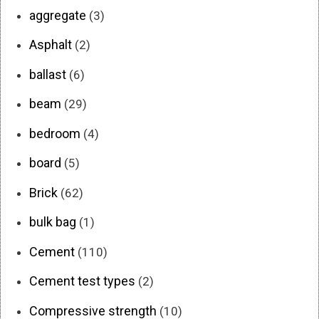
aggregate
(3)
Asphalt
(2)
ballast
(6)
beam
(29)
bedroom
(4)
board
(5)
Brick
(62)
bulk bag
(1)
Cement
(110)
Cement test types
(2)
Compressive strength
(10)