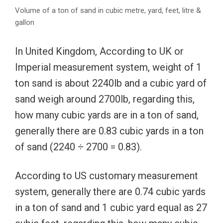
Volume of a ton of sand in cubic metre, yard, feet, litre &
gallon
In United Kingdom, According to UK or
Imperial measurement system, weight of 1
ton sand is about 2240lb and a cubic yard of
sand weigh around 2700lb, regarding this,
how many cubic yards are in a ton of sand,
generally there are 0.83 cubic yards in a ton
of sand (2240 ÷ 2700 = 0.83).
According to US customary measurement
system, generally there are 0.74 cubic yards
in a ton of sand and 1 cubic yard equal as 27