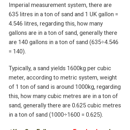
Imperial measurement system, there are
635 litres in a ton of sand and 1 UK gallon =
4.546 litres, regarding this, how many
gallons are in a ton of sand, generally there
are 140 gallons in a ton of sand (635÷4.546
= 140).
Typically, a sand yields 1600kg per cubic
meter, according to metric system, weight
of 1 ton of sand is around 1000kg, regarding
this, how many cubic metres are in a ton of
sand, generally there are 0.625 cubic metres
in a ton of sand (1000÷1600 = 0.625).