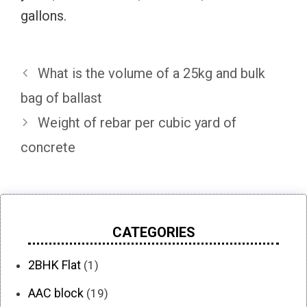
gallons.
What is the volume of a 25kg and bulk
bag of ballast
Weight of rebar per cubic yard of
concrete
CATEGORIES
2BHK Flat
(1)
AAC block
(19)