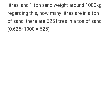
litres, and 1 ton sand weight around 1000kg,
regarding this, how many litres are in a ton
of sand, there are 625 litres in a ton of sand
(0.625×1000 = 625).