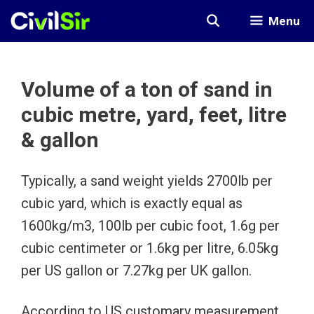
Skip
Menu
to
content
Volume of a ton of sand in
cubic metre, yard, feet, litre
& gallon
Typically, a sand weight yields 2700lb per
cubic yard, which is exactly equal as
1600kg/m3, 100lb per cubic foot, 1.6g per
cubic centimeter or 1.6kg per litre, 6.05kg
per US gallon or 7.27kg per UK gallon.
According to US customary measurement