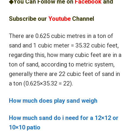
◆You Can Follow me on
Facebook
and
Subscribe our
Youtube
Channel
There are 0.625 cubic metres in a ton of
sand and 1 cubic meter = 35.32 cubic feet,
regarding this, how many cubic feet are in a
ton of sand, according to metric system,
generally there are 22 cubic feet of sand in
a ton (0.625×35.32 = 22).
How much does play sand weigh
How much sand do i need for a 12×12 or
10×10 patio