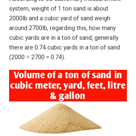
system, weight of 1 ton sand is about
2000lb and a cubic yard of sand weigh
around 2700lb, regarding this, how many
cubic yards are in a ton of sand, generally
there are 0.74 cubic yards in a ton of sand
(2000 ÷ 2700 = 0.74).