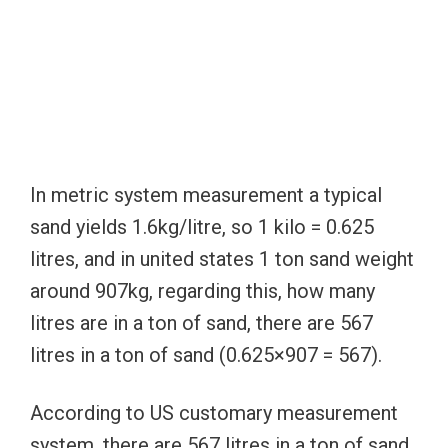
In metric system measurement a typical
sand yields 1.6kg/litre, so 1 kilo = 0.625
litres, and in united states 1 ton sand weight
around 907kg, regarding this, how many
litres are in a ton of sand, there are 567
litres in a ton of sand (0.625×907 = 567).
According to US customary measurement
system, there are 567 litres in a ton of sand