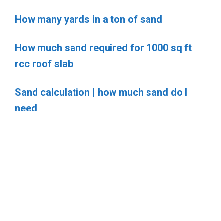
How many yards in a ton of sand
How much sand required for 1000 sq ft
rcc roof slab
Sand calculation | how much sand do I
need