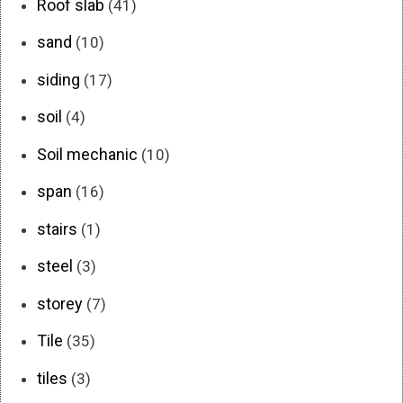
Roof slab
(41)
sand
(10)
siding
(17)
soil
(4)
Soil mechanic
(10)
span
(16)
stairs
(1)
steel
(3)
storey
(7)
Tile
(35)
tiles
(3)