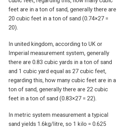
cubic feet, regarding this, how many cubic
feet are in a ton of sand, generally there are
20 cubic feet in a ton of sand (0.74×27 =
20).
In united kingdom, according to UK or
Imperial measurement system, generally
there are 0.83 cubic yards in a ton of sand
and 1 cubic yard equal as 27 cubic feet,
regarding this, how many cubic feet are in a
ton of sand, generally there are 22 cubic
feet in a ton of sand (0.83×27 = 22).
In metric system measurement a typical
sand yields 1.6kg/litre, so 1 kilo = 0.625