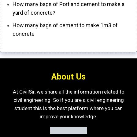
How many bags of Portland cement to make a
yard of concrete?
How many bags of cement to make 1m3 of
concrete
About Us
At CivilSir, we share all the information related to
civil engineering. So if you are a civil engineering
student this is the best platform where you can
improve your knowledge.