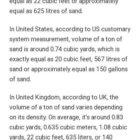
equal as 22 cubic feet or approximately
equal as 625 litres of sand.
In United States, according to US customary
system measurement, volume of a ton of
sand is around 0.74 cubic yards, which is
exactly equal as 20 cubic feet, 567 litres of
sand or approximately equal as 150 gallons
of sand.
In United Kingdom, according to UK, the
volume of a ton of sand varies depending
on its density. On average, it’s around 0.83
cubic yards, 0.635 cubic meters, 1.08 cubic
yards, 22 cubic feet, 635 liters, or 140