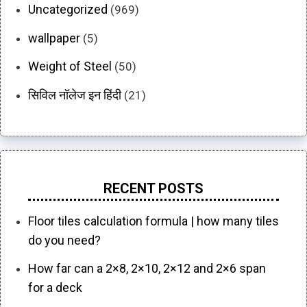
Uncategorized
(969)
wallpaper
(5)
Weight of Steel
(50)
सिविल नॉलेज इन हिंदी
(21)
RECENT POSTS
Floor tiles calculation formula | how many tiles
do you need?
How far can a 2×8, 2×10, 2×12 and 2×6 span
for a deck