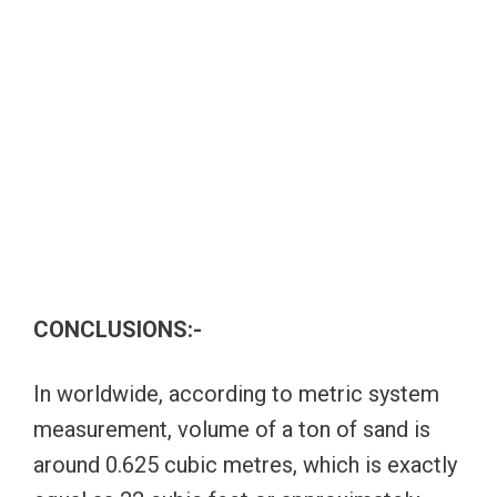
CONCLUSIONS:-
In worldwide, according to metric system
measurement, volume of a ton of sand is
around 0.625 cubic metres, which is exactly