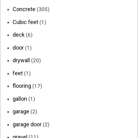
Concrete
(305)
Cubic feet
(1)
deck
(6)
door
(1)
drywall
(20)
feet
(1)
flooring
(17)
gallon
(1)
garage
(2)
garage door
(2)
gravel
(11)