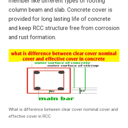
member like different types of footing
column beam and slab. Concrete cover is
provided for long lasting life of concrete
and keep RCC structure free from corrosion
and rust formation.
What is difference between clear cover nominal cover and
effective cover in RCC