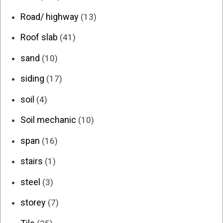
Road/ highway
(13)
Roof slab
(41)
sand
(10)
siding
(17)
soil
(4)
Soil mechanic
(10)
span
(16)
stairs
(1)
steel
(3)
storey
(7)