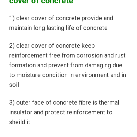
cover of concrete
1) clear cover of concrete provide and
maintain long lasting life of concrete
2) clear cover of concrete keep
reinforcement free from corrosion and rust
formation and prevent from damaging due
to moisture condition in environment and in
soil
3) outer face of concrete fibre is thermal
insulator and protect reinforcement to
sheild it