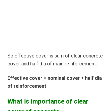
So effective cover is sum of clear concrete
cover and half dia of main reinforcement.
Effective cover = nominal cover + half dia
of reinforcement
What is importance of clear