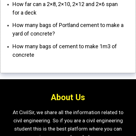
How far can a 2×8, 2×10, 2×12 and 2×6 span
for a deck
How many bags of Portland cement to make a
yard of concrete?
How many bags of cement to make 1m3 of
concrete
About Us
At CivilSir, we share all the information related to
civil engineering. So if you are a civil engineering
student this is the best platform where you can