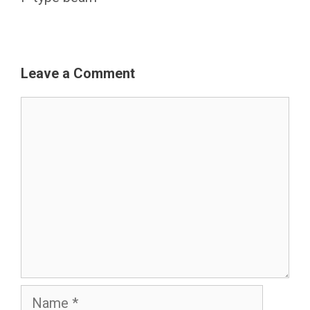
Leave a Comment
Comment
Name