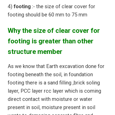
4)
footing
:- the size of clear cover for
footing should be 60 mm to 75 mm
Why the size of clear cover for
footing is greater than other
structure member
As we know that Earth excavation done for
footing beneath the soil, in foundation
footing there is a sand filling ,brick soling
layer, PCC layer rcc layer which is coming
direct contact with moisture or water
present in soil, moisture present in soil