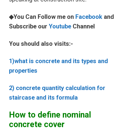
◆You Can Follow me on
Facebook
and
Subscribe our
Youtube
Channel
You should also visits:-
1)what is concrete and its types and
properties
2) concrete quantity calculation for
staircase and its formula
How to define nominal
concrete cover