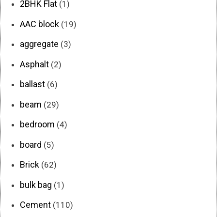
2BHK Flat
(1)
AAC block
(19)
aggregate
(3)
Asphalt
(2)
ballast
(6)
beam
(29)
bedroom
(4)
board
(5)
Brick
(62)
bulk bag
(1)
Cement
(110)