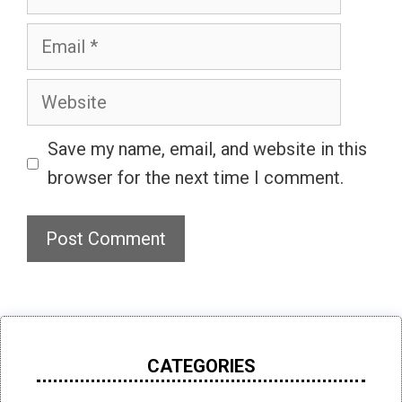
Email
Website
Save my name, email, and website in this
browser for the next time I comment.
CATEGORIES