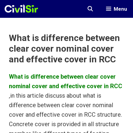
Skip
Menu
to
content
What is difference between
clear cover nominal cover
and effective cover in RCC
What is difference between clear cover
nominal cover and effective cover in RCC
,in this article discuss about what is
difference between clear cover nominal
cover and effective cover in RCC structure.
Concrete cover is provided in all structure