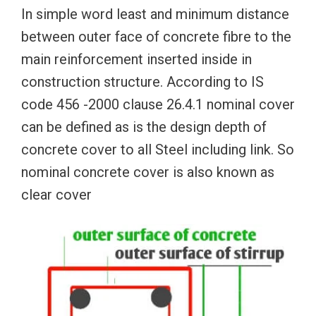
In simple word least and minimum distance
between outer face of concrete fibre to the
main reinforcement inserted inside in
construction structure. According to IS
code 456 -2000 clause 26.4.1 nominal cover
can be defined as is the design depth of
concrete cover to all Steel including link. So
nominal concrete cover is also known as
clear cover