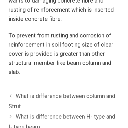
wants to damaging concrete fibre and
rusting of reinforcement which is inserted
inside concrete fibre.
To prevent from rusting and corrosion of
reinforcement in soil footing size of clear
cover is provided is greater than other
structural member like beam column and
slab.
What is difference between column and
Strut
What is difference between H- type and
I- type beam