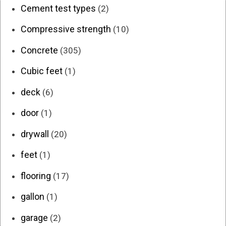
Cement test types
(2)
Compressive strength
(10)
Concrete
(305)
Cubic feet
(1)
deck
(6)
door
(1)
drywall
(20)
feet
(1)
flooring
(17)
gallon
(1)
garage
(2)