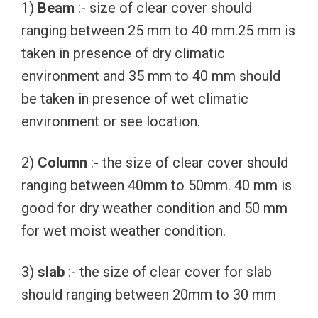
1)
Beam
:- size of clear cover should
ranging between 25 mm to 40 mm.25 mm is
taken in presence of dry climatic
environment and 35 mm to 40 mm should
be taken in presence of wet climatic
environment or see location.
2)
Column
:- the size of clear cover should
ranging between 40mm to 50mm. 40 mm is
good for dry weather condition and 50 mm
for wet moist weather condition.
3)
slab
:- the size of clear cover for slab
should ranging between 20mm to 30 mm