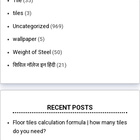
Tile
(35)
tiles
(3)
Uncategorized
(969)
wallpaper
(5)
Weight of Steel
(50)
सिविल नॉलेज इन हिंदी
(21)
RECENT POSTS
Floor tiles calculation formula | how many tiles
do you need?