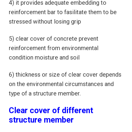
4) it provides adequate embedding to
reinforcement bar to fasilitate them to be
stressed without losing grip
5) clear cover of concrete prevent
reinforcement from environmental
condition moisture and soil
6) thickness or size of clear cover depends
on the environmental circumstances and
type of a structure member.
Clear cover of different
structure member