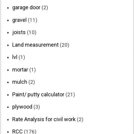
garage door
(2)
gravel
(11)
joists
(10)
Land measurement
(20)
lvl
(1)
mortar
(1)
mulch
(2)
Paint/ putty calculator
(21)
plywood
(3)
Rate Analysis for civil work
(2)
RCC
(176)