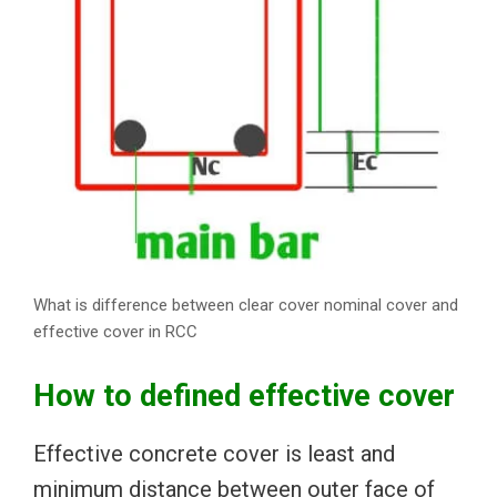
What is difference between clear cover nominal cover and
effective cover in RCC
How to defined effective cover
Effective concrete cover is least and
minimum distance between outer face of