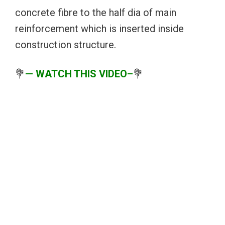
concrete fibre to the half dia of main
reinforcement which is inserted inside
construction structure.
💐
— WATCH THIS VIDEO–
💐