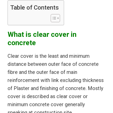
Table of Contents
What is clear cover in
concrete
Clear cover is the least and minimum
distance between outer face of concrete
fibre and the outer face of main
reinforcement with link excluding thickness
of Plaster and finishing of concrete. Mostly
cover is described as clear cover or
minimum concrete cover generally
speaking at construction site.