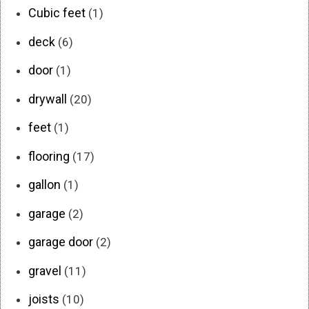
Cubic feet
(1)
deck
(6)
door
(1)
drywall
(20)
feet
(1)
flooring
(17)
gallon
(1)
garage
(2)
garage door
(2)
gravel
(11)
joists
(10)