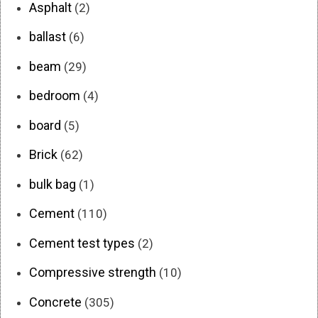
Asphalt
(2)
ballast
(6)
beam
(29)
bedroom
(4)
board
(5)
Brick
(62)
bulk bag
(1)
Cement
(110)
Cement test types
(2)
Compressive strength
(10)
Concrete
(305)