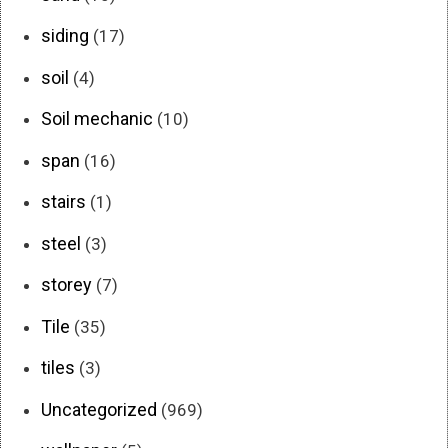
siding
(17)
soil
(4)
Soil mechanic
(10)
span
(16)
stairs
(1)
steel
(3)
storey
(7)
Tile
(35)
tiles
(3)
Uncategorized
(969)