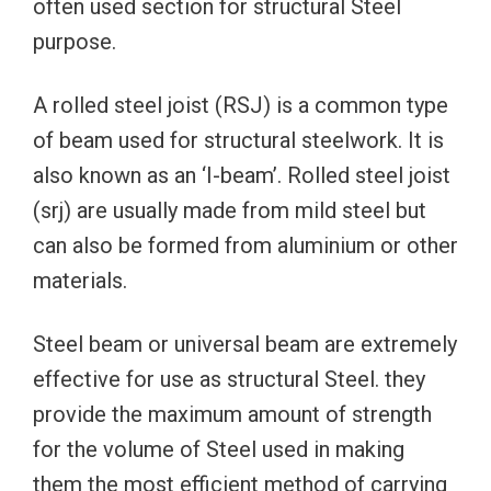
often used section for structural Steel
purpose.
A rolled steel joist (RSJ) is a common type
of beam used for structural steelwork. It is
also known as an ‘I-beam’. Rolled steel joist
(srj) are usually made from mild steel but
can also be formed from aluminium or other
materials.
Steel beam or universal beam are extremely
effective for use as structural Steel. they
provide the maximum amount of strength
for the volume of Steel used in making
them the most efficient method of carrying