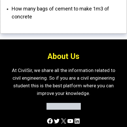
How many bags of cement to make 1m3 of
concrete
About Us
At CivilSir, we share all the information related to
civil engineering. So if you are a civil engineering
student this is the best platform where you can
improve your knowledge.
Facebook
Twitter
X
YouTube
LinkedIn