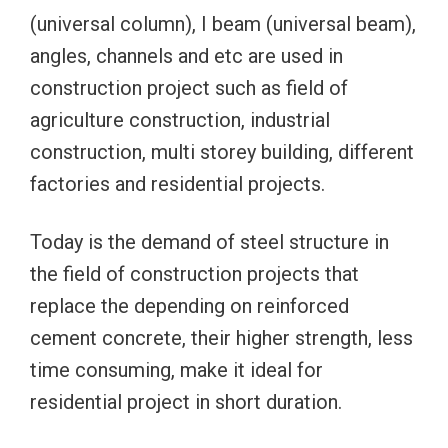
(universal column), I beam (universal beam),
angles, channels and etc are used in
construction project such as field of
agriculture construction, industrial
construction, multi storey building, different
factories and residential projects.
Today is the demand of steel structure in
the field of construction projects that
replace the depending on reinforced
cement concrete, their higher strength, less
time consuming, make it ideal for
residential project in short duration.