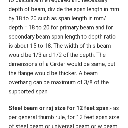
to calculate the required and necessary
depth of beam, divide the span length in mm
by 18 to 20 such as span length in mm/
depth = 18 to 20 for primary beam and for
secondary beam span length to depth ratio
is about 15 to 18. The width of this beam
would be 1/3 and 1/2 of the depth. The
dimensions of a Girder would be same, but
the flange would be thicker. A beam
overhang can be maximum of 3/8 of the
supported span.
Steel beam or rsj size for 12 feet span
:- as
per general thumb rule, for 12 feet span size
of steel beam or universal beam or w beam