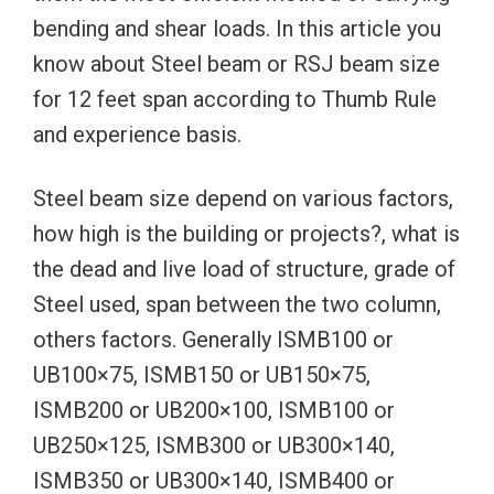
bending and shear loads. In this article you
know about Steel beam or RSJ beam size
for 12 feet span according to Thumb Rule
and experience basis.
Steel beam size depend on various factors,
how high is the building or projects?, what is
the dead and live load of structure, grade of
Steel used, span between the two column,
others factors. Generally ISMB100 or
UB100×75, ISMB150 or UB150×75,
ISMB200 or UB200×100, ISMB100 or
UB250×125, ISMB300 or UB300×140,
ISMB350 or UB300×140, ISMB400 or