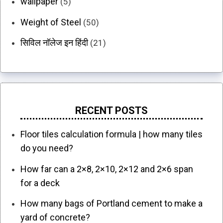
wallpaper
(5)
Weight of Steel
(50)
सिविल नॉलेज इन हिंदी
(21)
RECENT POSTS
Floor tiles calculation formula | how many tiles
do you need?
How far can a 2×8, 2×10, 2×12 and 2×6 span
for a deck
How many bags of Portland cement to make a
yard of concrete?