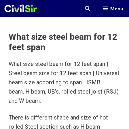
Skip
Menu
to
content
What size steel beam for 12
feet span
What size steel beam for 12 feet span |
Steel beam size for 12 feet span | Universal
beam size according to span | ISMB, i
beam, H beam, UB’s, rolled steel joist (RSJ)
and W beam.
There is different shape and size of hot
rolled Steel section such as H beam