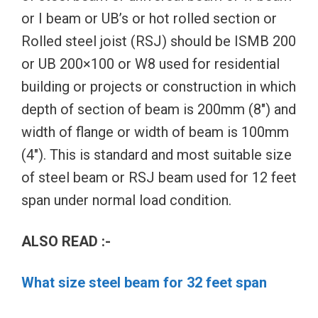
or I beam or UB’s or hot rolled section or
Rolled steel joist (RSJ) should be ISMB 200
or UB 200×100 or W8 used for residential
building or projects or construction in which
depth of section of beam is 200mm (8″) and
width of flange or width of beam is 100mm
(4″). This is standard and most suitable size
of steel beam or RSJ beam used for 12 feet
span under normal load condition.
ALSO READ :-
What size steel beam for 32 feet span