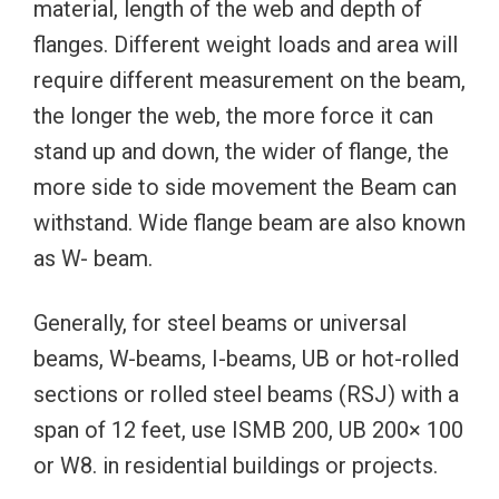
material, length of the web and depth of
flanges. Different weight loads and area will
require different measurement on the beam,
the longer the web, the more force it can
stand up and down, the wider of flange, the
more side to side movement the Beam can
withstand. Wide flange beam are also known
as W- beam.
Generally, for steel beams or universal
beams, W-beams, I-beams, UB or hot-rolled
sections or rolled steel beams (RSJ) with a
span of 12 feet, use ISMB 200, UB 200× 100
or W8. in residential buildings or projects.