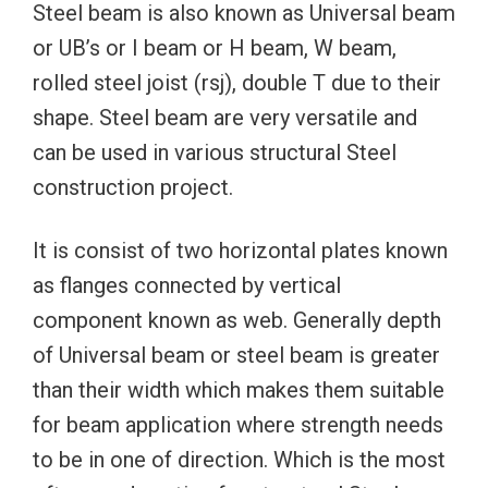
Steel beam is also known as Universal beam
or UB’s or I beam or H beam, W beam,
rolled steel joist (rsj), double T due to their
shape. Steel beam are very versatile and
can be used in various structural Steel
construction project.
It is consist of two horizontal plates known
as flanges connected by vertical
component known as web. Generally depth
of Universal beam or steel beam is greater
than their width which makes them suitable
for beam application where strength needs
to be in one of direction. Which is the most