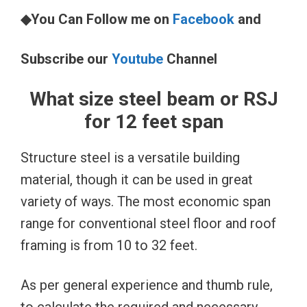
◆You Can Follow me on
Facebook
and
Subscribe our
Youtube
Channel
What size steel beam or RSJ
for 12 feet span
Structure steel is a versatile building
material, though it can be used in great
variety of ways. The most economic span
range for conventional steel floor and roof
framing is from 10 to 32 feet.
As per general experience and thumb rule,