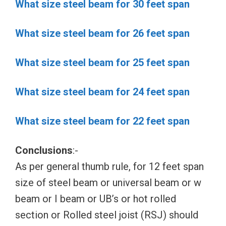
What size steel beam for 30 feet span
What size steel beam for 26 feet span
What size steel beam for 25 feet span
What size steel beam for 24 feet span
What size steel beam for 22 feet span
Conclusions
:-
As per general thumb rule, for 12 feet span
size of steel beam or universal beam or w
beam or I beam or UB’s or hot rolled
section or Rolled steel joist (RSJ) should