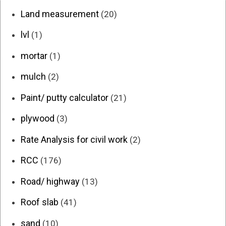
Land measurement
(20)
lvl
(1)
mortar
(1)
mulch
(2)
Paint/ putty calculator
(21)
plywood
(3)
Rate Analysis for civil work
(2)
RCC
(176)
Road/ highway
(13)
Roof slab
(41)
sand
(10)