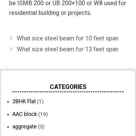
be ISMB 200 or UB 200×100 or W8 used for
residential building or projects.
What size steel beam for 10 feet span
What size steel beam for 13 feet span
CATEGORIES
2BHK Flat
(1)
AAC block
(19)
aggregate
(3)