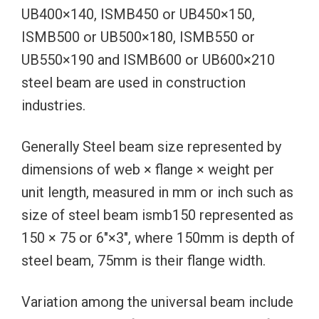
UB400×140, ISMB450 or UB450×150,
ISMB500 or UB500×180, ISMB550 or
UB550×190 and ISMB600 or UB600×210
steel beam are used in construction
industries.
Generally Steel beam size represented by
dimensions of web × flange × weight per
unit length, measured in mm or inch such as
size of steel beam ismb150 represented as
150 × 75 or 6″×3″, where 150mm is depth of
steel beam, 75mm is their flange width.
Variation among the universal beam include