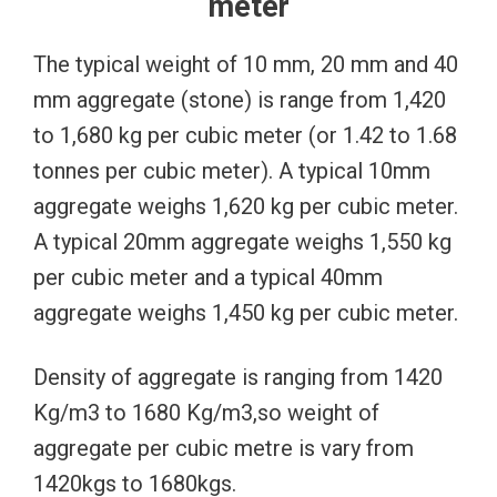
meter
The typical weight of 10 mm, 20 mm and 40
mm aggregate (stone) is range from 1,420
to 1,680 kg per cubic meter (or 1.42 to 1.68
tonnes per cubic meter). A typical 10mm
aggregate weighs 1,620 kg per cubic meter.
A typical 20mm aggregate weighs 1,550 kg
per cubic meter and a typical 40mm
aggregate weighs 1,450 kg per cubic meter.
Density of aggregate is ranging from 1420
Kg/m3 to 1680 Kg/m3,so weight of
aggregate per cubic metre is vary from
1420kgs to 1680kgs.