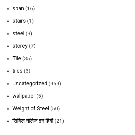
span
(16)
stairs
(1)
steel
(3)
storey
(7)
Tile
(35)
tiles
(3)
Uncategorized
(969)
wallpaper
(5)
Weight of Steel
(50)
सिविल नॉलेज इन हिंदी
(21)