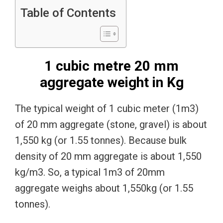
Table of Contents
1 cubic metre 20 mm
aggregate weight in Kg
The typical weight of 1 cubic meter (1m3)
of 20 mm aggregate (stone, gravel) is about
1,550 kg (or 1.55 tonnes). Because bulk
density of 20 mm aggregate is about 1,550
kg/m3. So, a typical 1m3 of 20mm
aggregate weighs about 1,550kg (or 1.55
tonnes).