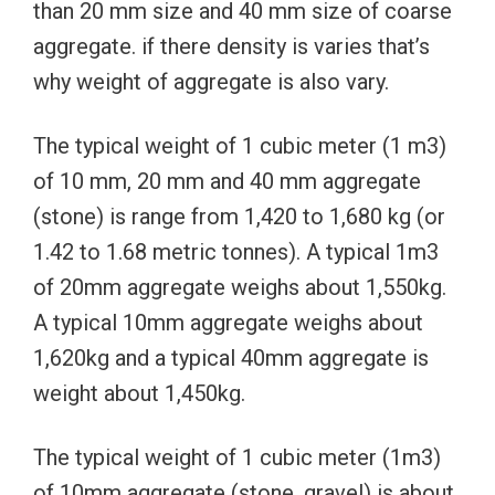
than 20 mm size and 40 mm size of coarse
aggregate. if there density is varies that’s
why weight of aggregate is also vary.
The typical weight of 1 cubic meter (1 m3)
of 10 mm, 20 mm and 40 mm aggregate
(stone) is range from 1,420 to 1,680 kg (or
1.42 to 1.68 metric tonnes). A typical 1m3
of 20mm aggregate weighs about 1,550kg.
A typical 10mm aggregate weighs about
1,620kg and a typical 40mm aggregate is
weight about 1,450kg.
The typical weight of 1 cubic meter (1m3)
of 10mm aggregate (stone, gravel) is about