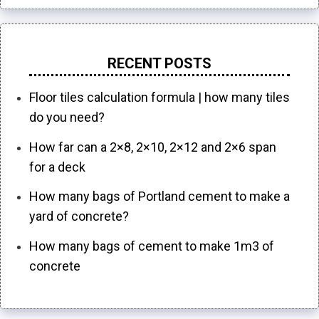
RECENT POSTS
Floor tiles calculation formula | how many tiles
do you need?
How far can a 2×8, 2×10, 2×12 and 2×6 span
for a deck
How many bags of Portland cement to make a
yard of concrete?
How many bags of cement to make 1m3 of
concrete