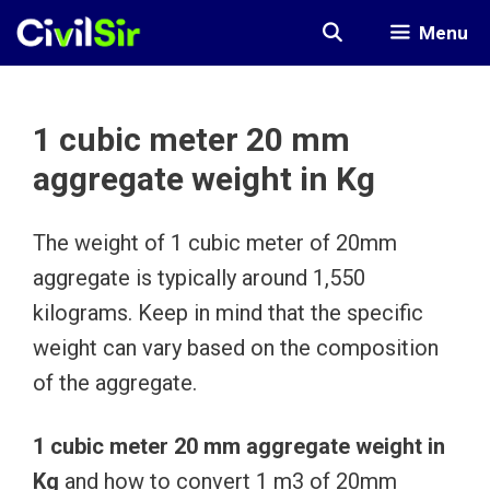
Skip
Menu
to
content
1 cubic meter 20 mm
aggregate weight in Kg
The weight of 1 cubic meter of 20mm
aggregate is typically around 1,550
kilograms. Keep in mind that the specific
weight can vary based on the composition
of the aggregate.
1 cubic meter 20 mm aggregate weight in
Kg
and how to convert 1 m3 of 20mm