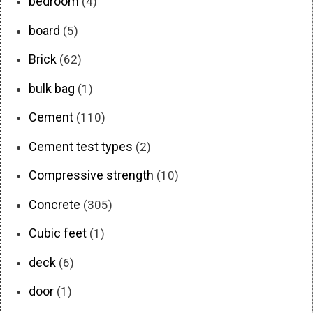
bedroom
(4)
board
(5)
Brick
(62)
bulk bag
(1)
Cement
(110)
Cement test types
(2)
Compressive strength
(10)
Concrete
(305)
Cubic feet
(1)
deck
(6)
door
(1)