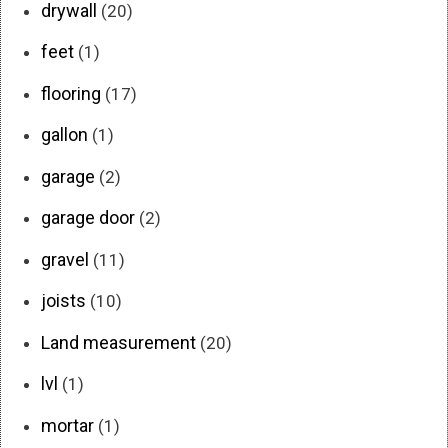
drywall
(20)
feet
(1)
flooring
(17)
gallon
(1)
garage
(2)
garage door
(2)
gravel
(11)
joists
(10)
Land measurement
(20)
lvl
(1)
mortar
(1)