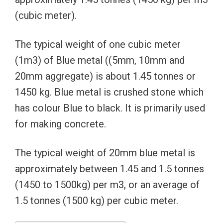
(cubic meter).
The typical weight of one cubic meter
(1m3) of Blue metal ((5mm, 10mm and
20mm aggregate) is about 1.45 tonnes or
1450 kg. Blue metal is crushed stone which
has colour Blue to black. It is primarily used
for making concrete.
The typical weight of 20mm blue metal is
approximately between 1.45 and 1.5 tonnes
(1450 to 1500kg) per m3, or an average of
1.5 tonnes (1500 kg) per cubic meter.