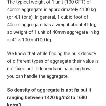
The typical weight of 1 unit (100 CFT) of
40mm aggregate is approximately 4100 kg
(or 4.1 tons). In general, 1 cubic foot of
40mm aggregate has a weight about 41 kg,
so weight of 1 unit of 40mm aggregate in kg
is 41 × 100 = 4100 kg.
We know that while finding the bulk density
of different types of aggregate their value is
not fixed but it depends on handling how
you can handle the aggregate.
So density of aggregate is not fix but it
ranging between 1420 kg/m3 to 1680
kg/m3.