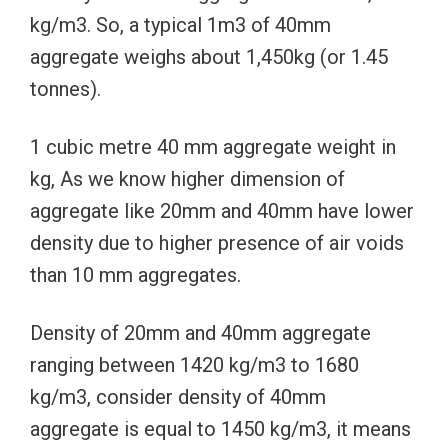
kg/m3. So, a typical 1m3 of 40mm
aggregate weighs about 1,450kg (or 1.45
tonnes).
1 cubic metre 40 mm aggregate weight in
kg, As we know higher dimension of
aggregate like 20mm and 40mm have lower
density due to higher presence of air voids
than 10 mm aggregates.
Density of 20mm and 40mm aggregate
ranging between 1420 kg/m3 to 1680
kg/m3, consider density of 40mm
aggregate is equal to 1450 kg/m3, it means