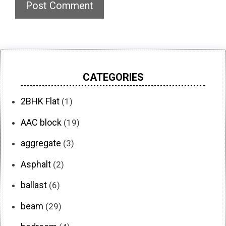
CATEGORIES
2BHK Flat
(1)
AAC block
(19)
aggregate
(3)
Asphalt
(2)
ballast
(6)
beam
(29)