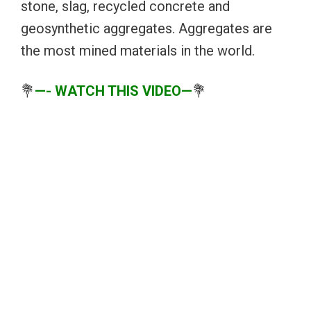
stone, slag, recycled concrete and
geosynthetic aggregates. Aggregates are
the most mined materials in the world.
💐
—- WATCH THIS VIDEO—
💐