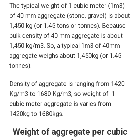
The typical weight of 1 cubic meter (1m3)
of 40 mm aggregate (stone, gravel) is about
1,450 kg (or 1.45 tons or tonnes). Because
bulk density of 40 mm aggregate is about
1,450 kg/m3. So, a typical 1m3 of 40mm
aggregate weighs about 1,450kg (or 1.45
tonnes).
Density of aggregate is ranging from 1420
Kg/m3 to 1680 Kg/m3, so weight of 1
cubic meter aggregate is varies from
1420kg to 1680kgs.
Weight of aggregate per cubic