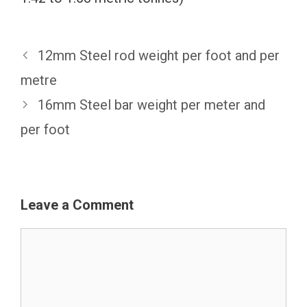
12mm Steel rod weight per foot and per
metre
16mm Steel bar weight per meter and
per foot
Leave a Comment
Comment