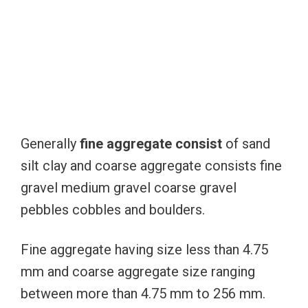
Generally
fine aggregate consist
of sand
silt clay and coarse aggregate consists fine
gravel medium gravel coarse gravel
pebbles cobbles and boulders.
Fine aggregate having size less than 4.75
mm and coarse aggregate size ranging
between more than 4.75 mm to 256 mm.