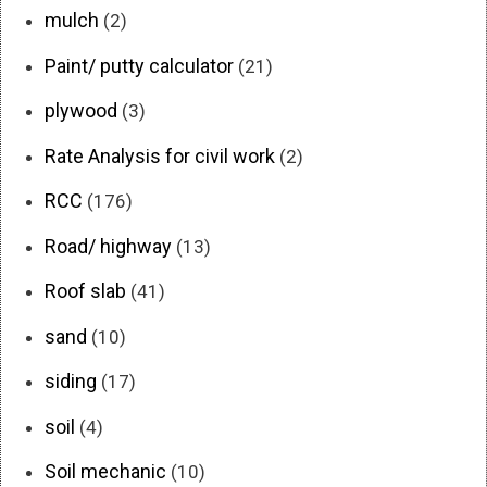
mulch
(2)
Paint/ putty calculator
(21)
plywood
(3)
Rate Analysis for civil work
(2)
RCC
(176)
Road/ highway
(13)
Roof slab
(41)
sand
(10)
siding
(17)
soil
(4)
Soil mechanic
(10)