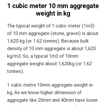
1 cubic meter 10 mm aggregate
weight in kg
The typical weight of 1 cubic meter (1m3)
of 10 mm aggregate (stone, gravel) is about
1,620 kg (or 1.62 tonnes). Because bulk
density of 10 mm aggregate is about 1,620
kg/m3. So, a typical 1m3 of 10mm
aggregate weighs about 1,620kg (or 1.62
tonnes).
1 cubic metre 10mm aggregate weight in
kg, As we know higher dimension of
aggregate like 20mm and 40mm have lower