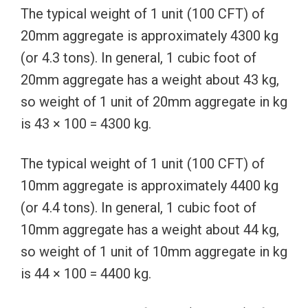
The typical weight of 1 unit (100 CFT) of
20mm aggregate is approximately 4300 kg
(or 4.3 tons). In general, 1 cubic foot of
20mm aggregate has a weight about 43 kg,
so weight of 1 unit of 20mm aggregate in kg
is 43 × 100 = 4300 kg.
The typical weight of 1 unit (100 CFT) of
10mm aggregate is approximately 4400 kg
(or 4.4 tons). In general, 1 cubic foot of
10mm aggregate has a weight about 44 kg,
so weight of 1 unit of 10mm aggregate in kg
is 44 × 100 = 4400 kg.