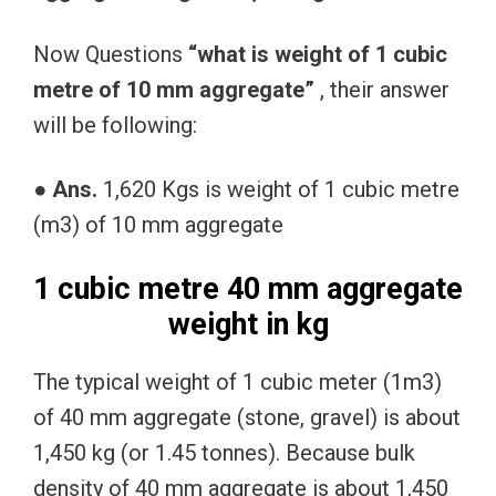
Now Questions
“what is weight of 1 cubic
metre of 10 mm aggregate”
, their answer
will be following:
● Ans.
1,620 Kgs is weight of 1 cubic metre
(m3) of 10 mm aggregate
1 cubic metre 40 mm aggregate
weight in kg
The typical weight of 1 cubic meter (1m3)
of 40 mm aggregate (stone, gravel) is about
1,450 kg (or 1.45 tonnes). Because bulk
density of 40 mm aggregate is about 1,450