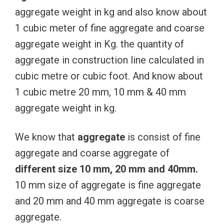
aggregate weight in kg and also know about
1 cubic meter of fine aggregate and coarse
aggregate weight in Kg. the quantity of
aggregate in construction line calculated in
cubic metre or cubic foot. And know about
1 cubic metre 20 mm, 10 mm & 40 mm
aggregate weight in kg.
We know that
aggregate
is consist of fine
aggregate and coarse aggregate of
different size 10 mm, 20 mm and 40mm.
10 mm size of aggregate is fine aggregate
and 20 mm and 40 mm aggregate is coarse
aggregate.