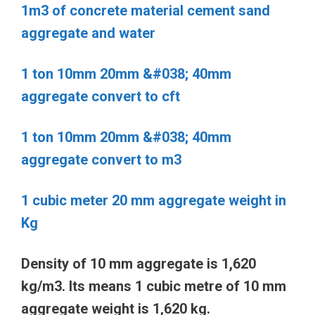
1m3 of concrete material cement sand
aggregate and water
1 ton 10mm 20mm &#038; 40mm
aggregate convert to cft
1 ton 10mm 20mm &#038; 40mm
aggregate convert to m3
1 cubic meter 20 mm aggregate weight in
Kg
Density of 10 mm aggregate is 1,620
kg/m3. Its means 1 cubic metre of 10 mm
aggregate weight is 1,620 kg.