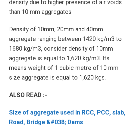
density due to higher presence of air voids
than 10 mm aggregates.
Density of 10mm, 20mm and 40mm
aggregate ranging between 1420 kg/m3 to
1680 kg/m3, consider density of 10mm
aggregate is equal to 1,620 kg/m3. Its
means weight of 1 cubic metre of 10 mm
size aggregate is equal to 1,620 kgs.
ALSO READ :-
Size of aggregate used in RCC, PCC, slab,
Road, Bridge &#038; Dams