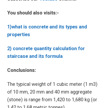
You should also visits:-
1)what is concrete and its types and
properties
2) concrete quantity calculation for
staircase and its formula
Conclusions:
The typical weight of 1 cubic meter (1 m3)
of 10 mm, 20 mm and 40 mm aggregate
(stone) is range from 1,420 to 1,680 kg (or
1.42 to 1.68 metric tonnes)