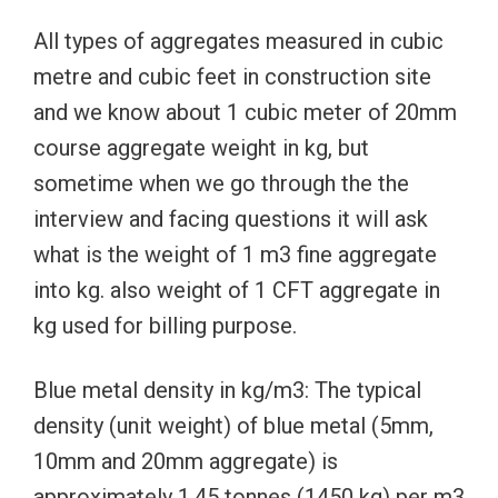
All types of aggregates measured in cubic
metre and cubic feet in construction site
and we know about 1 cubic meter of 20mm
course aggregate weight in kg, but
sometime when we go through the the
interview and facing questions it will ask
what is the weight of 1 m3 fine aggregate
into kg. also weight of 1 CFT aggregate in
kg used for billing purpose.
Blue metal density in kg/m3: The typical
density (unit weight) of blue metal (5mm,
10mm and 20mm aggregate) is
approximately 1.45 tonnes (1450 kg) per m3