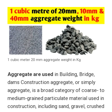
1 cubic meter 20 mm aggregate weight in Kg
Aggregate are used
in Building, Bridge,
dams Construction aggregate, or simply
aggregate, is a broad category of coarse- to
medium-grained particulate material used in
construction, including sand, gravel, crushed