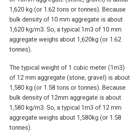
1,620 kg (or 1.62 tons or tonnes). Because
bulk density of 10 mm aggregate is about
1,620 kg/m3. So, a typical 1m3 of 10 mm
aggregate weighs about 1,620kg (or 1.62
tonnes).
The typical weight of 1 cubic meter (1m3)
of 12 mm aggregate (stone, gravel) is about
1,580 kg (or 1.58 tons or tonnes). Because
bulk density of 12mm aggregate is about
1,580 kg/m3. So, a typical 1m3 of 12 mm
aggregate weighs about 1,580kg (or 1.58
tonnes).