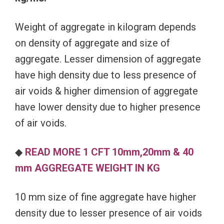
Weight of aggregate in kilogram depends
on density of aggregate and size of
aggregate. Lesser dimension of aggregate
have high density due to less presence of
air voids & higher dimension of aggregate
have lower density due to higher presence
of air voids.
◆
READ MORE 1 CFT 10mm,20mm & 40
mm AGGREGATE WEIGHT IN KG
10 mm size of fine aggregate have higher
density due to lesser presence of air voids