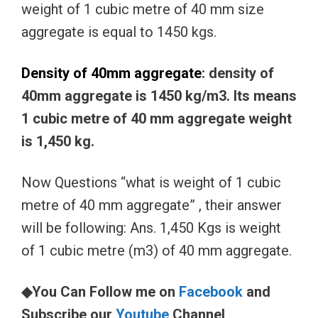
weight of 1 cubic metre of 40 mm size
aggregate is equal to 1450 kgs.
Density of 40mm aggregate
: density of
40mm aggregate is 1450 kg/m3. Its means
1 cubic metre of 40 mm aggregate weight
is 1,450 kg.
Now Questions “what is weight of 1 cubic
metre of 40 mm aggregate” , their answer
will be following: Ans. 1,450 Kgs is weight
of 1 cubic metre (m3) of 40 mm aggregate.
◆You Can Follow me on
Facebook
and
Subscribe our
Youtube
Channel