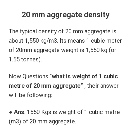
20 mm aggregate density
The typical density of 20 mm aggregate is
about 1,550 kg/m3. Its means 1 cubic meter
of 20mm aggregate weight is 1,550 kg (or
1.55 tonnes).
Now Questions “
what is weight of 1 cubic
metre of 20 mm aggregate”
, their answer
will be following:
●
Ans
. 1550 Kgs is weight of 1 cubic metre
(m3) of 20 mm aggregate.