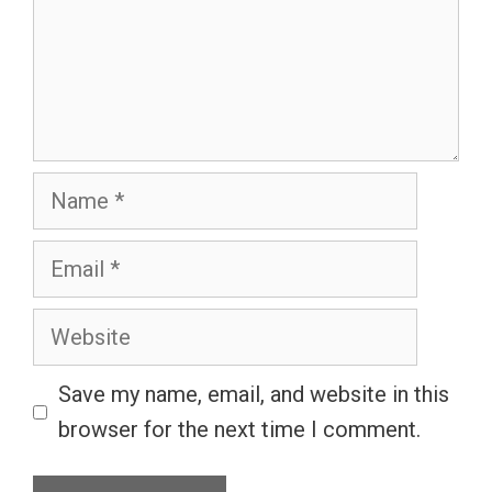
Name
Email
Website
Save my name, email, and website in this
browser for the next time I comment.