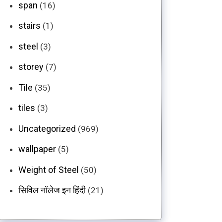
span
(16)
stairs
(1)
steel
(3)
storey
(7)
Tile
(35)
tiles
(3)
Uncategorized
(969)
wallpaper
(5)
Weight of Steel
(50)
सिविल नॉलेज इन हिंदी
(21)