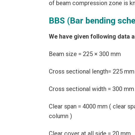
of beam compression zone is kn
BBS (Bar bending sch
We have given following data 
Beam size = 225 × 300 mm
Cross sectional length= 225 mm
Cross sectional width = 300 mm
Clear span = 4000 mm ( clear sp
column )
Clear cover at all side = 20 mm