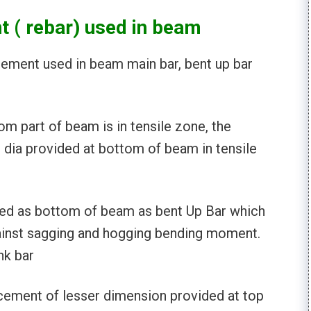
t ( rebar) used in beam
cement used in beam main bar, bent up bar
om part of beam is in tensile zone, the
 dia provided at bottom of beam in tensile
sed as bottom of beam as bent Up Bar which
gainst sagging and hogging bending moment.
nk bar
cement of lesser dimension provided at top