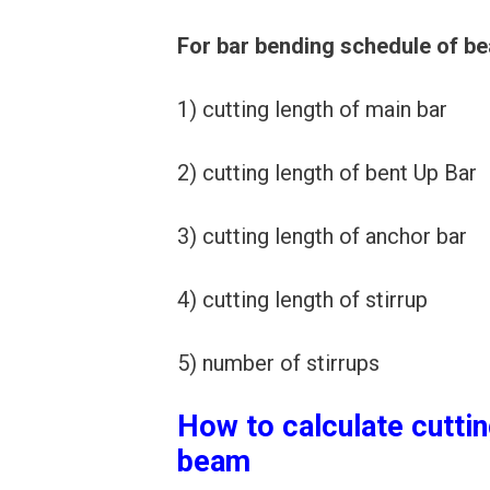
For bar bending schedule of be
1) cutting length of main bar
2) cutting length of bent Up Bar
3) cutting length of anchor bar
4) cutting length of stirrup
5) number of stirrups
How to calculate cuttin
beam