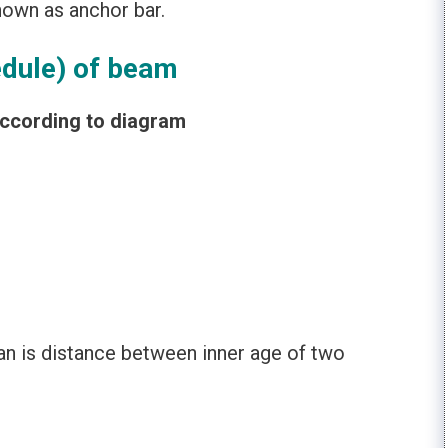
own as anchor bar.
edule) of beam
according to diagram
an is distance between inner age of two