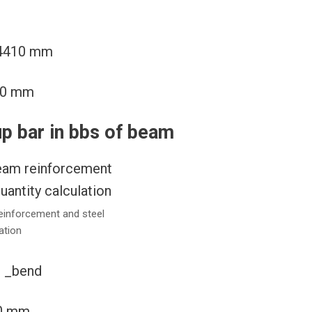
2×4410 mm
820 mm
up bar in bbs of beam
einforcement and steel
ation
) _bend
10 mm