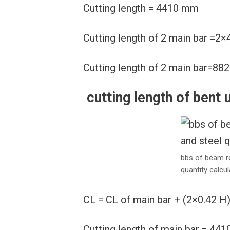
Cutting length = 4410 mm
Cutting length of 2 main bar =
Cutting length of 2 main bar=8
cutting length of bent 
bbs of beam r
quantity calcul
CL = CL of main bar + (2×0.42 H
Cutting length of main bar = 44