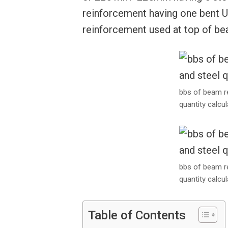
reinforcement having one bent U
reinforcement used at top of be
bbs of beam r
quantity calcul
bbs of beam r
quantity calcul
Table of Contents