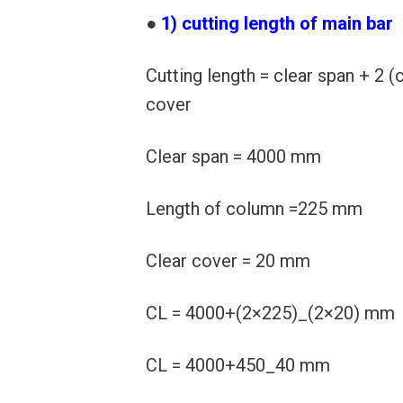
●
1) cutting length of main bar
Cutting length = clear span + 2 (
cover
Clear span = 4000 mm
Length of column =225 mm
Clear cover = 20 mm
CL = 4000+(2×225)_(2×20) mm
CL = 4000+450_40 mm