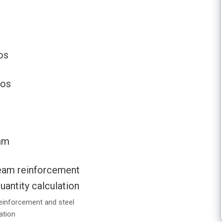
os
nos
mm
einforcement and steel
ation