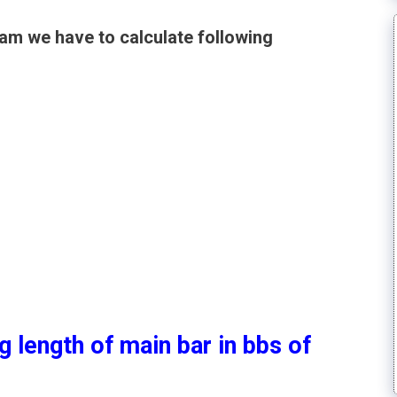
am we have to calculate following
g length of main bar in bbs of