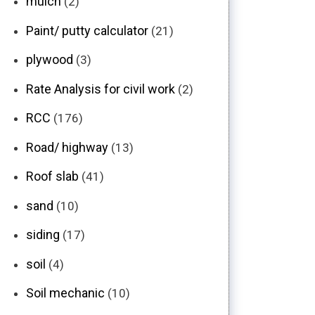
mulch
(2)
Paint/ putty calculator
(21)
plywood
(3)
Rate Analysis for civil work
(2)
RCC
(176)
Road/ highway
(13)
Roof slab
(41)
sand
(10)
siding
(17)
soil
(4)
Soil mechanic
(10)