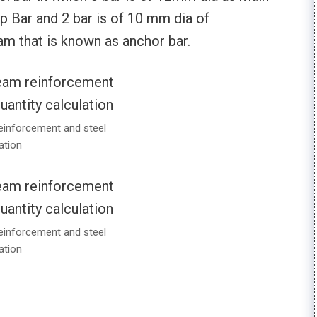
p Bar and 2 bar is of 10 mm dia of
am that is known as anchor bar.
einforcement and steel
ation
einforcement and steel
ation