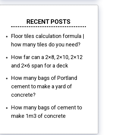
RECENT POSTS
Floor tiles calculation formula |
how many tiles do you need?
How far can a 2×8, 2×10, 2×12
and 2×6 span for a deck
How many bags of Portland
cement to make a yard of
concrete?
How many bags of cement to
make 1m3 of concrete