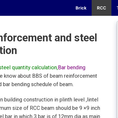
Brick
RCC
nforcement and steel
tion
eel quantity calculation,
Bar bending
 we know about BBS of beam reinforcement
nd bar bending schedule of beam.
building construction in plinth level ,lintel
nimum size of RCC beam should be 9 ×9 inch
 bar in which 3 bar is of 12mm dia as main