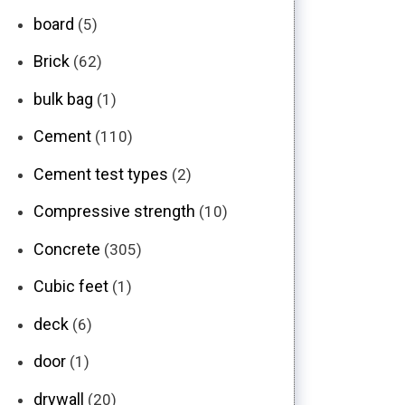
board
(5)
Brick
(62)
bulk bag
(1)
Cement
(110)
Cement test types
(2)
Compressive strength
(10)
Concrete
(305)
Cubic feet
(1)
deck
(6)
door
(1)
drywall
(20)