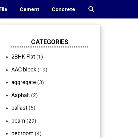
Tile
Cement
Concrete
CATEGORIES
2BHK Flat
(1)
AAC block
(19)
aggregate
(3)
Asphalt
(2)
ballast
(6)
beam
(29)
bedroom
(4)