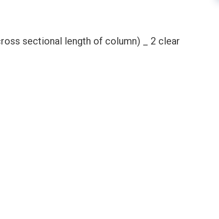
cross sectional length of column) _ 2 clear