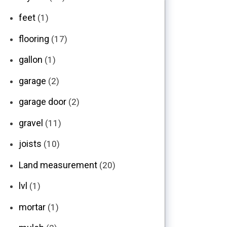
feet
(1)
flooring
(17)
gallon
(1)
garage
(2)
garage door
(2)
gravel
(11)
joists
(10)
Land measurement
(20)
lvl
(1)
mortar
(1)