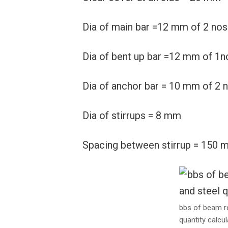
Dia of main bar =12 mm of 2 nos
Dia of bent up bar =12 mm of 1n
Dia of anchor bar = 10 mm of 2 
Dia of stirrups = 8 mm
Spacing between stirrup = 150 
bbs of beam r
quantity calcul