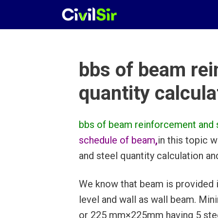
Skip
to
content
bbs of beam rei
quantity calcula
bbs of beam reinforcement and st
schedule of beam
,
in this topic
and steel quantity calculation a
We know that beam is provided in 
level and wall as wall beam. Mi
or 225 mm×225mm having 5 steel