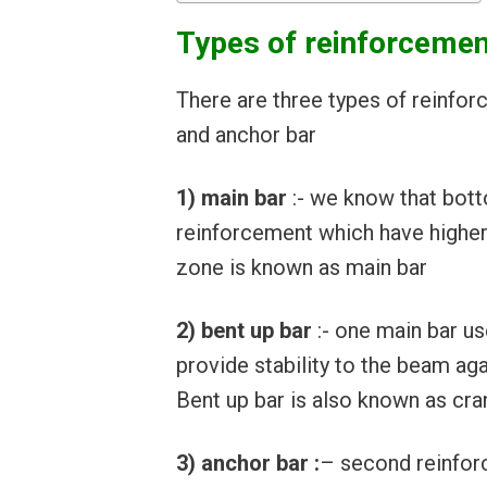
Types of reinforcemen
There are three types of reinfor
and anchor bar
1) main bar
:- we know that bott
reinforcement which have higher
zone is known as main bar
2) bent up bar
:- one main bar u
provide stability to the beam a
Bent up bar is also known as cra
3) anchor bar :
– second reinfor