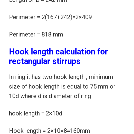
Perimeter = 2(167+242)=2×409
Perimeter = 818 mm
Hook length calculation for
rectangular stirrups
In ring it has two hook length , minimum
size of hook length is equal to 75 mm or
10d where d is diameter of ring
hook length = 2×10d
Hook length = 2×10×8=160mm