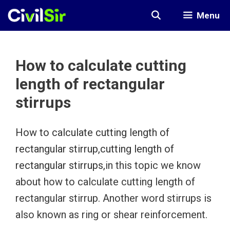
Skip
Menu
to
content
How to calculate cutting
length of rectangular
stirrups
How to calculate cutting length of
rectangular stirrup,cutting length of
rectangular stirrups,
in this topic we know
about how to calculate cutting length of
rectangular stirrup. Another word stirrups is
also known as ring or shear reinforcement.