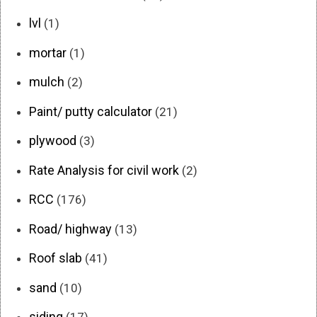
lvl
(1)
mortar
(1)
mulch
(2)
Paint/ putty calculator
(21)
plywood
(3)
Rate Analysis for civil work
(2)
RCC
(176)
Road/ highway
(13)
Roof slab
(41)
sand
(10)
siding