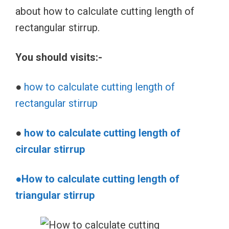
about how to calculate cutting length of
rectangular stirrup.
You should visits:-
●
how to calculate cutting length of
rectangular stirrup
●
how to calculate cutting length of
circular stirrup
●How to calculate cutting length of
triangular stirrup