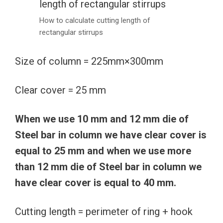
How to calculate cutting length of
rectangular stirrups
Size of column = 225mm×300mm
Clear cover = 25 mm
When we use 10 mm and 12 mm die of
Steel bar in column we have clear cover is
equal to 25 mm and when we use more
than 12 mm die of Steel bar in column we
have clear cover is equal to 40 mm.
Cutting length = perimeter of ring + hook