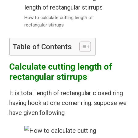
How to calculate cutting length of
rectangular stirrups
Table of Contents
Calculate cutting length of
rectangular stirrups
It is total length of rectangular closed ring
having hook at one corner ring. suppose we
have given following