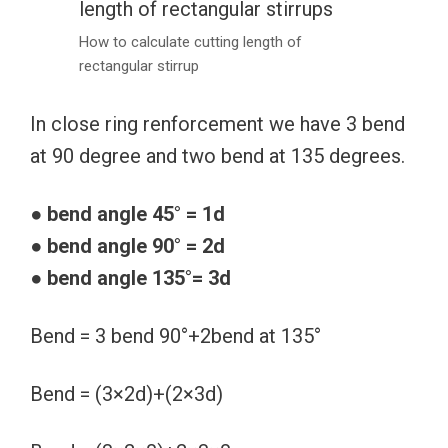
How to calculate cutting length of
rectangular stirrup
In close ring renforcement we have 3 bend
at 90 degree and two bend at 135 degrees.
●
bend angle 45° = 1d
● bend angle 90° = 2d
● bend angle 135°= 3d
Bend = 3 bend 90°+2bend at 135°
Bend = (3×2d)+(2×3d)