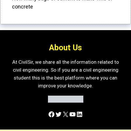
concrete
About Us
At CivilSir, we share all the information related to
civil engineering. So if you are a civil engineering
student this is the best platform where you can
improve your knowledge.
Facebook
Twitter
X
YouTube
LinkedIn