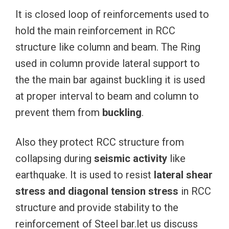
It is closed loop of reinforcements used to
hold the main reinforcement in RCC
structure like column and beam. The Ring
used in column provide lateral support to
the the main bar against buckling it is used
at proper interval to beam and column to
prevent them from
buckling
.
Also they protect RCC structure from
collapsing during
seismic activity
like
earthquake. It is used to resist
lateral shear
stress and diagonal tension stress
in RCC
structure and provide stability to the
reinforcement of Steel bar.let us discuss