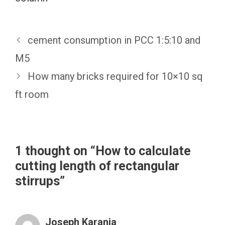
cement consumption in PCC 1:5:10 and
M5
How many bricks required for 10×10 sq
ft room
1 thought on “How to calculate
cutting length of rectangular
stirrups”
Joseph Karanja