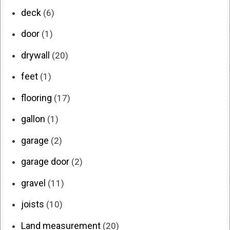
deck
(6)
door
(1)
drywall
(20)
feet
(1)
flooring
(17)
gallon
(1)
garage
(2)
garage door
(2)
gravel
(11)
joists
(10)
Land measurement
(20)