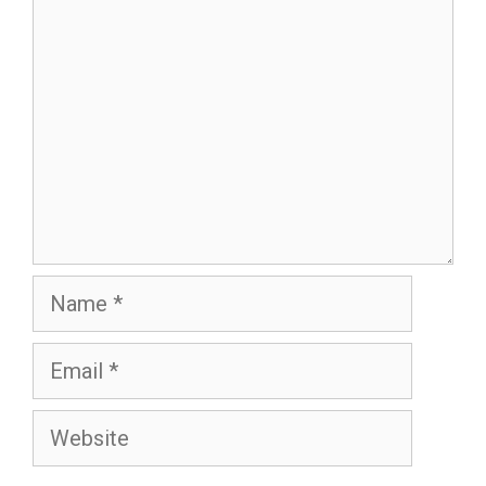
Name
Email
Website