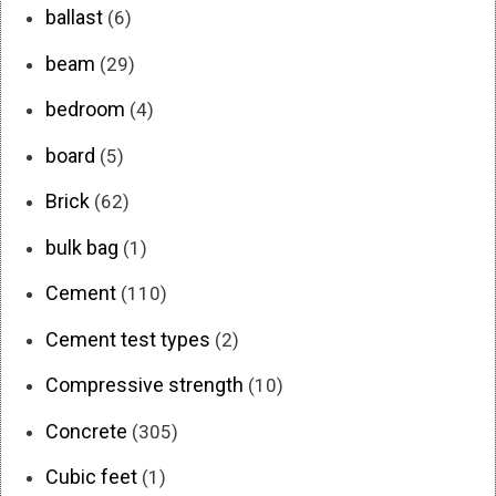
ballast
(6)
beam
(29)
bedroom
(4)
board
(5)
Brick
(62)
bulk bag
(1)
Cement
(110)
Cement test types
(2)
Compressive strength
(10)
Concrete
(305)
Cubic feet
(1)