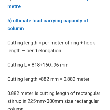
metre
5) ultimate load carrying capacity of
column
Cutting length = perimeter of ring + hook
length – bend elongation
Cutting L = 818+160_96 mm
Cutting length =882 mm = 0.882 meter
0.882 meter is cutting length of rectangular
stirrup in 225mm×300mm size rectangular
column