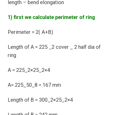
length – bend elongation
1) first we calculate perimeter of ring
Perimeter = 2( A+B)
Length of A = 225 _2 cover _ 2 half dia of
ring
A = 225_2×25_2×4
A= 225_50_8 = 167 mm
Length of B = 300_2×25_2×4
Length of B = 242 mm