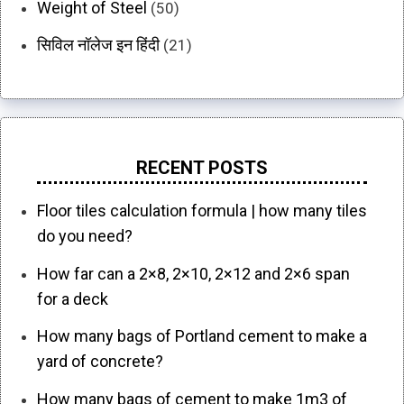
Weight of Steel
(50)
सिविल नॉलेज इन हिंदी
(21)
RECENT POSTS
Floor tiles calculation formula | how many tiles
do you need?
How far can a 2×8, 2×10, 2×12 and 2×6 span
for a deck
How many bags of Portland cement to make a
yard of concrete?
How many bags of cement to make 1m3 of