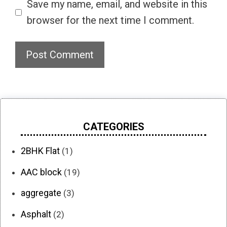
Save my name, email, and website in this
browser for the next time I comment.
CATEGORIES
2BHK Flat
(1)
AAC block
(19)
aggregate
(3)
Asphalt
(2)