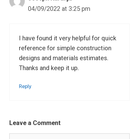
04/09/2022 at 3:25 pm
I have found it very helpful for quick
reference for simple construction
designs and materials estimates.
Thanks and keep it up.
Reply
Leave a Comment
Comment