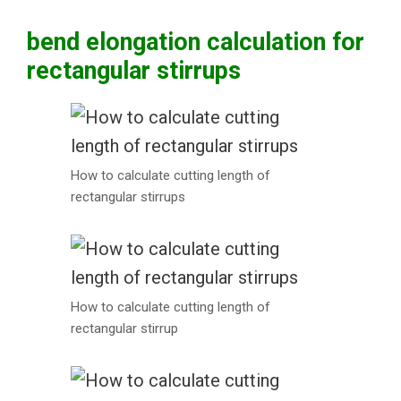
bend elongation calculation for
rectangular stirrups
How to calculate cutting length of
rectangular stirrups
How to calculate cutting length of
rectangular stirrup