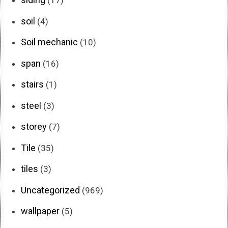
(17)
soil
(4)
Soil mechanic
(10)
span
(16)
stairs
(1)
steel
(3)
storey
(7)
Tile
(35)
tiles
(3)
Uncategorized
(969)
wallpaper
(5)