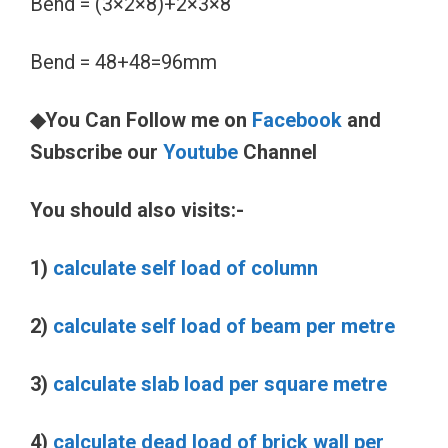
Bend = (3×2×8)+2×3×8
Bend = 48+48=96mm
◆You Can Follow me on
Facebook
and
Subscribe our
Youtube
Channel
You should also visits:-
1)
calculate self load of column
2)
calculate self load of beam per metre
3)
calculate slab load per square metre
4)
calculate dead load of brick wall per