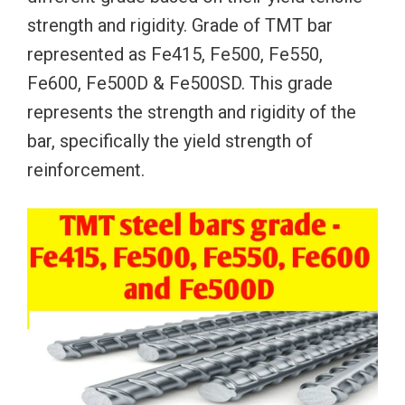
strength and rigidity. Grade of TMT bar
represented as Fe415, Fe500, Fe550,
Fe600, Fe500D & Fe500SD. This grade
represents the strength and rigidity of the
bar, specifically the yield strength of
reinforcement.