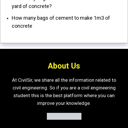
yard of concrete?
How many bags of cement to make 1m3 of
concrete
About Us
At CivilSir, we share all the information related to
civil engineering. So if you are a civil engineering
student this is the best platform where you can
improve your knowledge.