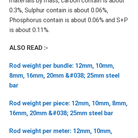
materials by mass, carbon contain is about
0.3%, Sulphur contain is about 0.06%,
Phosphorus contain is about 0.06% and S+P
is about 0.11%.
ALSO READ :-
Rod weight per bundle: 12mm, 10mm,
8mm, 16mm, 20mm &#038; 25mm steel
bar
Rod weight per piece: 12mm, 10mm, 8mm,
16mm, 20mm &#038; 25mm steel bar
Rod weight per meter: 12mm, 10mm,