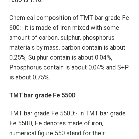
Chemical composition of TMT bar grade Fe
600:- it is made of iron mixed with some
amount of carbon, sulphur, phosphorus
materials by mass, carbon contain is about
0.25%, Sulphur contain is about 0.04%,
Phosphorus contain is about 0.04% and S+P
is about 0.75%.
TMT bar grade Fe 550D
TMT bar grade Fe 550D:- in TMT bar grade
Fe 550D, Fe denotes made of iron,
numerical figure 550 stand for their