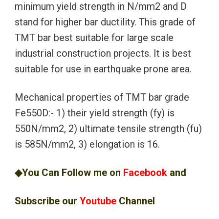
minimum yield strength in N/mm2 and D
stand for higher bar ductility. This grade of
TMT bar best suitable for large scale
industrial construction projects. It is best
suitable for use in earthquake prone area.
Mechanical properties of TMT bar grade
Fe550D:- 1) their yield strength (fy) is
550N/mm2, 2) ultimate tensile strength (fu)
is 585N/mm2, 3) elongation is 16.
◆You Can Follow me on
Facebook
and
Subscribe our
Youtube
Channel