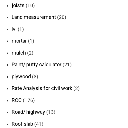
joists
(10)
Land measurement
(20)
lvl
(1)
mortar
(1)
mulch
(2)
Paint/ putty calculator
(21)
plywood
(3)
Rate Analysis for civil work
(2)
RCC
(176)
Road/ highway
(13)
Roof slab
(41)