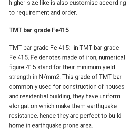
higher size like is also customise according
to requirement and order.
TMT bar grade Fe415
TMT bar grade Fe 415:- in TMT bar grade
Fe 415, Fe denotes made of iron, numerical
figure 415 stand for their minimum yield
strength in N/mm2. This grade of TMT bar
commonly used for construction of houses
and residential building, they have uniform
elongation which make them earthquake
resistance. hence they are perfect to build
home in earthquake prone area.