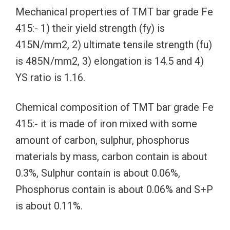
Mechanical properties of TMT bar grade Fe
415:- 1) their yield strength (fy) is
415N/mm2, 2) ultimate tensile strength (fu)
is 485N/mm2, 3) elongation is 14.5 and 4)
YS ratio is 1.16.
Chemical composition of TMT bar grade Fe
415:- it is made of iron mixed with some
amount of carbon, sulphur, phosphorus
materials by mass, carbon contain is about
0.3%, Sulphur contain is about 0.06%,
Phosphorus contain is about 0.06% and S+P
is about 0.11%.