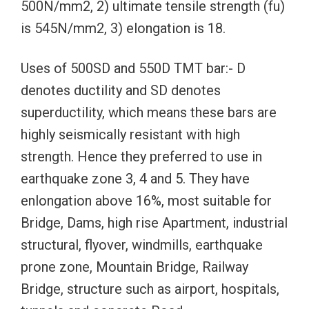
500N/mm2, 2) ultimate tensile strength (fu)
is 545N/mm2, 3) elongation is 18.
Uses of 500SD and 550D TMT bar:- D
denotes ductility and SD denotes
superductility, which means these bars are
highly seismically resistant with high
strength. Hence they preferred to use in
earthquake zone 3, 4 and 5. They have
enlongation above 16%, most suitable for
Bridge, Dams, high rise Apartment, industrial
structural, flyover, windmills, earthquake
prone zone, Mountain Bridge, Railway
Bridge, structure such as airport, hospitals,