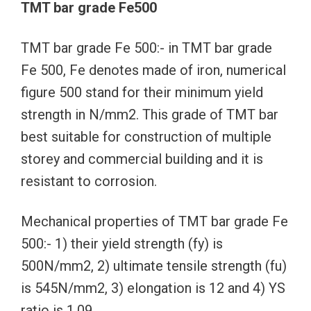
TMT bar grade Fe500
TMT bar grade Fe 500:- in TMT bar grade
Fe 500, Fe denotes made of iron, numerical
figure 500 stand for their minimum yield
strength in N/mm2. This grade of TMT bar
best suitable for construction of multiple
storey and commercial building and it is
resistant to corrosion.
Mechanical properties of TMT bar grade Fe
500:- 1) their yield strength (fy) is
500N/mm2, 2) ultimate tensile strength (fu)
is 545N/mm2, 3) elongation is 12 and 4) YS
ratio is 1.09.