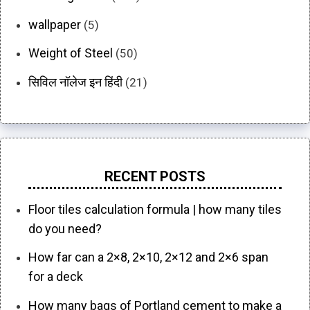
wallpaper
(5)
Weight of Steel
(50)
सिविल नॉलेज इन हिंदी
(21)
RECENT POSTS
Floor tiles calculation formula | how many tiles
do you need?
How far can a 2×8, 2×10, 2×12 and 2×6 span
for a deck
How many bags of Portland cement to make a