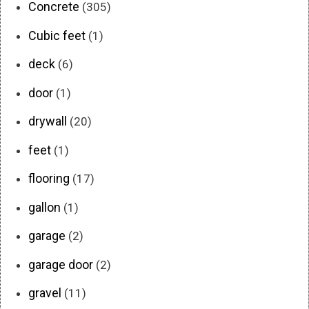
Concrete
(305)
Cubic feet
(1)
deck
(6)
door
(1)
drywall
(20)
feet
(1)
flooring
(17)
gallon
(1)
garage
(2)
garage door
(2)
gravel
(11)