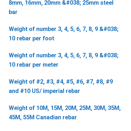
8mm, 16mm, 20mm &#038; 25mm steel
bar
Weight of number 3, 4, 5, 6, 7, 8, 9 &#038;
10 rebar per foot
Weight of number 3, 4, 5, 6, 7, 8, 9 &#038;
10 rebar per meter
Weight of #2, #3, #4, #5, #6, #7, #8, #9
and #10 US/ imperial rebar
Weight of 10M, 15M, 20M, 25M, 30M, 35M,
45M, 55M Canadian rebar