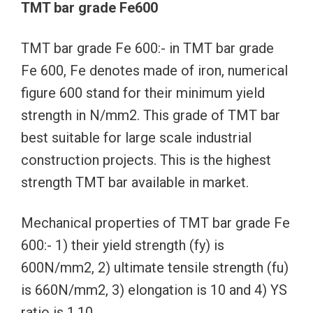
TMT bar grade Fe600
TMT bar grade Fe 600:- in TMT bar grade
Fe 600, Fe denotes made of iron, numerical
figure 600 stand for their minimum yield
strength in N/mm2. This grade of TMT bar
best suitable for large scale industrial
construction projects. This is the highest
strength TMT bar available in market.
Mechanical properties of TMT bar grade Fe
600:- 1) their yield strength (fy) is
600N/mm2, 2) ultimate tensile strength (fu)
is 660N/mm2, 3) elongation is 10 and 4) YS
ratio is 1.10.