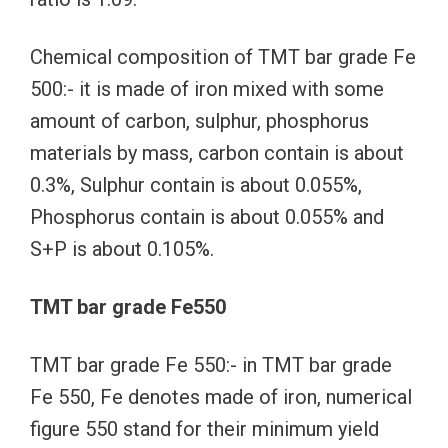
Chemical composition of TMT bar grade Fe
500:- it is made of iron mixed with some
amount of carbon, sulphur, phosphorus
materials by mass, carbon contain is about
0.3%, Sulphur contain is about 0.055%,
Phosphorus contain is about 0.055% and
S+P is about 0.105%.
TMT bar grade Fe550
TMT bar grade Fe 550:- in TMT bar grade
Fe 550, Fe denotes made of iron, numerical
figure 550 stand for their minimum yield