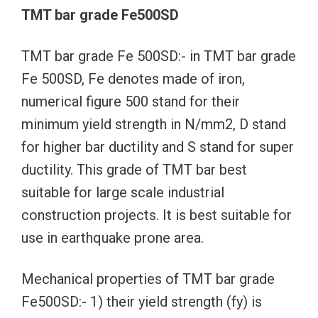
TMT bar grade Fe500SD
TMT bar grade Fe 500SD:- in TMT bar grade
Fe 500SD, Fe denotes made of iron,
numerical figure 500 stand for their
minimum yield strength in N/mm2, D stand
for higher bar ductility and S stand for super
ductility. This grade of TMT bar best
suitable for large scale industrial
construction projects. It is best suitable for
use in earthquake prone area.
Mechanical properties of TMT bar grade
Fe500SD:- 1) their yield strength (fy) is