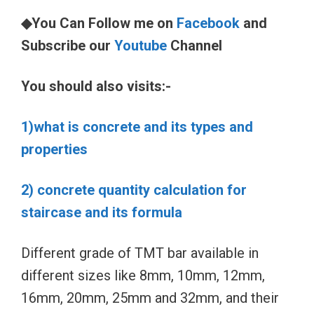
◆You Can Follow me on
Facebook
and
Subscribe our
Youtube
Channel
You should also visits:-
1)what is concrete and its types and
properties
2) concrete quantity calculation for
staircase and its formula
Different grade of TMT bar available in
different sizes like 8mm, 10mm, 12mm,
16mm, 20mm, 25mm and 32mm, and their