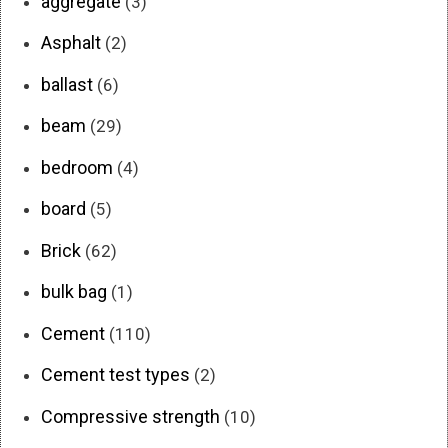
aggregate
(3)
Asphalt
(2)
ballast
(6)
beam
(29)
bedroom
(4)
board
(5)
Brick
(62)
bulk bag
(1)
Cement
(110)
Cement test types
(2)
Compressive strength
(10)