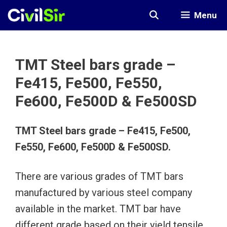
Skip
Menu
to
content
TMT Steel bars grade –
Fe415, Fe500, Fe550,
Fe600, Fe500D & Fe500SD
TMT Steel bars grade – Fe415, Fe500,
Fe550, Fe600, Fe500D & Fe500SD.
There are various grades of TMT bars
manufactured by various steel company
available in the market. TMT bar have
different grade based on their yield tensile