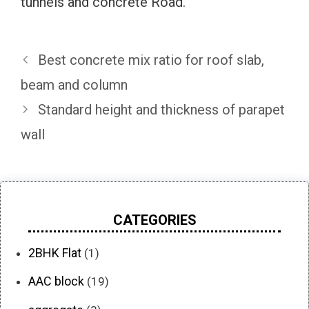
tunnels and concrete Road.
Best concrete mix ratio for roof slab,
beam and column
Standard height and thickness of parapet
wall
CATEGORIES
2BHK Flat
(1)
AAC block
(19)