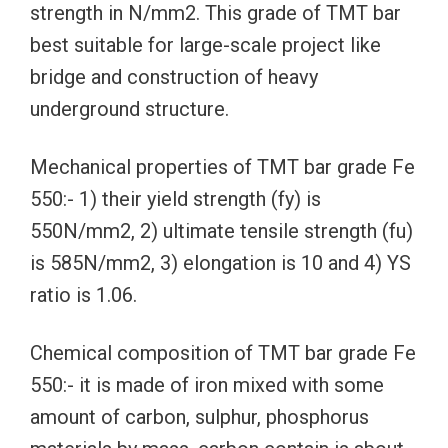
strength in N/mm2. This grade of TMT bar
best suitable for large-scale project like
bridge and construction of heavy
underground structure.
Mechanical properties of TMT bar grade Fe
550:- 1) their yield strength (fy) is
550N/mm2, 2) ultimate tensile strength (fu)
is 585N/mm2, 3) elongation is 10 and 4) YS
ratio is 1.06.
Chemical composition of TMT bar grade Fe
550:- it is made of iron mixed with some
amount of carbon, sulphur, phosphorus