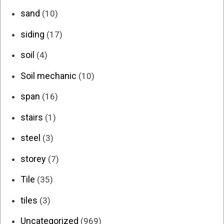
sand
(10)
siding
(17)
soil
(4)
Soil mechanic
(10)
span
(16)
stairs
(1)
steel
(3)
storey
(7)
Tile
(35)
tiles
(3)
Uncategorized
(969)