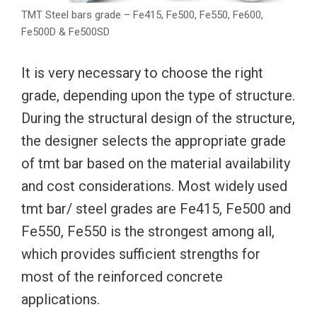
TMT Steel bars grade – Fe415, Fe500, Fe550, Fe600,
Fe500D & Fe500SD
It is very necessary to choose the right
grade, depending upon the type of structure.
During the structural design of the structure,
the designer selects the appropriate grade
of tmt bar based on the material availability
and cost considerations. Most widely used
tmt bar/ steel grades are Fe415, Fe500 and
Fe550, Fe550 is the strongest among all,
which provides sufficient strengths for
most of the reinforced concrete
applications.