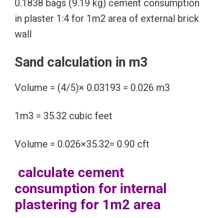
0.1838 bags (9.19 kg) cement consumption
in plaster 1:4 for 1m2 area of external brick
wall
Sand calculation in m3
Volume = (4/5)× 0.03193 = 0.026 m3
1m3 = 35.32 cubic feet
Volume = 0.026×35.32= 0.90 cft
calculate cement
consumption for internal
plastering for 1m2 area