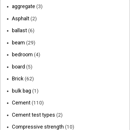
aggregate
(3)
Asphalt
(2)
ballast
(6)
beam
(29)
bedroom
(4)
board
(5)
Brick
(62)
bulk bag
(1)
Cement
(110)
Cement test types
(2)
Compressive strength
(10)