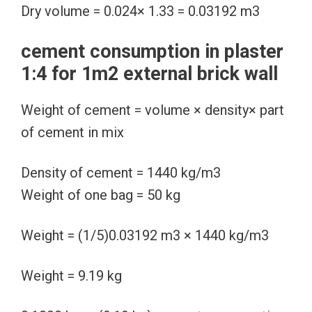
Dry volume = 0.024× 1.33 = 0.03192 m3
cement consumption in plaster
1:4 for 1m2 external brick wall
Weight of cement = volume × density× part
of cement in mix
Density of cement = 1440 kg/m3
Weight of one bag = 50 kg
Weight = (1/5)0.03192 m3 × 1440 kg/m3
Weight = 9.19 kg