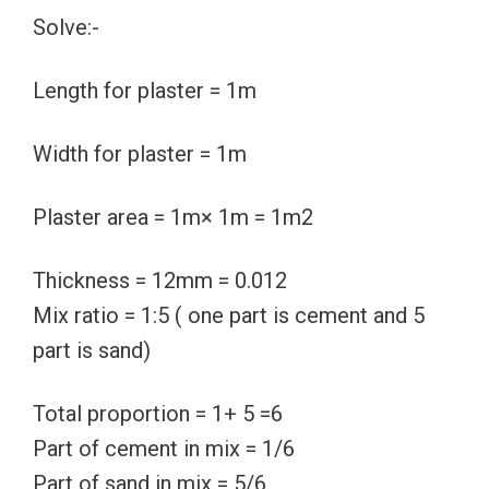
Solve:-
Length for plaster = 1m
Width for plaster = 1m
Plaster area = 1m× 1m = 1m2
Thickness = 12mm = 0.012
Mix ratio = 1:5 ( one part is cement and 5
part is sand)
Total proportion = 1+ 5 =6
Part of cement in mix = 1/6
Part of sand in mix = 5/6