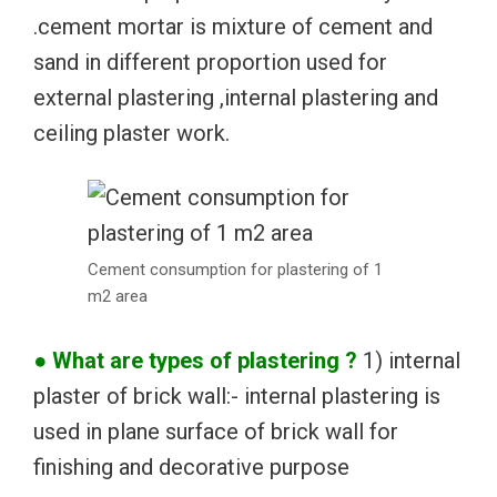
.cement mortar is mixture of cement and
sand in different proportion used for
external plastering ,internal plastering and
ceiling plaster work.
Cement consumption for plastering of 1
m2 area
● What are types of plastering ?
1) internal
plaster of brick wall:- internal plastering is
used in plane surface of brick wall for
finishing and decorative purpose