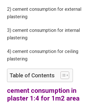
2) cement consumption for external
plastering
3) cement consumption for internal
plastering
4) cement consumption for ceiling
plastering
Table of Contents
cement consumption in
plaster 1:4 for 1m2 area