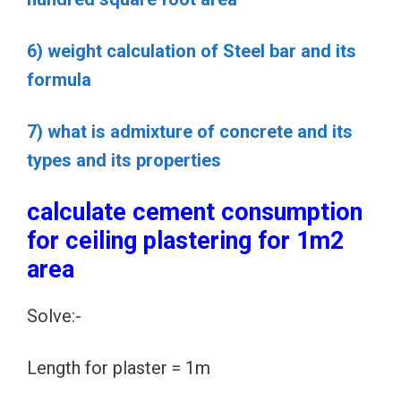
6) weight calculation of Steel bar and its
formula
7) what is admixture of concrete and its
types and its properties
calculate cement consumption
for ceiling plastering for 1m2
area
Solve:-
Length for plaster = 1m