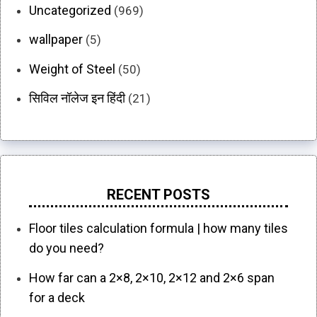
Uncategorized
(969)
wallpaper
(5)
Weight of Steel
(50)
सिविल नॉलेज इन हिंदी
(21)
RECENT POSTS
Floor tiles calculation formula | how many tiles
do you need?
How far can a 2×8, 2×10, 2×12 and 2×6 span
for a deck