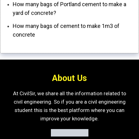
How many bags of Portland cement to make a
yard of concrete?
How many bags of cement to make 1m3 of
concrete
About Us
At CivilSir, we share all the information related to
civil engineering. So if you are a civil engineering
student this is the best platform where you can
improve your knowledge.