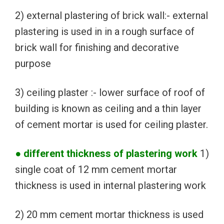
2) external plastering of brick wall:- external
plastering is used in in a rough surface of
brick wall for finishing and decorative
purpose
3) ceiling plaster :- lower surface of roof of
building is known as ceiling and a thin layer
of cement mortar is used for ceiling plaster.
● different thickness of plastering work
1)
single coat of 12 mm cement mortar
thickness is used in internal plastering work
2) 20 mm cement mortar thickness is used