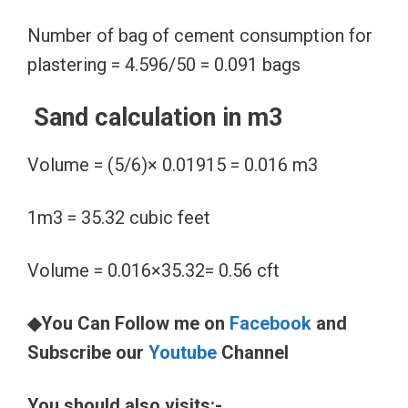
Number of bag of cement consumption for
plastering = 4.596/50 = 0.091 bags
Sand calculation in m3
Volume = (5/6)× 0.01915 = 0.016 m3
1m3 = 35.32 cubic feet
Volume = 0.016×35.32= 0.56 cft
◆You Can Follow me on
Facebook
and
Subscribe our
Youtube
Channel
You should also visits:-