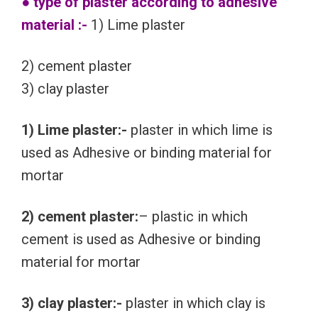
● type of plaster according to adhesive
material :-
1) Lime plaster
2) cement plaster
3) clay plaster
1) Lime plaster:-
plaster in which lime is
used as Adhesive or binding material for
mortar
2) cement plaster:
– plastic in which
cement is used as Adhesive or binding
material for mortar
3) clay plaster:-
plaster in which clay is