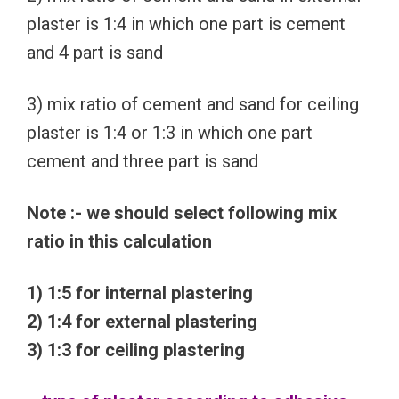
plaster is 1:4 in which one part is cement
and 4 part is sand
3) mix ratio of cement and sand for ceiling
plaster is 1:4 or 1:3 in which one part
cement and three part is sand
Note :- we should select following mix
ratio in this calculation
1) 1:5 for internal plastering
2) 1:4 for external plastering
3) 1:3 for ceiling plastering