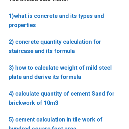
1)what is concrete and its types and
properties
2) concrete quantity calculation for
staircase and its formula
3) how to calculate weight of mild steel
plate and derive its formula
4) calculate quantity of cement Sand for
brickwork of 10m3
5) cement calculation in tile work of
hundred square foot area