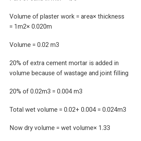
Volume of plaster work = area× thickness
= 1m2× 0.020m
Volume = 0.02 m3
20% of extra cement mortar is added in
volume because of wastage and joint filling
20% of 0.02m3 = 0.004 m3
Total wet volume = 0.02+ 0.004 = 0.024m3
Now dry volume = wet volume× 1.33