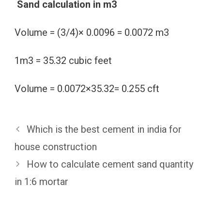
Sand calculation in m3
Volume = (3/4)× 0.0096 = 0.0072 m3
1m3 = 35.32 cubic feet
Volume = 0.0072×35.32= 0.255 cft
Which is the best cement in india for
house construction
How to calculate cement sand quantity
in 1:6 mortar