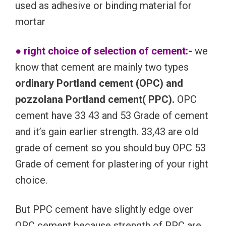
used as adhesive or binding material for
mortar
● right choice of selection of cement:-
we
know that cement are mainly two types
ordinary Portland cement (OPC) and
pozzolana Portland cement( PPC).
OPC
cement have 33 43 and 53 Grade of cement
and it’s gain earlier strength. 33,43 are old
grade of cement so you should buy OPC 53
Grade of cement for plastering of your right
choice.
But PPC cement have slightly edge over
OPC cement because strength of PPC are