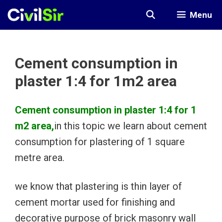
Skip
Menu
to
content
Cement consumption in
plaster 1:4 for 1m2 area
Cement consumption in plaster 1:4 for 1
m2 area,
in this topic we learn about cement
consumption for plastering of 1 square
metre area.
we know that plastering is thin layer of
cement mortar used for finishing and
decorative purpose of brick masonry wall