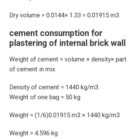
Dry volume = 0.0144× 1.33 = 0.01915 m3
cement consumption for
plastering of internal brick wall
Weight of cement = volume × density× part
of cement in mix
Density of cement = 1440 kg/m3
Weight of one bag = 50 kg
Weight = (1/6)0.01915 m3 × 1440 kg/m3
Weight = 4.596 kg