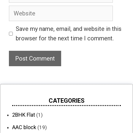
Website
Save my name, email, and website in this
browser for the next time I comment.
CATEGORIES
2BHK Flat
(1)
AAC block
(19)