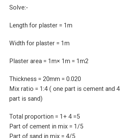
Solve:-
Length for plaster = 1m
Width for plaster = 1m
Plaster area = 1m× 1m = 1m2
Thickness = 20mm = 0.020
Mix ratio = 1:4 ( one part is cement and 4
part is sand)
Total proportion = 1+ 4 =5
Part of cement in mix = 1/5
Part of sand in mix = 4/5