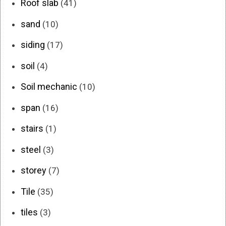
Roof slab
(41)
sand
(10)
siding
(17)
soil
(4)
Soil mechanic
(10)
span
(16)
stairs
(1)
steel
(3)
storey
(7)
Tile
(35)
tiles
(3)