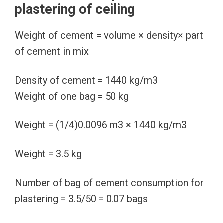
plastering of ceiling
Weight of cement = volume × density× part
of cement in mix
Density of cement = 1440 kg/m3
Weight of one bag = 50 kg
Weight = (1/4)0.0096 m3 × 1440 kg/m3
Weight = 3.5 kg
Number of bag of cement consumption for
plastering = 3.5/50 = 0.07 bags