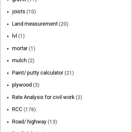
joists
(10)
Land measurement
(20)
lvl
(1)
mortar
(1)
mulch
(2)
Paint/ putty calculator
(21)
plywood
(3)
Rate Analysis for civil work
(2)
RCC
(176)
Road/ highway
(13)