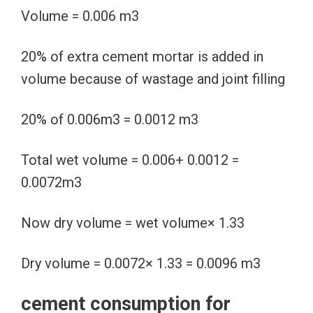
Volume = 0.006 m3
20% of extra cement mortar is added in
volume because of wastage and joint filling
20% of 0.006m3 = 0.0012 m3
Total wet volume = 0.006+ 0.0012 =
0.0072m3
Now dry volume = wet volume× 1.33
Dry volume = 0.0072× 1.33 = 0.0096 m3
cement consumption for