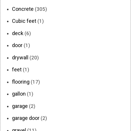
Concrete
(305)
Cubic feet
(1)
deck
(6)
door
(1)
drywall
(20)
feet
(1)
flooring
(17)
gallon
(1)
garage
(2)
garage door
(2)
gravel
(11)