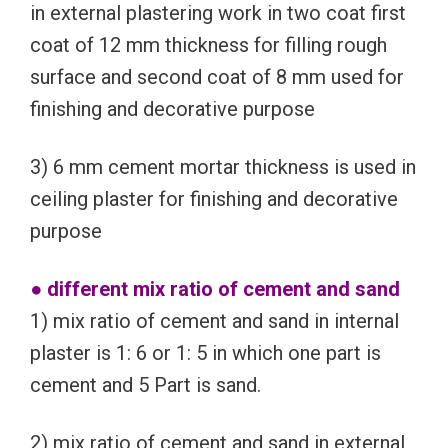
in external plastering work in two coat first
coat of 12 mm thickness for filling rough
surface and second coat of 8 mm used for
finishing and decorative purpose
3) 6 mm cement mortar thickness is used in
ceiling plaster for finishing and decorative
purpose
● different mix ratio of cement and sand
1) mix ratio of cement and sand in internal
plaster is 1: 6 or 1: 5 in which one part is
cement and 5 Part is sand.
2) mix ratio of cement and sand in external