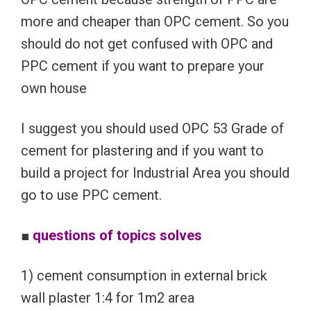
more and cheaper than OPC cement. So you
should do not get confused with OPC and
PPC cement if you want to prepare your
own house
I suggest you should used OPC 53 Grade of
cement for plastering and if you want to
build a project for Industrial Area you should
go to use PPC cement.
■
questions of topics solves
1) cement consumption in external brick
wall plaster 1:4 for 1m2 area