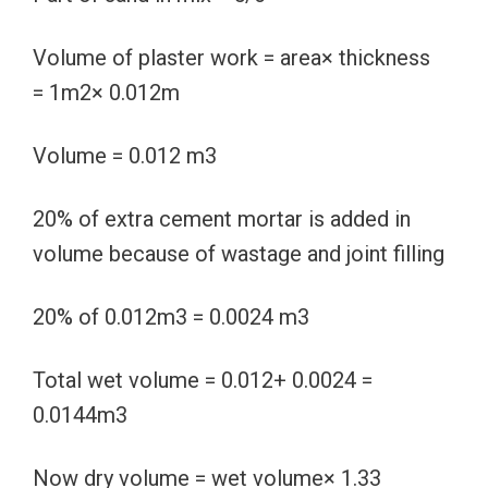
Volume of plaster work = area× thickness
= 1m2× 0.012m
Volume = 0.012 m3
20% of extra cement mortar is added in
volume because of wastage and joint filling
20% of 0.012m3 = 0.0024 m3
Total wet volume = 0.012+ 0.0024 =
0.0144m3
Now dry volume = wet volume× 1.33