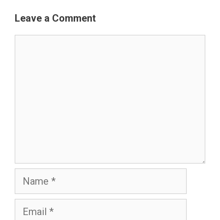
Leave a Comment
Comment
Name
Email