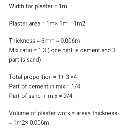
Width for plaster = 1m
Plaster area = 1m× 1m = 1m2
Thickness = 6mm = 0.006m
Mix ratio = 1:3 ( one part is cement and 3
part is sand)
Total proportion = 1+ 3 =4
Part of cement in mix = 1/4
Part of sand in mix = 3/4
Volume of plaster work = area× thickness
= 1m2× 0.006m