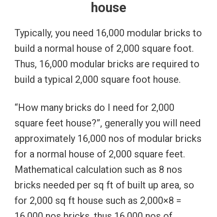
house
Typically, you need 16,000 modular bricks to
build a normal house of 2,000 square foot.
Thus, 16,000 modular bricks are required to
build a typical 2,000 square foot house.
“How many bricks do I need for 2,000
square feet house?”, generally you will need
approximately 16,000 nos of modular bricks
for a normal house of 2,000 square feet.
Mathematical calculation such as 8 nos
bricks needed per sq ft of built up area, so
for 2,000 sq ft house such as 2,000×8 =
16,000 nos bricks, thus 16,000 nos of