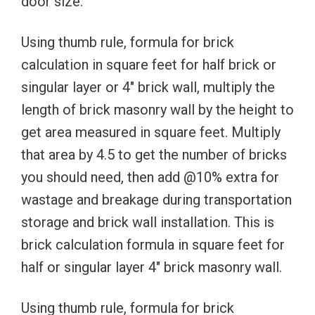
door size.
Using thumb rule, formula for brick
calculation in square feet for half brick or
singular layer or 4″ brick wall, multiply the
length of brick masonry wall by the height to
get area measured in square feet. Multiply
that area by 4.5 to get the number of bricks
you should need, then add @10% extra for
wastage and breakage during transportation
storage and brick wall installation. This is
brick calculation formula in square feet for
half or singular layer 4″ brick masonry wall.
Using thumb rule, formula for brick