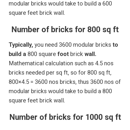
modular bricks would take to build a 600
square feet brick wall.
Number of bricks for 800 sq ft
Typically,
you need 3600 modular bricks
to
build
a
800 square
foot
brick
wall.
Mathematical calculation such as 4.5 nos
bricks needed per sq ft, so for 800 sq ft,
800×4.5 = 3600 nos bricks, thus 3600 nos of
modular bricks would take to build a 800
square feet brick wall.
Number of bricks for 1000 sq ft