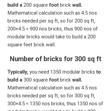
build
a
200 square
foot
brick
wall.
Mathematical calculation such as 4.5 nos
bricks needed per sq ft, so for 200 sq ft,
200×4.5 = 900 nos bricks, thus 900 nos of
modular bricks would take to build a 200
square feet brick wall.
Number of bricks for 300 sq ft
Typically,
you need 1350 modular bricks
to
build
a
300 square
foot
brick
wall.
Mathematical calculation such as 4.5 nos
bricks needed per sq ft, so for 300 sq ft,
300×4.5 = 1350 nos bricks, thus 1350 nos of