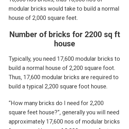
modular bricks would take to build a normal
house of 2,000 square feet.
Number of bricks for 2200 sq ft
house
Typically, you need 17,600 modular bricks to
build a normal house of 2,200 square foot.
Thus, 17,600 modular bricks are required to
build a typical 2,200 square foot house.
“How many bricks do I need for 2,200
square feet house?”, generally you will need
approximately 17,600 nos of modular bricks