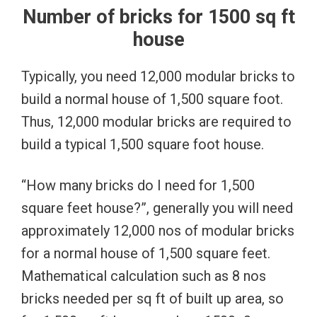
Number of bricks for 1500 sq ft
house
Typically, you need 12,000 modular bricks to
build a normal house of 1,500 square foot.
Thus, 12,000 modular bricks are required to
build a typical 1,500 square foot house.
“How many bricks do I need for 1,500
square feet house?”, generally you will need
approximately 12,000 nos of modular bricks
for a normal house of 1,500 square feet.
Mathematical calculation such as 8 nos
bricks needed per sq ft of built up area, so