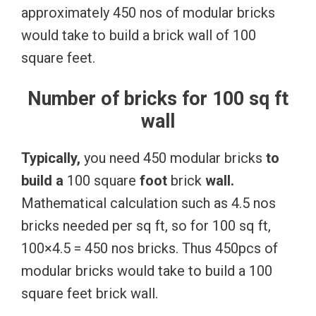
approximately 450 nos of modular bricks
would take to build a brick wall of 100
square feet.
Number of bricks for 100 sq ft
wall
Typically,
you need 450 modular bricks
to
build
a
100 square
foot
brick
wall.
Mathematical calculation such as 4.5 nos
bricks needed per sq ft, so for 100 sq ft,
100×4.5 = 450 nos bricks. Thus 450pcs of
modular bricks would take to build a 100
square feet brick wall.