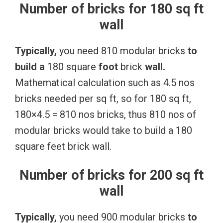
Number of bricks for 180 sq ft
wall
Typically,
you need 810 modular bricks
to
build
a
180 square
foot
brick
wall.
Mathematical calculation such as 4.5 nos
bricks needed per sq ft, so for 180 sq ft,
180×4.5 = 810 nos bricks, thus 810 nos of
modular bricks would take to build a 180
square feet brick wall.
Number of bricks for 200 sq ft
wall
Typically,
you need 900 modular bricks
to