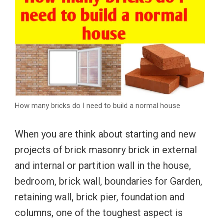
How many bricks do I need to build a normal house
When you are think about starting and new
projects of brick masonry brick in external
and internal or partition wall in the house,
bedroom, brick wall, boundaries for Garden,
retaining wall, brick pier, foundation and
columns, one of the toughest aspect is