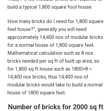
build a typical 1,800 square foot house.
How many bricks do I need for 1,800 square
feet house?”, generally you will need
approximately 14,400 nos of modular bricks
for a normal house of 1,800 square feet.
Mathematical calculation such as 8 nos
bricks needed per sq ft of built up area, so
for 1,800 sq ft house such as 1800×8 =
14,400 nos bricks, thus 14,400 nos of
modular bricks would take to build a normal
house of 1800 square feet.
Number of bricks for 2000 sq ft