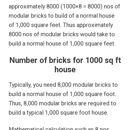
approximately 8000 (1000×8 = 8000) nos of
modular bricks to build of a normal house
of 1,000 square feet. Thus approximately
8000 nos of modular bricks would take to
build a normal house of 1,000 square feet.
Number of bricks for 1000 sq ft
house
Typically, you need 8,000 modular bricks to
build a normal house of 1,000 square foot.
Thus, 8,000 modular bricks are required to
build a typical 1,000 square foot house.
Mathematical calculation such as 8 nos