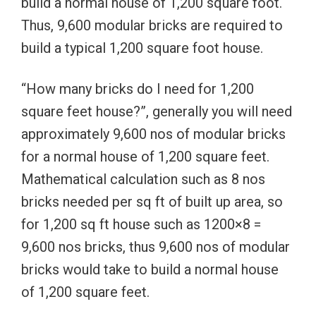
build a normal house of 1,200 square foot.
Thus, 9,600 modular bricks are required to
build a typical 1,200 square foot house.
“How many bricks do I need for 1,200
square feet house?”, generally you will need
approximately 9,600 nos of modular bricks
for a normal house of 1,200 square feet.
Mathematical calculation such as 8 nos
bricks needed per sq ft of built up area, so
for 1,200 sq ft house such as 1200×8 =
9,600 nos bricks, thus 9,600 nos of modular
bricks would take to build a normal house
of 1,200 square feet.