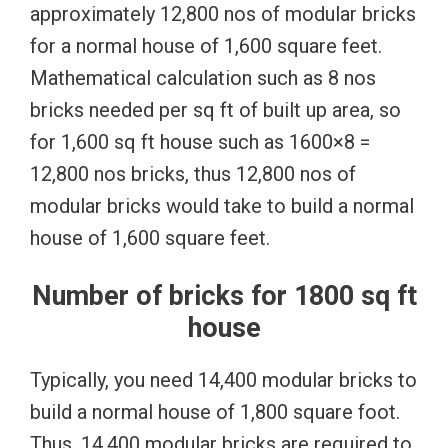
approximately 12,800 nos of modular bricks
for a normal house of 1,600 square feet.
Mathematical calculation such as 8 nos
bricks needed per sq ft of built up area, so
for 1,600 sq ft house such as 1600×8 =
12,800 nos bricks, thus 12,800 nos of
modular bricks would take to build a normal
house of 1,600 square feet.
Number of bricks for 1800 sq ft
house
Typically, you need 14,400 modular bricks to
build a normal house of 1,800 square foot.
Thus, 14,400 modular bricks are required to