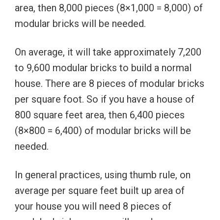
area, then 8,000 pieces (8×1,000 = 8,000) of
modular bricks will be needed.
On average, it will take approximately 7,200
to 9,600 modular bricks to build a normal
house. There are 8 pieces of modular bricks
per square foot. So if you have a house of
800 square feet area, then 6,400 pieces
(8×800 = 6,400) of modular bricks will be
needed.
In general practices, using thumb rule, on
average per square feet built up area of
your house you will need 8 pieces of