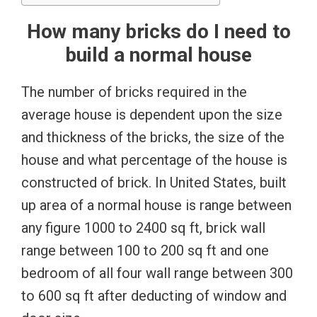
How many bricks do I need to
build a normal house
The number of bricks required in the
average house is dependent upon the size
and thickness of the bricks, the size of the
house and what percentage of the house is
constructed of brick. In United States, built
up area of a normal house is range between
any figure 1000 to 2400 sq ft, brick wall
range between 100 to 200 sq ft and one
bedroom of all four wall range between 300
to 600 sq ft after deducting of window and