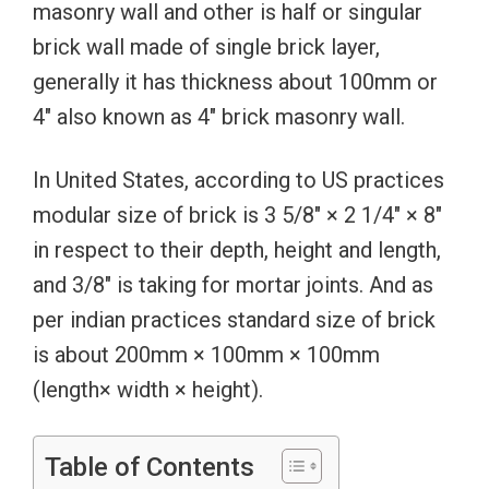
masonry wall and other is half or singular
brick wall made of single brick layer,
generally it has thickness about 100mm or
4″ also known as 4″ brick masonry wall.
In United States, according to US practices
modular size of brick is 3 5/8″ × 2 1/4″ × 8″
in respect to their depth, height and length,
and 3/8″ is taking for mortar joints. And as
per indian practices standard size of brick
is about 200mm × 100mm × 100mm
(length× width × height).
Table of Contents