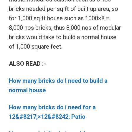
bricks needed per sq ft of built up area, so
for 1,000 sq ft house such as 1000×8 =
8,000 nos bricks, thus 8,000 nos of modular
bricks would take to build a normal house
of 1,000 square feet.
ALSO READ :-
How many bricks do I need to build a
normal house
How many bricks do i need for a
12&#8217;×12&#8242; Patio