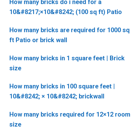
How many bricks do i need for a
10&#8217;×10&#8242; (100 sq ft) Patio
How many bricks are required for 1000 sq
ft Patio or brick wall
How many bricks in 1 square feet | Brick
size
How many bricks in 100 square feet |
10&#8242; × 10&#8242; brickwall
How many bricks required for 12×12 room
size