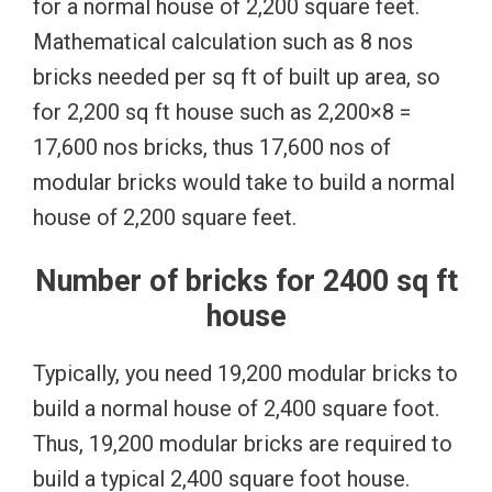
for a normal house of 2,200 square feet.
Mathematical calculation such as 8 nos
bricks needed per sq ft of built up area, so
for 2,200 sq ft house such as 2,200×8 =
17,600 nos bricks, thus 17,600 nos of
modular bricks would take to build a normal
house of 2,200 square feet.
Number of bricks for 2400 sq ft
house
Typically, you need 19,200 modular bricks to
build a normal house of 2,400 square foot.
Thus, 19,200 modular bricks are required to
build a typical 2,400 square foot house.