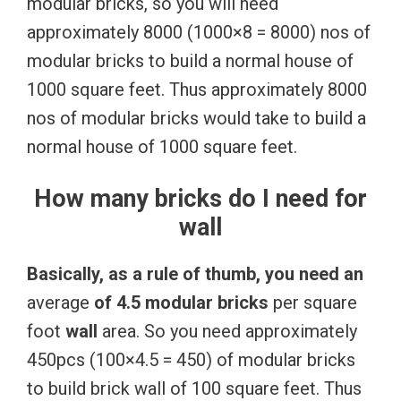
modular bricks, so you will need
approximately 8000 (1000×8 = 8000) nos of
modular bricks to build a normal house of
1000 square feet. Thus approximately 8000
nos of modular bricks would take to build a
normal house of 1000 square feet.
How many bricks do I need for
wall
Basically,
as
a
rule
of
thumb,
you
need
an
average
of
4.5
modular
bricks
per square
foot
wall
area. So you need approximately
450pcs (100×4.5 = 450) of modular bricks
to build brick wall of 100 square feet. Thus