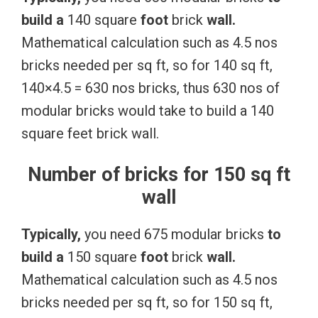
build
a
140 square
foot
brick
wall.
Mathematical calculation such as 4.5 nos
bricks needed per sq ft, so for 140 sq ft,
140×4.5 = 630 nos bricks, thus 630 nos of
modular bricks would take to build a 140
square feet brick wall.
Number of bricks for 150 sq ft
wall
Typically,
you need 675 modular bricks
to
build
a
150 square
foot
brick
wall.
Mathematical calculation such as 4.5 nos
bricks needed per sq ft, so for 150 sq ft,