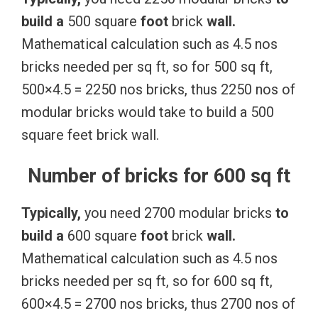
build
a
500 square
foot
brick
wall.
Mathematical calculation such as 4.5 nos
bricks needed per sq ft, so for 500 sq ft,
500×4.5 = 2250 nos bricks, thus 2250 nos of
modular bricks would take to build a 500
square feet brick wall.
Number of bricks for 600 sq ft
Typically,
you need 2700 modular bricks
to
build
a
600 square
foot
brick
wall.
Mathematical calculation such as 4.5 nos
bricks needed per sq ft, so for 600 sq ft,
600×4.5 = 2700 nos bricks, thus 2700 nos of