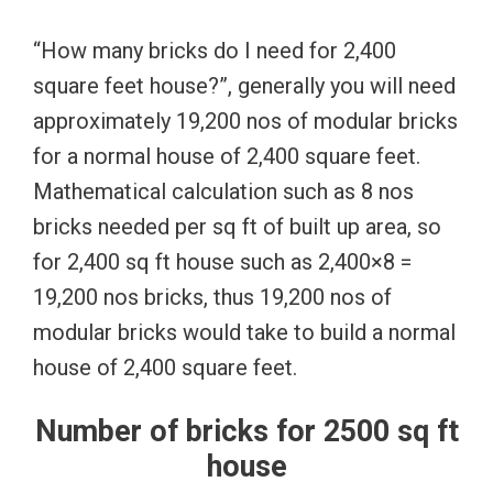
“How many bricks do I need for 2,400
square feet house?”, generally you will need
approximately 19,200 nos of modular bricks
for a normal house of 2,400 square feet.
Mathematical calculation such as 8 nos
bricks needed per sq ft of built up area, so
for 2,400 sq ft house such as 2,400×8 =
19,200 nos bricks, thus 19,200 nos of
modular bricks would take to build a normal
house of 2,400 square feet.
Number of bricks for 2500 sq ft
house