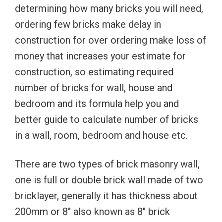
determining how many bricks you will need,
ordering few bricks make delay in
construction for over ordering make loss of
money that increases your estimate for
construction, so estimating required
number of bricks for wall, house and
bedroom and its formula help you and
better guide to calculate number of bricks
in a wall, room, bedroom and house etc.
There are two types of brick masonry wall,
one is full or double brick wall made of two
bricklayer, generally it has thickness about
200mm or 8″ also known as 8″ brick