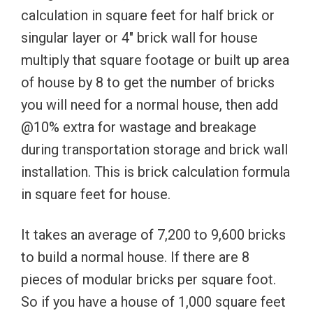
calculation in square feet for half brick or
singular layer or 4″ brick wall for house
multiply that square footage or built up area
of house by 8 to get the number of bricks
you will need for a normal house, then add
@10% extra for wastage and breakage
during transportation storage and brick wall
installation. This is brick calculation formula
in square feet for house.
It takes an average of 7,200 to 9,600 bricks
to build a normal house. If there are 8
pieces of modular bricks per square foot.
So if you have a house of 1,000 square feet