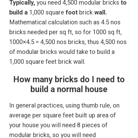
Typically,
you need 4,500 modular bricks
to
build
a
1,000 square
foot
brick
wall.
Mathematical calculation such as 4.5 nos
bricks needed per sq ft, so for 1000 sq ft,
1000×4.5 = 4,500 nos bricks, thus 4,500 nos
of modular bricks would take to build a
1,000 square feet brick wall.
How many bricks do I need to
build a normal house
In general practices, using thumb rule, on
average per square feet built up area of
your house you will need 8 pieces of
modular bricks, so you will need