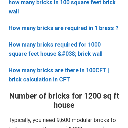
how many bricks in 100 square feet brick
wall
How many bricks are required in 1 brass ?
How many bricks required for 1000
square feet house &#038; brick wall
How many bricks are there in 100CFT |
brick calculation in CFT
Number of bricks for 1200 sq ft
house
Typically, you need 9,600 modular bricks to