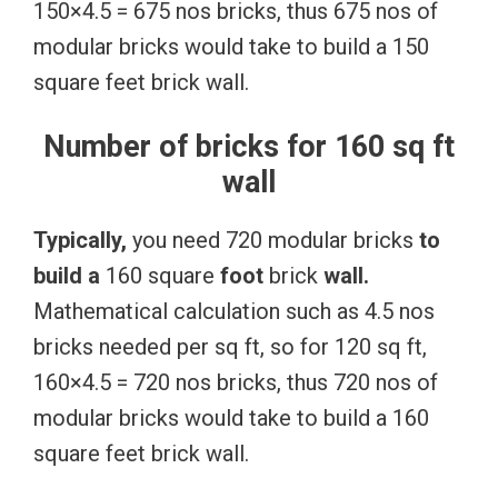
150×4.5 = 675 nos bricks, thus 675 nos of
modular bricks would take to build a 150
square feet brick wall.
Number of bricks for 160 sq ft
wall
Typically,
you need 720 modular bricks
to
build
a
160 square
foot
brick
wall.
Mathematical calculation such as 4.5 nos
bricks needed per sq ft, so for 120 sq ft,
160×4.5 = 720 nos bricks, thus 720 nos of
modular bricks would take to build a 160
square feet brick wall.