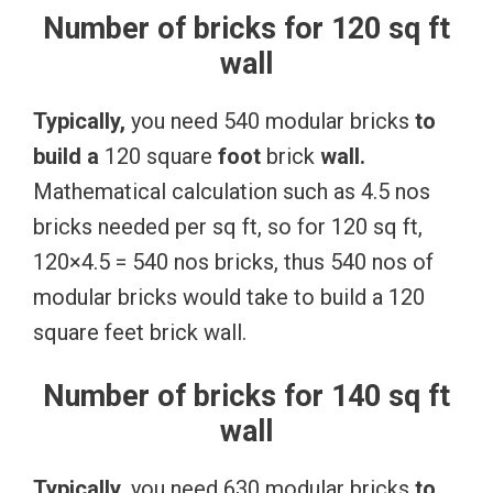
Number of bricks for 120 sq ft
wall
Typically,
you need 540 modular bricks
to
build
a
120 square
foot
brick
wall.
Mathematical calculation such as 4.5 nos
bricks needed per sq ft, so for 120 sq ft,
120×4.5 = 540 nos bricks, thus 540 nos of
modular bricks would take to build a 120
square feet brick wall.
Number of bricks for 140 sq ft
wall
Typically,
you need 630 modular bricks
to