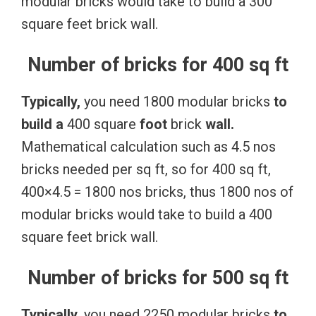
modular bricks would take to build a 300
square feet brick wall.
Number of bricks for 400 sq ft
Typically,
you need 1800 modular bricks
to
build
a
400 square
foot
brick
wall.
Mathematical calculation such as 4.5 nos
bricks needed per sq ft, so for 400 sq ft,
400×4.5 = 1800 nos bricks, thus 1800 nos of
modular bricks would take to build a 400
square feet brick wall.
Number of bricks for 500 sq ft
Typically,
you need 2250 modular bricks
to