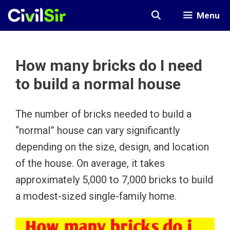
Skip
Menu
to
content
How many bricks do I need
to build a normal house
The number of bricks needed to build a
“normal” house can vary significantly
depending on the size, design, and location
of the house. On average, it takes
approximately 5,000 to 7,000 bricks to build
a modest-sized single-family home.