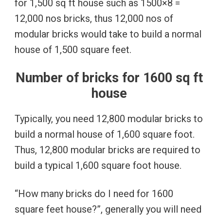
for 1,500 sq ft house such as 1500×8 =
12,000 nos bricks, thus 12,000 nos of
modular bricks would take to build a normal
house of 1,500 square feet.
Number of bricks for 1600 sq ft
house
Typically, you need 12,800 modular bricks to
build a normal house of 1,600 square foot.
Thus, 12,800 modular bricks are required to
build a typical 1,600 square foot house.
“How many bricks do I need for 1600
square feet house?”, generally you will need