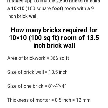
It
takes
approximately 2,8
00
bricks
to
build
a
10×10
(100 square
foot)
room with
a
9
inch brick
wall
How many bricks required for
10×10 (100 sq ft) room of 13.5
inch brick wall
Area of brickwork = 366 sq ft
Size of brick wall = 13.5 inch
Size of one brick = 8″×4″×4″
Thickness of mortar = 0.5 inch = 12 mm