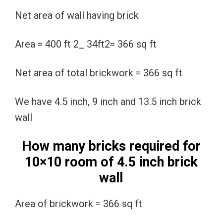
Net area of wall having brick
Area = 400 ft 2_ 34ft2= 366 sq ft
Net area of total brickwork = 366 sq ft
We have 4.5 inch, 9 inch and 13.5 inch brick
wall
How many bricks required for
10×10 room of 4.5 inch brick
wall
Area of brickwork = 366 sq ft