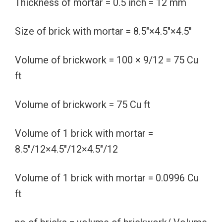
Thickness of mortar = 0.5 inch = 12 mm
Size of brick with mortar = 8.5″×4.5″×4.5″
Volume of brickwork = 100 × 9/12 = 75 Cu
ft
Volume of brickwork = 75 Cu ft
Volume of 1 brick with mortar =
8.5″/12×4.5″/12×4.5″/12
Volume of 1 brick with mortar = 0.0996 Cu
ft