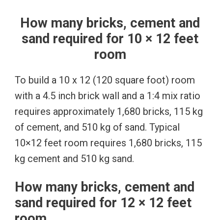
How many bricks, cement and
sand required for 10 × 12 feet
room
To build a 10 x 12 (120 square foot) room
with a 4.5 inch brick wall and a 1:4 mix ratio
requires approximately 1,680 bricks, 115 kg
of cement, and 510 kg of sand. Typical
10×12 feet room requires 1,680 bricks, 115
kg cement and 510 kg sand.
How many bricks, cement and
sand required for 12 × 12 feet
room