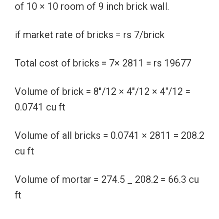
of 10 × 10 room of 9 inch brick wall.
if market rate of bricks = rs 7/brick
Total cost of bricks = 7× 2811 = rs 19677
Volume of brick = 8″/12 × 4″/12 × 4″/12 =
0.0741 cu ft
Volume of all bricks = 0.0741 × 2811 = 208.2
cu ft
Volume of mortar = 274.5 _ 208.2 = 66.3 cu
ft