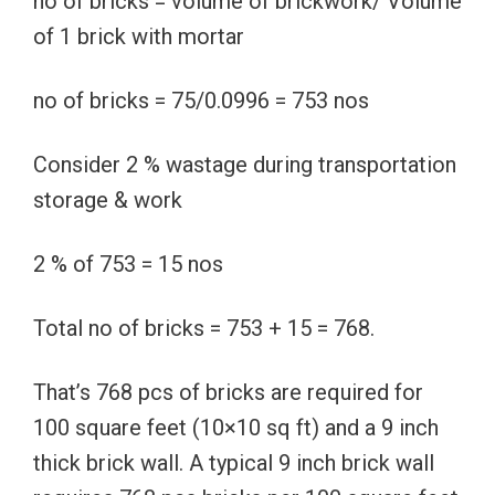
no of bricks = volume of brickwork/ Volume
of 1 brick with mortar
no of bricks = 75/0.0996 = 753 nos
Consider 2 % wastage during transportation
storage & work
2 % of 753 = 15 nos
Total no of bricks = 753 + 15 = 768.
That’s 768 pcs of bricks are required for
100 square feet (10×10 sq ft) and a 9 inch
thick brick wall. A typical 9 inch brick wall