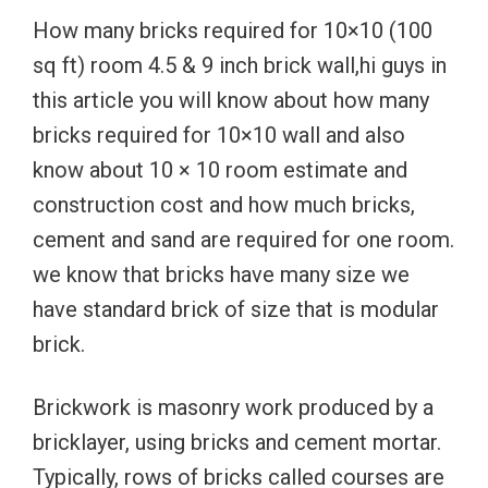
How many bricks required for 10×10 (100
sq ft) room 4.5 & 9 inch brick wall,hi guys in
this article you will know about how many
bricks required for 10×10 wall and also
know about 10 × 10 room estimate and
construction cost and how much bricks,
cement and sand are required for one room.
we know that bricks have many size we
have standard brick of size that is modular
brick.
Brickwork is masonry work produced by a
bricklayer, using bricks and cement mortar.
Typically, rows of bricks called courses are