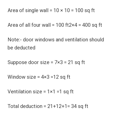
Area of single wall = 10 × 10 = 100 sq ft
Area of all four wall = 100 ft2×4 = 400 sq ft
Note:- door windows and ventilation should
be deducted
Suppose door size = 7×3 = 21 sq ft
Window size = 4×3 =12 sq ft
Ventilation size = 1×1 =1 sq ft
Total deduction = 21+12+1= 34 sq ft