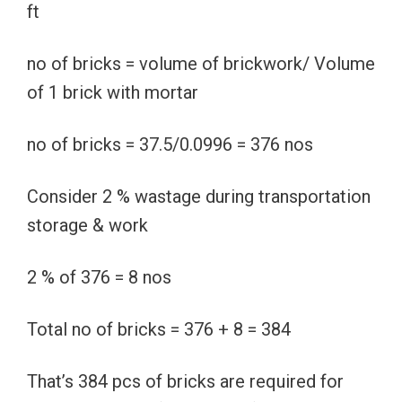
ft
no of bricks = volume of brickwork/ Volume
of 1 brick with mortar
no of bricks = 37.5/0.0996 = 376 nos
Consider 2 % wastage during transportation
storage & work
2 % of 376 = 8 nos
Total no of bricks = 376 + 8 = 384
That’s 384 pcs of bricks are required for