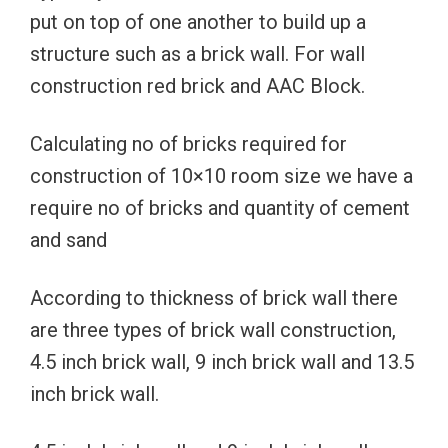
put on top of one another to build up a
structure such as a brick wall. For wall
construction red brick and AAC Block.
Calculating no of bricks required for
construction of 10×10 room size we have a
require no of bricks and quantity of cement
and sand
According to thickness of brick wall there
are three types of brick wall construction,
4.5 inch brick wall, 9 inch brick wall and 13.5
inch brick wall.