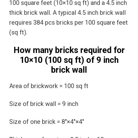
100 square feet (10×10 sq ft) and a 4.5 inch
thick brick wall. A typical 4.5 inch brick wall
requires 384 pcs bricks per 100 square feet
(sq ft).
How many bricks required for
10×10 (100 sq ft) of 9 inch
brick wall
Area of brickwork = 100 sq ft
Size of brick wall = 9 inch
Size of one brick = 8″×4″×4″