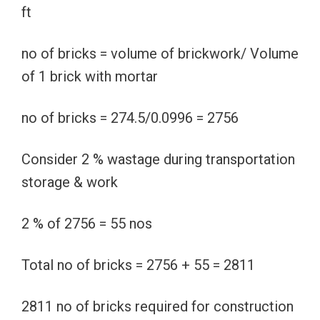
ft
no of bricks = volume of brickwork/ Volume
of 1 brick with mortar
no of bricks = 274.5/0.0996 = 2756
Consider 2 % wastage during transportation
storage & work
2 % of 2756 = 55 nos
Total no of bricks = 2756 + 55 = 2811
2811 no of bricks required for construction