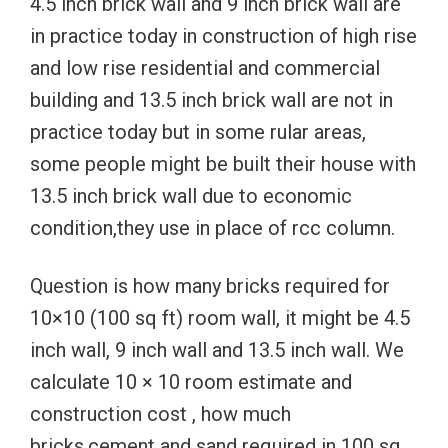
4.5 inch brick wall and 9 inch brick wall are
in practice today in construction of high rise
and low rise residential and commercial
building and 13.5 inch brick wall are not in
practice today but in some rular areas,
some people might be built their house with
13.5 inch brick wall due to economic
condition,they use in place of rcc column.
Question is how many bricks required for
10×10 (100 sq ft) room wall, it might be 4.5
inch wall, 9 inch wall and 13.5 inch wall. We
calculate 10 × 10 room estimate and
construction cost , how much
bricks,cement and sand required in 100 sq