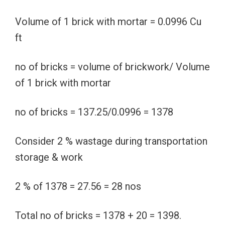
Volume of 1 brick with mortar = 0.0996 Cu
ft
no of bricks = volume of brickwork/ Volume
of 1 brick with mortar
no of bricks = 137.25/0.0996 = 1378
Consider 2 % wastage during transportation
storage & work
2 % of 1378 = 27.56 = 28 nos
Total no of bricks = 1378 + 20 = 1398.