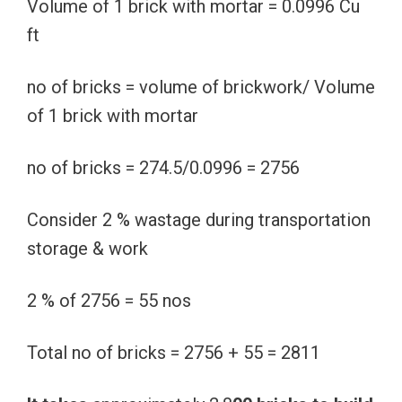
Volume of 1 brick with mortar = 0.0996 Cu
ft
no of bricks = volume of brickwork/ Volume
of 1 brick with mortar
no of bricks = 274.5/0.0996 = 2756
Consider 2 % wastage during transportation
storage & work
2 % of 2756 = 55 nos
Total no of bricks = 2756 + 55 = 2811