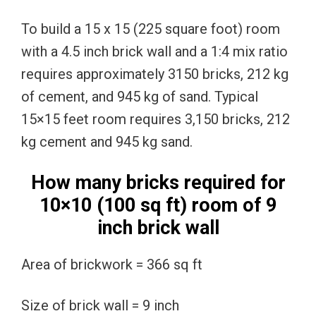
To build a 15 x 15 (225 square foot) room
with a 4.5 inch brick wall and a 1:4 mix ratio
requires approximately 3150 bricks, 212 kg
of cement, and 945 kg of sand. Typical
15×15 feet room requires 3,150 bricks, 212
kg cement and 945 kg sand.
How many bricks required for
10×10 (100 sq ft) room of 9
inch brick wall
Area of brickwork = 366 sq ft
Size of brick wall = 9 inch