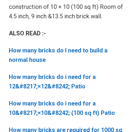
construction of 10 × 10 (100 sq ft) Room of
4.5 inch, 9 inch &13.5 inch brick wall.
ALSO READ :-
How many bricks do I need to build a
normal house
How many bricks do i need for a
12&#8217;×12&#8242; Patio
How many bricks do i need for a
10&#8217;×10&#8242; (100 sq ft) Patio
How many bricks are required for 1000 sq