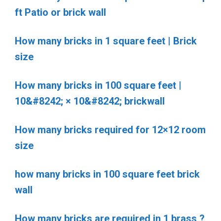
ft Patio or brick wall
How many bricks in 1 square feet | Brick
size
How many bricks in 100 square feet |
10&#8242; × 10&#8242; brickwall
How many bricks required for 12×12 room
size
how many bricks in 100 square feet brick
wall
How many bricks are required in 1 brass ?