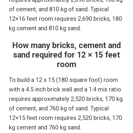
of cement, and 810 kg of sand. Typical
12×16 feet room requires 2,690 bricks, 180
kg cement and 810 kg sand.
How many bricks, cement and
sand required for 12 × 15 feet
room
To build a 12 x 15 (180 square foot) room
with a 4.5 inch brick wall and a 1:4 mix ratio
requires approximately 2,520 bricks, 170 kg
of cement, and 760 kg of sand. Typical
12×15 feet room requires 2,520 bricks, 170
kg cement and 760 kg sand.