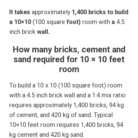
It
takes
approximately
1,400
bricks
to
build
a
10×10
(100 square
foot)
room with
a
4.5
inch brick
wall.
How many bricks, cement and
sand required for 10 × 10 feet
room
To build a 10 x 10 (100 square foot) room
with a 4.5 inch brick wall and a 1:4 mix ratio
requires approximately 1,400 bricks, 94 kg
of cement, and 420 kg of sand. Typical
10×10 feet room requires 1,400 bricks, 94
kg cement and 420 kg sand.