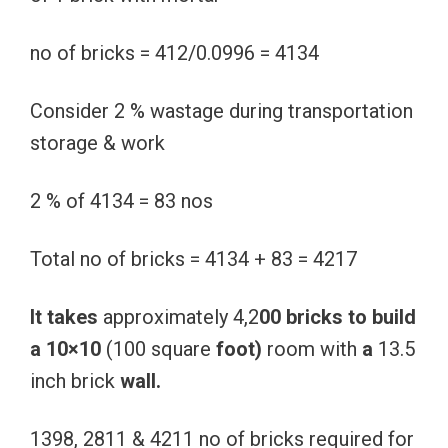
no of bricks = 412/0.0996 = 4134
Consider 2 % wastage during transportation
storage & work
2 % of 4134 = 83 nos
Total no of bricks = 4134 + 83 = 4217
It
takes
approximately 4,2
00
bricks
to
build
a
10×10
(100 square
foot)
room with
a
13.5
inch brick
wall.
1398, 2811 & 4211 no of bricks required for