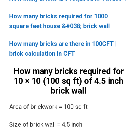
How many bricks required for 1000
square feet house &#038; brick wall
How many bricks are there in 100CFT |
brick calculation in CFT
How many bricks required for
10 × 10 (100 sq ft) of 4.5 inch
brick wall
Area of brickwork = 100 sq ft
Size of brick wall = 4.5 inch