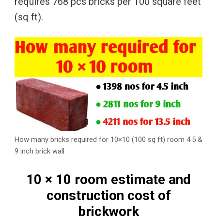
requires 768 pcs bricks per 100 square feet
(sq ft).
How many bricks required for 10×10 (100 sq ft) room 4.5 &
9 inch brick wall
10 × 10 room estimate and
construction cost of
brickwork