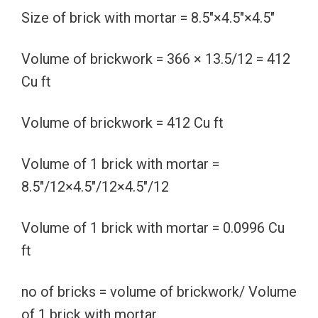
Size of brick with mortar = 8.5″×4.5″×4.5″
Volume of brickwork = 366 × 13.5/12 = 412
Cu ft
Volume of brickwork = 412 Cu ft
Volume of 1 brick with mortar =
8.5″/12×4.5″/12×4.5″/12
Volume of 1 brick with mortar = 0.0996 Cu
ft
no of bricks = volume of brickwork/ Volume
of 1 brick with mortar