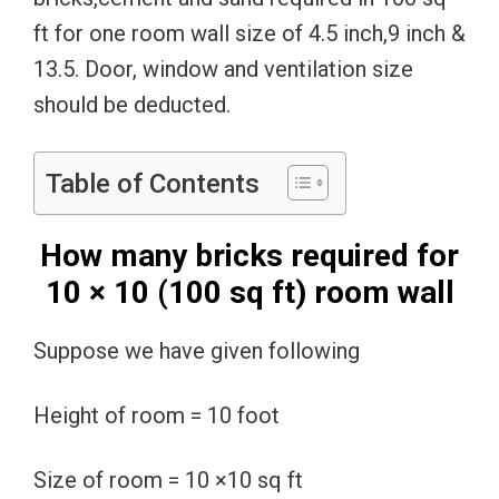
ft for one room wall size of 4.5 inch,9 inch &
13.5. Door, window and ventilation size
should be deducted.
Table of Contents
How many bricks required for
10 × 10 (100 sq ft) room wall
Suppose we have given following
Height of room = 10 foot
Size of room = 10 ×10 sq ft