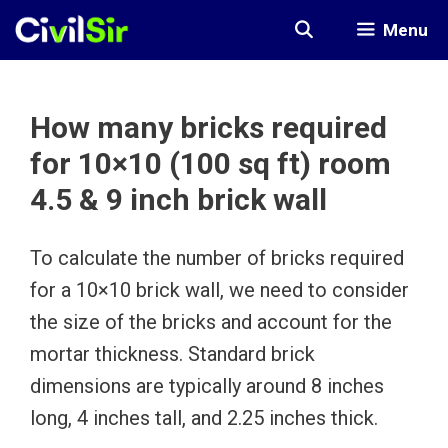
Skip
Menu
to
content
How many bricks required
for 10×10 (100 sq ft) room
4.5 & 9 inch brick wall
To calculate the number of bricks required
for a 10×10 brick wall, we need to consider
the size of the bricks and account for the
mortar thickness. Standard brick
dimensions are typically around 8 inches
long, 4 inches tall, and 2.25 inches thick.