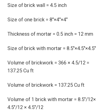
Size of brick wall = 4.5 inch
Size of one brick = 8″×4″×4″
Thickness of mortar = 0.5 inch = 12 mm
Size of brick with mortar = 8.5″×4.5″×4.5″
Volume of brickwork = 366 × 4.5/12 =
137.25 Cu ft
Volume of brickwork = 137.25 Cu ft
Volume of 1 brick with mortar = 8.5″/12×
4.5″/12 × 4.5″/12