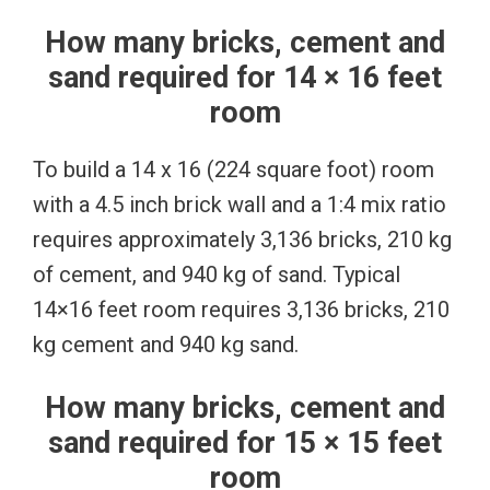
How many bricks, cement and
sand required for 14 × 16 feet
room
To build a 14 x 16 (224 square foot) room
with a 4.5 inch brick wall and a 1:4 mix ratio
requires approximately 3,136 bricks, 210 kg
of cement, and 940 kg of sand. Typical
14×16 feet room requires 3,136 bricks, 210
kg cement and 940 kg sand.
How many bricks, cement and
sand required for 15 × 15 feet
room