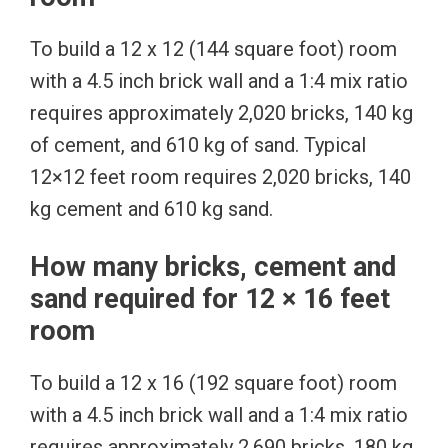
To build a 12 x 12 (144 square foot) room
with a 4.5 inch brick wall and a 1:4 mix ratio
requires approximately 2,020 bricks, 140 kg
of cement, and 610 kg of sand. Typical
12×12 feet room requires 2,020 bricks, 140
kg cement and 610 kg sand.
How many bricks, cement and
sand required for 12 × 16 feet
room
To build a 12 x 16 (192 square foot) room
with a 4.5 inch brick wall and a 1:4 mix ratio
requires approximately 2,690 bricks, 180 kg