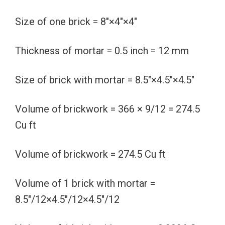
Size of one brick = 8″×4″×4″
Thickness of mortar = 0.5 inch = 12 mm
Size of brick with mortar = 8.5″×4.5″×4.5″
Volume of brickwork = 366 × 9/12 = 274.5
Cu ft
Volume of brickwork = 274.5 Cu ft
Volume of 1 brick with mortar =
8.5″/12×4.5″/12×4.5″/12