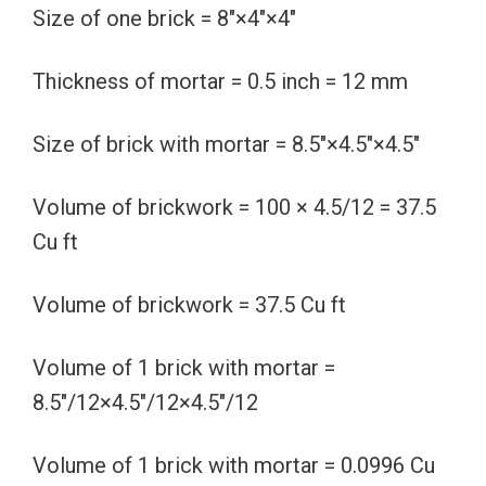
Size of one brick = 8″×4″×4″
Thickness of mortar = 0.5 inch = 12 mm
Size of brick with mortar = 8.5″×4.5″×4.5″
Volume of brickwork = 100 × 4.5/12 = 37.5
Cu ft
Volume of brickwork = 37.5 Cu ft
Volume of 1 brick with mortar =
8.5″/12×4.5″/12×4.5″/12
Volume of 1 brick with mortar = 0.0996 Cu