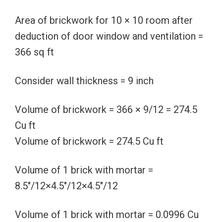
Area of brickwork for 10 × 10 room after
deduction of door window and ventilation =
366 sq ft
Consider wall thickness = 9 inch
Volume of brickwork = 366 × 9/12 = 274.5
Cu ft
Volume of brickwork = 274.5 Cu ft
Volume of 1 brick with mortar =
8.5″/12×4.5″/12×4.5″/12
Volume of 1 brick with mortar = 0.0996 Cu