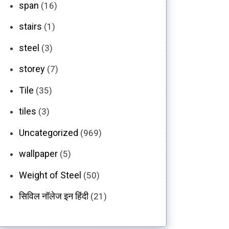
span
(16)
stairs
(1)
steel
(3)
storey
(7)
Tile
(35)
tiles
(3)
Uncategorized
(969)
wallpaper
(5)
Weight of Steel
(50)
सिविल नॉलेज इन हिंदी
(21)