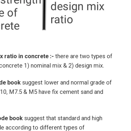
ratio in concrete :-
there are two types of
f concrete 1) nominal mix & 2) design mix.
ode book
suggest lower and normal grade of
10, M7.5 & M5 have fix cement sand and
ode book
suggest that standard and high
e according to different types of