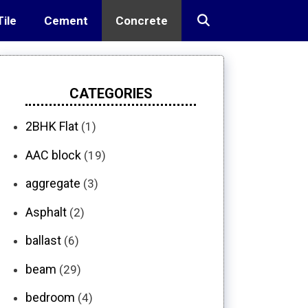
Tile
Cement
Concrete
CATEGORIES
2BHK Flat
(1)
AAC block
(19)
aggregate
(3)
Asphalt
(2)
ballast
(6)
beam
(29)
bedroom
(4)