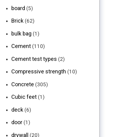
board
(5)
Brick
(62)
bulk bag
(1)
Cement
(110)
Cement test types
(2)
Compressive strength
(10)
Concrete
(305)
Cubic feet
(1)
deck
(6)
door
(1)
drywall
(20)