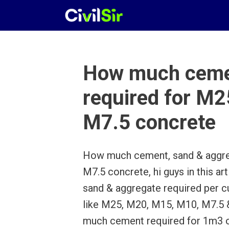
Skip
to
content
How much cemen
required for 
M7.5 concrete
How much cement, sand & aggre
M7.5 concrete, hi guys in this 
sand & aggregate required per c
like M25, M20, M15, M10, M7.5
much cement required for 1m3 o