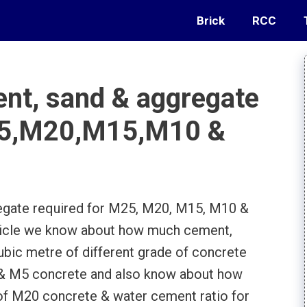
Brick
RCC
t, sand & aggregate
M25,M20,M15,M10 &
gate required for M25, M20, M15, M10 &
article we know about how much cement,
ubic metre of different grade of concrete
 & M5 concrete and also know about how
f M20 concrete & water cement ratio for