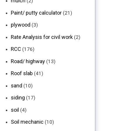
mulch
(2)
Paint/ putty calculator
(21)
plywood
(3)
Rate Analysis for civil work
(2)
RCC
(176)
Road/ highway
(13)
Roof slab
(41)
sand
(10)
siding
(17)
soil
(4)
Soil mechanic
(10)