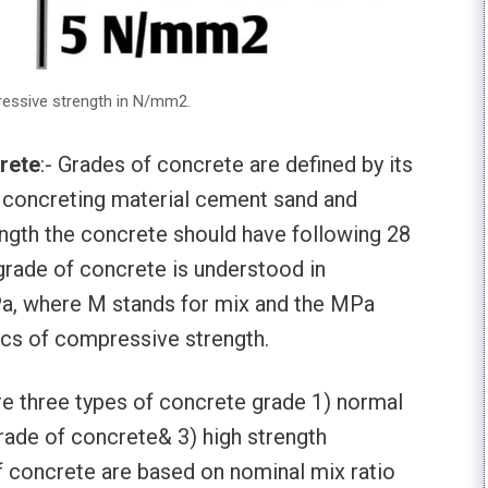
ressive strength in N/mm2.
rete
:- Grades of concrete are defined by its
 concreting material cement sand and
gth the concrete should have following 28
 grade of concrete is understood in
 where M stands for mix and the MPa
ics of compressive strength.
are three types of concrete grade 1) normal
rade of concrete& 3) high strength
 concrete are based on nominal mix ratio