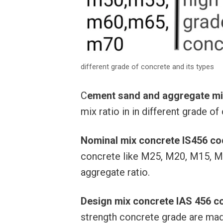
different grade of concrete and its types
C
ement sand and aggregate mix 
mix ratio in in different grade o
Nominal mix concrete IS456 c
concrete like M25, M20, M15, M
aggregate ratio.
Design mix concrete IAS 456 c
strength concrete grade are mad