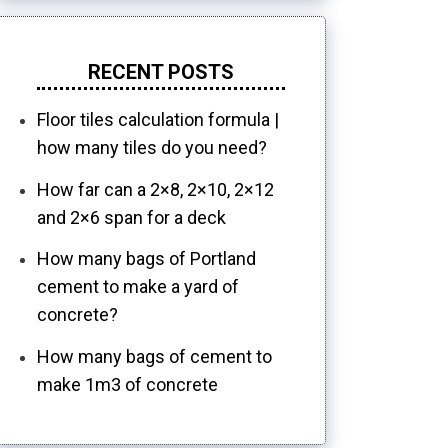
RECENT POSTS
Floor tiles calculation formula |
how many tiles do you need?
How far can a 2×8, 2×10, 2×12
and 2×6 span for a deck
How many bags of Portland
cement to make a yard of
concrete?
How many bags of cement to
make 1m3 of concrete