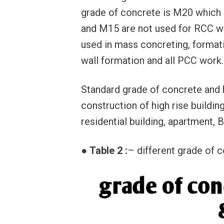
grade of concrete is M20 which
and M15 are not used for RCC wo
used in mass concreting, formatio
wall formation and all PCC work.
Standard grade of concrete and 
construction of high rise building
residential building, apartment, 
●
Table 2 :
– different grade of c