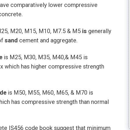
have comparatively lower compressive
concrete.
25, M20, M15, M10, M7.5 & M5
is
generally
of
sand
cement and aggregate.
e
is M25, M30, M35, M40,& M45 is
ix which has higher compressive strength
ade
is M50, M55, M60, M65, & M70 is
hich has compressive strength than normal
ete IS456 code book suggest that minimum