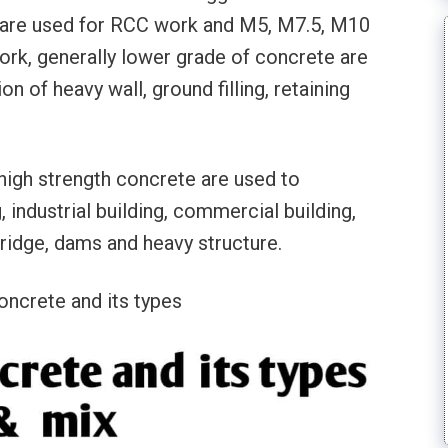
 are used for RCC work and M5, M7.5, M10
rk, generally lower grade of concrete are
n of heavy wall, ground filling, retaining
high strength concrete are used to
, industrial building, commercial building,
Bridge, dams and heavy structure.
oncrete and its types