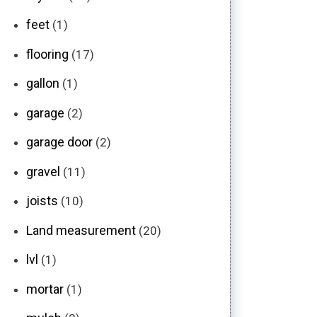
feet
(1)
flooring
(17)
gallon
(1)
garage
(2)
garage door
(2)
gravel
(11)
joists
(10)
Land measurement
(20)
lvl
(1)
mortar
(1)