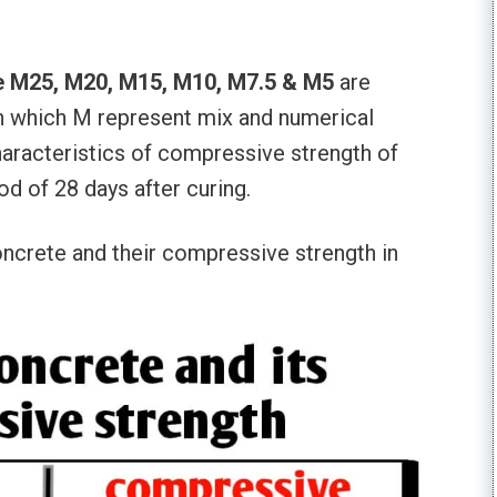
ke M25, M20, M15, M10, M7.5 & M5
are
n which M represent mix and numerical
characteristics of compressive strength of
od of 28 days after curing.
oncrete and their compressive strength in