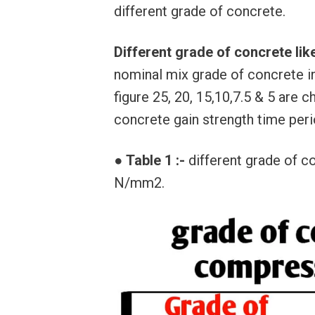
different grade of concrete.
Different grade of concrete li
nominal mix grade of concrete i
figure 25, 20, 15,10,7.5 & 5 are 
concrete gain strength time peri
●
Table 1 :-
different grade of c
N/mm2.