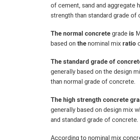
of cement, sand and aggregate 
strength than standard grade of 
The
normal
concrete
grade
is
M
based on
the
nominal mix
ratio
The standard grade of concret
generally based on the design m
than normal grade of concrete.
The high strength concrete gr
generally based on design mix w
and standard grade of concrete.
According to nominal mix concr