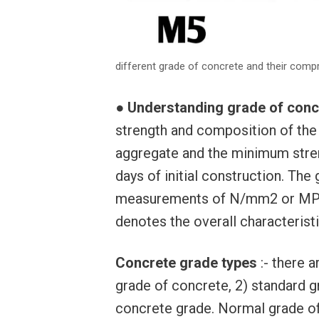
different grade of concrete and their comp
●
Understanding grade of conc
strength and composition of the
aggregate and the minimum stren
days of initial construction. The
measurements of N/mm2 or MPa,
denotes the overall characterist
Concrete grade types
:- there 
grade of concrete, 2) standard g
concrete grade. Normal grade of