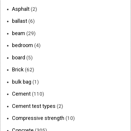
Asphalt
(2)
ballast
(6)
beam
(29)
bedroom
(4)
board
(5)
Brick
(62)
bulk bag
(1)
Cement
(110)
Cement test types
(2)
Compressive strength
(10)
Concrete
(305)