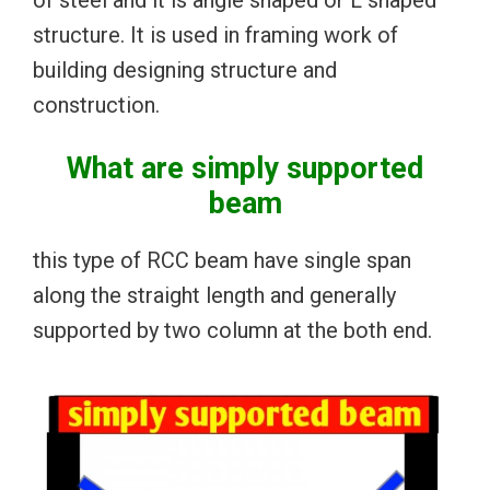
of steel and it is angle shaped or L shaped
structure. It is used in framing work of
building designing structure and
construction.
What are simply supported
beam
this type of RCC beam have single span
along the straight length and generally
supported by two column at the both end.