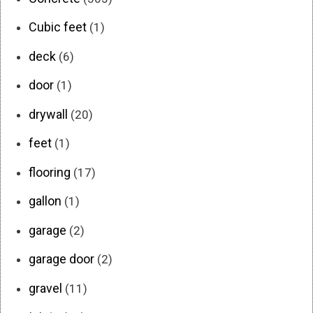
Cubic feet
(1)
deck
(6)
door
(1)
drywall
(20)
feet
(1)
flooring
(17)
gallon
(1)
garage
(2)
garage door
(2)
gravel
(11)