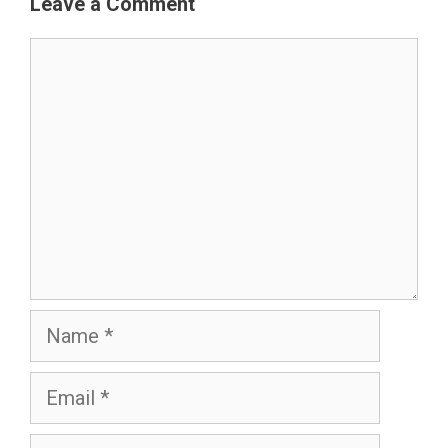
Leave a Comment
Comment
Name
Email