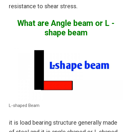
resistance to shear stress.
What are Angle beam or L -
shape beam
L-shaped Beam
it is load bearing structure generally made