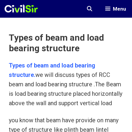
Skip
Menu
to
content
Types of beam and load
bearing structure
Types of beam and load bearing
structure.
we will discuss types of RCC
beam and load bearing structure .The Beam
is load bearing structure placed horizontally
above the wall and support vertical load
you know that beam have provide on many
type of structure like plinth beam lintel