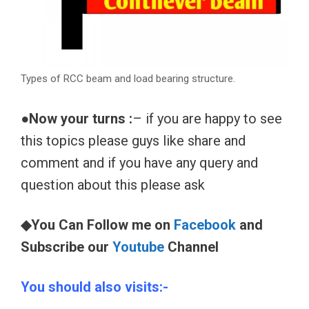
Types of RCC beam and load bearing structure.
●Now your turns :
– if you are happy to see
this topics please guys like share and
comment and if you have any query and
question about this please ask
◆You Can Follow me on
Facebook
and
Subscribe our
Youtube
Channel
You should also visits:-