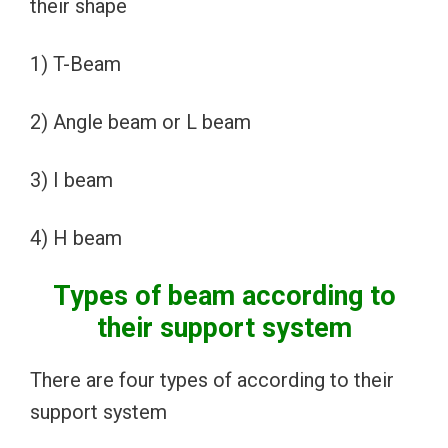
their shape
1) T-Beam
2) Angle beam or L beam
3) I beam
4) H beam
Types of beam according to
their support system
There are four types of according to their
support system