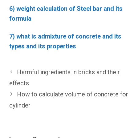
6) weight calculation of Steel bar and its
formula
7) what is admixture of concrete and its
types and its properties
Harmful ingredients in bricks and their
effects
How to calculate volume of concrete for
cylinder