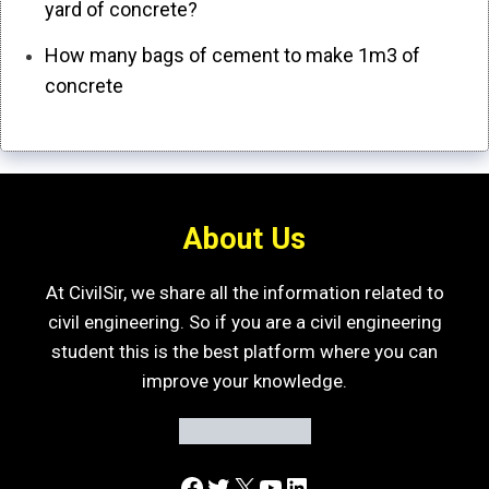
yard of concrete?
How many bags of cement to make 1m3 of
concrete
About Us
At CivilSir, we share all the information related to
civil engineering. So if you are a civil engineering
student this is the best platform where you can
improve your knowledge.
Facebook
Twitter
X
YouTube
LinkedIn