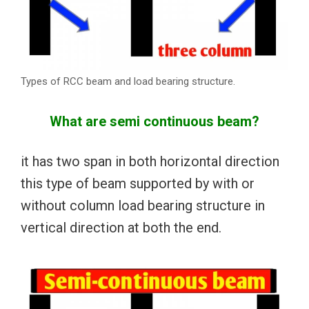
Types of RCC beam and load bearing structure.
What are semi continuous beam?
it has two span in both horizontal direction
this type of beam supported by with or
without column load bearing structure in
vertical direction at both the end.