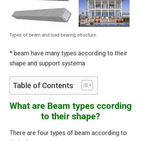
Types of beam and load bearing structure.
* beam have many types according to their
shape and support systema
Table of Contents
What are Beam types ccording
to their shape?
There are four types of beam according to