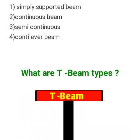
1) simply supported beam
2)continuous beam
3)semi continuous
4)contilever beam
What are T -Beam
types ?