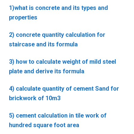
1)what is concrete and its types and
properties
2) concrete quantity calculation for
staircase and its formula
3) how to calculate weight of mild steel
plate and derive its formula
4) calculate quantity of cement Sand for
brickwork of 10m3
5) cement calculation in tile work of
hundred square foot area