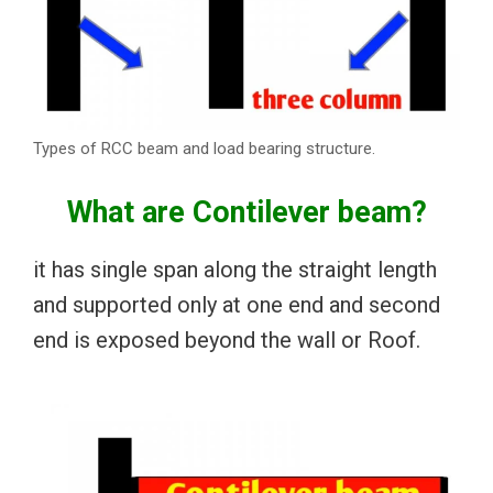
Types of RCC beam and load bearing structure.
What are Contilever beam?
it has single span along the straight length
and supported only at one end and second
end is exposed beyond the wall or Roof.