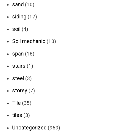
sand
(10)
siding
(17)
soil
(4)
Soil mechanic
(10)
span
(16)
stairs
(1)
steel
(3)
storey
(7)
Tile
(35)
tiles
(3)
Uncategorized
(969)