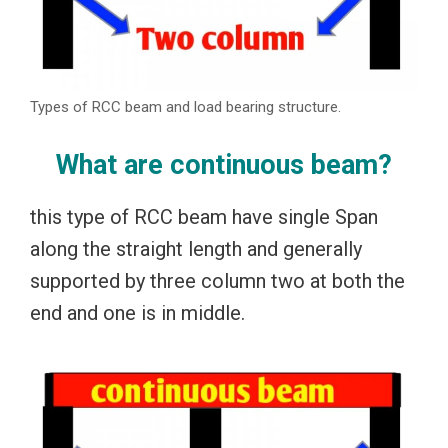
Types of RCC beam and load bearing structure.
What are continuous beam?
this type of RCC beam have single Span
along the straight length and generally
supported by three column two at both the
end and one is in middle.