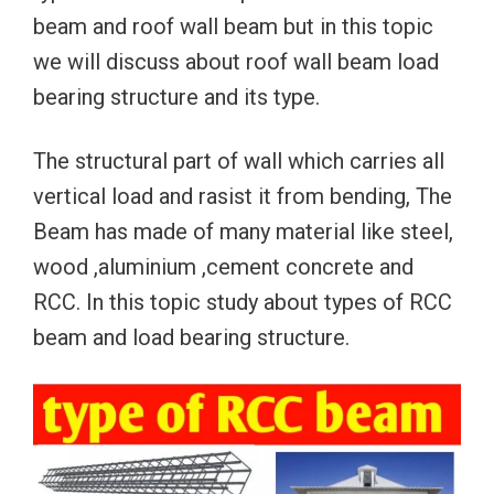
beam and roof wall beam but in this topic
we will discuss about roof wall beam load
bearing structure and its type.
The structural part of wall which carries all
vertical load and rasist it from bending, The
Beam has made of many material like steel,
wood ,aluminium ,cement concrete and
RCC. In this topic study about types of RCC
beam and load bearing structure.