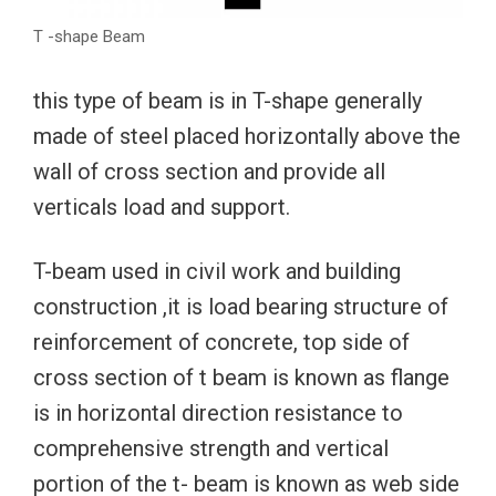
T -shape Beam
this type of beam is in T-shape generally
made of steel placed horizontally above the
wall of cross section and provide all
verticals load and support.
T-beam used in civil work and building
construction ,it is load bearing structure of
reinforcement of concrete, top side of
cross section of t beam is known as flange
is in horizontal direction resistance to
comprehensive strength and vertical
portion of the t- beam is known as web side