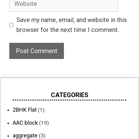
Website
Save my name, email, and website in this
browser for the next time I comment.
CATEGORIES
2BHK Flat
(1)
AAC block
(19)
aggregate
(3)