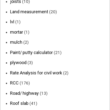
joists
(10)
Land measurement
(20)
lvl
(1)
mortar
(1)
mulch
(2)
Paint/ putty calculator
(21)
plywood
(3)
Rate Analysis for civil work
(2)
RCC
(176)
Road/ highway
(13)
Roof slab
(41)