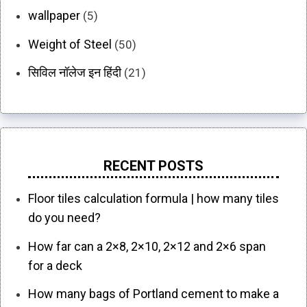
wallpaper
(5)
Weight of Steel
(50)
सिविल नॉलेज इन हिंदी
(21)
RECENT POSTS
Floor tiles calculation formula | how many tiles
do you need?
How far can a 2×8, 2×10, 2×12 and 2×6 span
for a deck
How many bags of Portland cement to make a